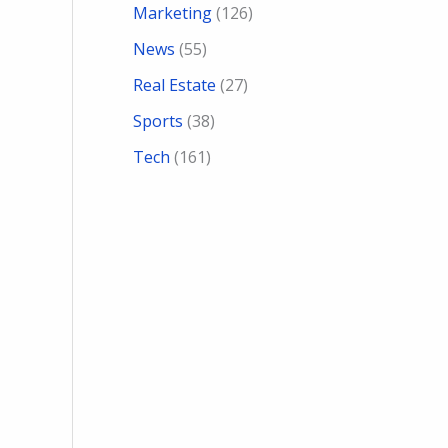
Marketing
(126)
News
(55)
Real Estate
(27)
Sports
(38)
Tech
(161)