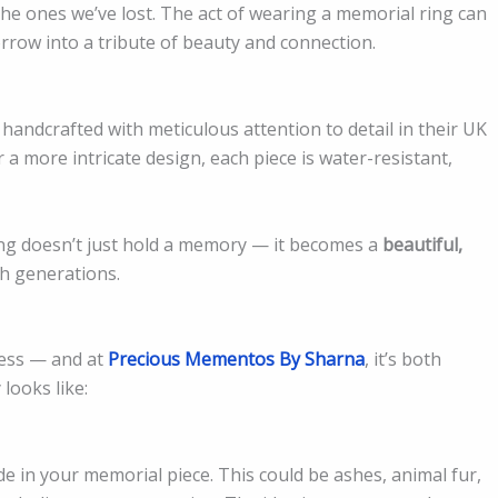
he ones we’ve lost. The act of wearing a memorial ring can
rrow into a tribute of beauty and connection.
andcrafted with meticulous attention to detail in their UK
a more intricate design, each piece is water-resistant,
ing doesn’t just hold a memory — it becomes a
beautiful,
h generations.
cess — and at
Precious Mementos By Sharna
, it’s both
looks like:
e in your memorial piece. This could be ashes, animal fur,