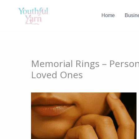
Skip
to
Home
Busin
content
Memorial Rings – Person
Loved Ones