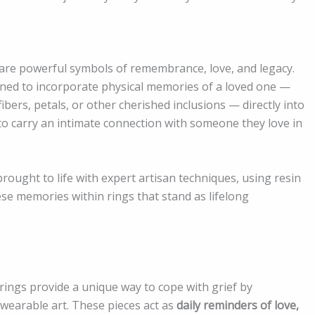
 are powerful symbols of remembrance, love, and legacy.
igned to incorporate physical memories of a loved one —
fibers, petals, or other cherished inclusions — directly into
 to carry an intimate connection with someone they love in
rought to life with expert artisan techniques, using resin
e memories within rings that stand as lifelong
ings provide a unique way to cope with grief by
wearable art. These pieces act as
daily reminders of love,