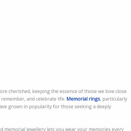
e cherished, keeping the essence of those we love close
, remember, and celebrate life.
Memorial rings
, particularly
have grown in popularity for those seeking a deeply
d memorial jewellery lets you wear your memories every