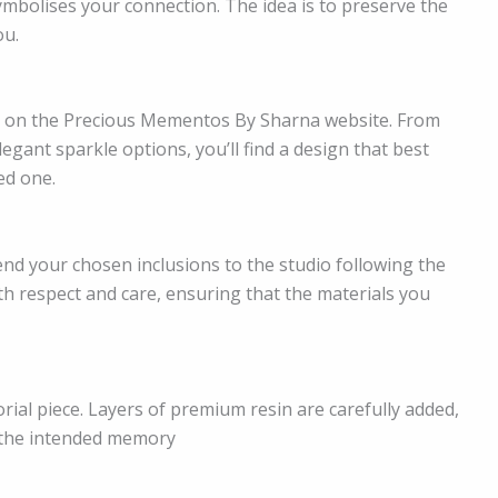
symbolises your connection. The idea is to preserve the
ou.
e on the Precious Mementos By Sharna website. From
gant sparkle options, you’ll find a design that best
ed one.
end your chosen inclusions to the studio following the
ith respect and care, ensuring that the materials you
ial piece. Layers of premium resin are carefully added,
 the intended memory