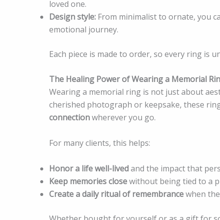
loved one.
Design style:
From minimalist to ornate, you c
emotional journey.
Each piece is made to order, so every ring is un
The Healing Power of Wearing a Memorial Ri
Wearing a memorial ring is not just about aes
cherished photograph or keepsake, these ring
connection
wherever you go.
For many clients, this helps:
Honor a life well-lived
and the impact that per
Keep memories close
without being tied to a ph
Create a daily ritual of remembrance
when they
Whether bought for yourself or as a gift for 