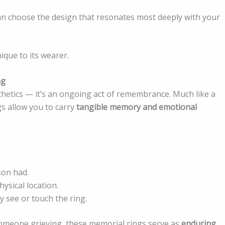
an choose the design that resonates most deeply with your
ique to its wearer.
ng
thetics — it’s an ongoing act of remembrance. Much like a
s allow you to carry
tangible memory and emotional
son had.
ysical location.
 see or touch the ring.
someone grieving, these memorial rings serve as
enduring