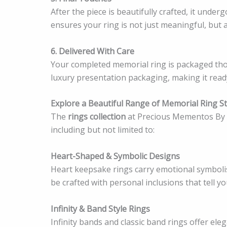
After the piece is beautifully crafted, it underg
ensures your ring is not just meaningful, but 
6. Delivered With Care
Your completed memorial ring is packaged tho
luxury presentation packaging, making it ready
Explore a Beautiful Range of Memorial Ring St
The
rings collection
at Precious Mementos By S
including but not limited to:
Heart-Shaped & Symbolic Designs
Heart keepsake rings carry emotional symbolis
be crafted with personal inclusions that tell yo
Infinity & Band Style Rings
Infinity bands and classic band rings offer ele