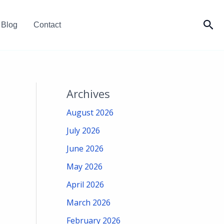
Sea
Blog
Contact
Archives
August 2026
July 2026
June 2026
May 2026
April 2026
March 2026
February 2026