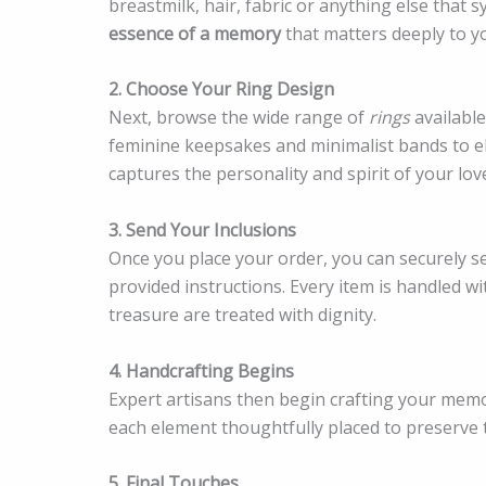
breastmilk, hair, fabric or anything else that 
essence of a memory
that matters deeply to y
2. Choose Your Ring Design
Next, browse the wide range of
rings
availabl
feminine keepsakes and minimalist bands to ele
captures the personality and spirit of your lov
3. Send Your Inclusions
Once you place your order, you can securely s
provided instructions. Every item is handled w
treasure are treated with dignity.
4. Handcrafting Begins
Expert artisans then begin crafting your memor
each element thoughtfully placed to preserve
5. Final Touches