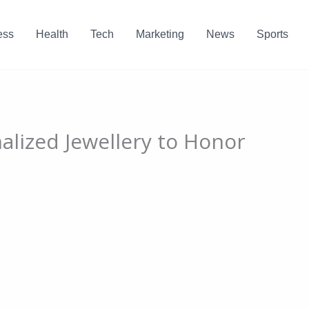
ess
Health
Tech
Marketing
News
Sports
alized Jewellery to Honor