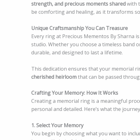
strength, and precious moments shared
with t
be comforting and healing, as it transforms so
Unique Craftsmanship You Can Treasure
Every ring at Precious Mementos By Sharna is h
studio. Whether you choose a timeless band or 
durable, and designed to last a lifetime.
This dedication ensures that your memorial r
cherished heirloom
that can be passed throug
Crafting Your Memory: How It Works
Creating a memorial ring is a meaningful pro
personal and detailed. Here’s what the journey 
1. Select Your Memory
You begin by choosing what you want to includ