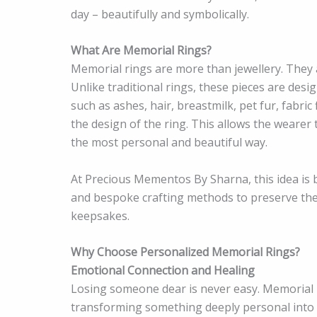
day – beautifully and symbolically.
What Are Memorial Rings?
Memorial rings are more than jewellery. They
Unlike traditional rings, these pieces are des
such as ashes, hair, breastmilk, pet fur, fabric 
the design of the ring. This allows the wearer
the most personal and beautiful way.
At Precious Mementos By Sharna, this idea is b
and bespoke crafting methods to preserve thes
keepsakes.
Why Choose Personalized Memorial Rings?
Emotional Connection and Healing
Losing someone dear is never easy. Memorial r
transforming something deeply personal into 