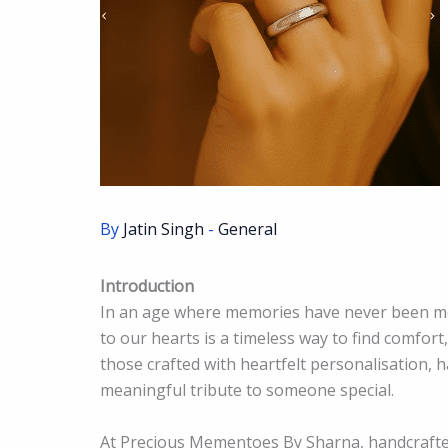
By
Jatin Singh
-
General
Introduction
In an age where memories have never been mor
to our hearts is a timeless way to find comfort
those crafted with heartfelt personalisation, 
meaningful tribute to someone special.
At Precious Mementoes By Sharna, handcrafte