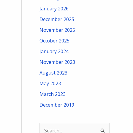
January 2026
December 2025
November 2025
October 2025
January 2024
November 2023
August 2023
May 2023
March 2023
December 2019
S