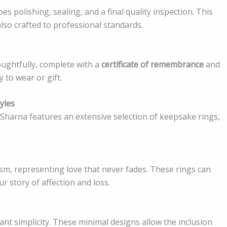
oes polishing, sealing, and a final quality inspection. This
also crafted to professional standards.
ughtfully, complete with a
certificate of remembrance
and
 to wear or gift.
yles
harna features an extensive selection of keepsake rings,
m, representing love that never fades. These rings can
ur story of affection and loss.
gant simplicity. These minimal designs allow the inclusion