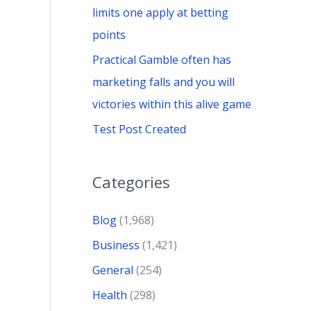
limits one apply at betting
points
Practical Gamble often has
marketing falls and you will
victories within this alive game
Test Post Created
Categories
Blog
(1,968)
Business
(1,421)
General
(254)
Health
(298)