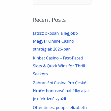
e
a
Recent Posts
r
c
Játssz okosan: a legjobb
h
Magyar Online Casino
f
stratégiák 2026-ban
o
Kinbet Casino – Fast‑Paced
r
Slots & Quick Wins for Thrill
:
Seekers
Zahraniční Casina Pro České
Hráče: bonusové nabídky a jak
je efektivně využít
Oftentimes, people elizabeth