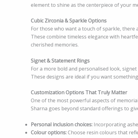
element to shine as the centerpiece of your m
Cubic Zirconia & Sparkle Options
For those who want a touch of sparkle, there a
These combine timeless elegance with heartf
cherished memories.
Signet & Statement Rings
For a more bold and personalised look, signet
These designs are ideal if you want something
Customization Options That Truly Matter
One of the most powerful aspects of memorial 
Sharna goes beyond standard offerings to give y
Personal inclusion choices:
Incorporating ashes
Colour options:
Choose resin colours that refl