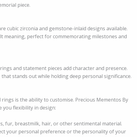
emorial piece.
re cubic zirconia and gemstone-inlaid designs available.
elt meaning, perfect for commemorating milestones and
 rings and statement pieces add character and presence.
 that stands out while holding deep personal significance.
rings is the ability to customise. Precious Mementos By
ou flexibility in design:
, fur, breastmilk, hair, or other sentimental material.
ect your personal preference or the personality of your