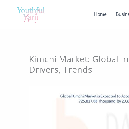
Skip
to
Home
Busin
content
Kimchi Market: Global I
Drivers, Trends