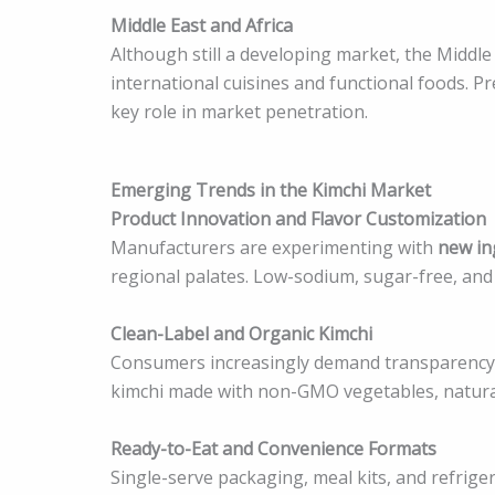
Middle East and Africa
Although still a developing market, the Middle
international cuisines and functional foods. P
key role in market penetration.
Emerging Trends in the Kimchi Market
Product Innovation and Flavor Customization
Manufacturers are experimenting with
new ing
regional palates. Low-sodium, sugar-free, an
Clean-Label and Organic Kimchi
Consumers increasingly demand transparency in 
kimchi made with non-GMO vegetables, natural
Ready-to-Eat and Convenience Formats
Single-serve packaging, meal kits, and refrig