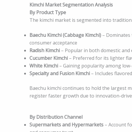
Kimchi Market Segmentation Analysis
By Product Type
The kimchi market is segmented into traditiona
Baechu Kimchi (Cabbage Kimchi)
– Dominates t
consumer acceptance
Radish Kimchi
– Popular in both domestic and
Cucumber Kimchi
– Preferred for its lighter fla
White Kimchi
– Gaining popularity among low
Specialty and Fusion Kimchi
– Includes flavore
Baechu kimchi continues to hold the largest ma
register faster growth due to innovation-driv
By Distribution Channel
Supermarkets and Hypermarkets
– Account for