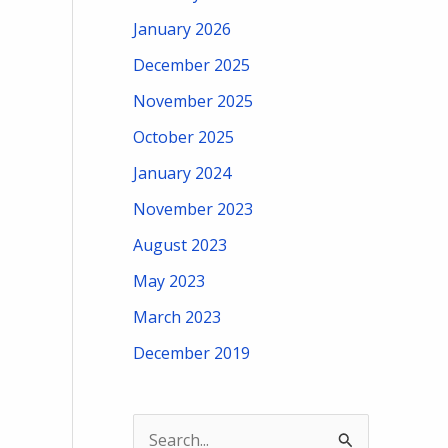
January 2026
December 2025
November 2025
October 2025
January 2024
November 2023
August 2023
May 2023
March 2023
December 2019
S