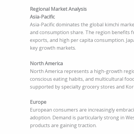
Regional Market Analysis
Asia-Pacific
Asia-Pacific dominates the global kimchi mark
and consumption share. The region benefits f
exports, and high per capita consumption. Jap
key growth markets.
North America
North America represents a high-growth region
conscious eating habits, and multicultural fo
supported by specialty grocery stores and Ko
Europe
European consumers are increasingly embracin
adoption. Demand is particularly strong in We
products are gaining traction.