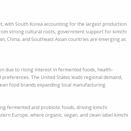
et, with South Korea accounting for the largest production
rom strong cultural roots, government support for kimchi
an, China, and Southeast Asian countries are emerging as
 due to rising interest in fermented foods, health-
od preferences. The United States leads regional demand,
rean food brands expanding local manufacturing.
g fermented and probiotic foods, driving kimchi
stern Europe, where organic, vegan, and clean-label kimchi