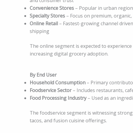
and consumer trust
Convenience Stores
– Popular in urban region
Specialty Stores
– Focus on premium, organic, 
Online Retail
– Fastest-growing channel driven
shipping
The online segment is expected to experience 
increasing digital grocery adoption.
By End User
Household Consumption
– Primary contributor
Foodservice Sector
– Includes restaurants, caf
Food Processing Industry
– Used as an ingredi
The foodservice segment is witnessing strong 
tacos, and fusion cuisine offerings.