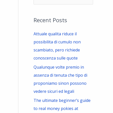
e
a
Recent Posts
r
c
Attuale qualita riduce il
h
possibilita di cumulo non
f
scambiato, pero richiede
o
conoscenza sulle quote
r
Qualunque volte premio in
:
assenza di tenuta che tipo di
proponiamo sinon possono
vedere sicuri ed legali
The ultimate beginner’s guide
to real money pokies at