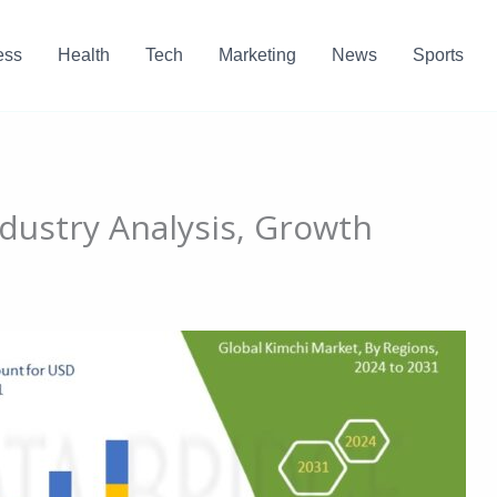
ess
Health
Tech
Marketing
News
Sports
ndustry Analysis, Growth