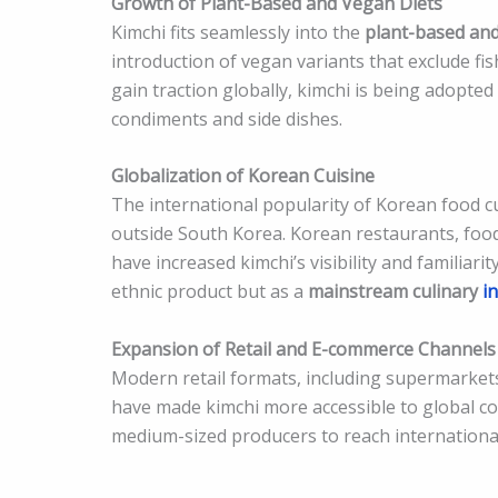
Growth of Plant-Based and Vegan Diets
Kimchi fits seamlessly into the
plant-based an
introduction of vegan variants that exclude fis
gain traction globally, kimchi is being adopted
condiments and side dishes.
Globalization of Korean Cuisine
The international popularity of Korean food c
outside South Korea. Korean restaurants, food 
have increased kimchi’s visibility and familiarit
ethnic product but as a
mainstream culinary
in
Expansion of Retail and E-commerce Channels
Modern retail formats, including supermarkets,
have made kimchi more accessible to global co
medium-sized producers to reach internationa