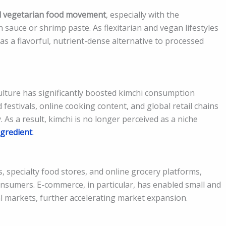
d vegetarian food movement
, especially with the
h sauce or shrimp paste. As flexitarian and vegan lifestyles
 as a flavorful, nutrient-dense alternative to processed
ulture has significantly boosted kimchi consumption
festivals, online cooking content, and global retail chains
y. As a result, kimchi is no longer perceived as a niche
gredient
.
 specialty food stores, and online grocery platforms,
nsumers. E-commerce, in particular, has enabled small and
l markets, further accelerating market expansion.