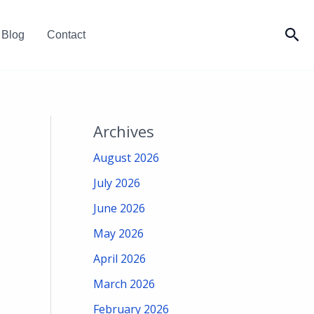
Sea
Blog
Contact
Archives
August 2026
July 2026
June 2026
May 2026
April 2026
March 2026
February 2026