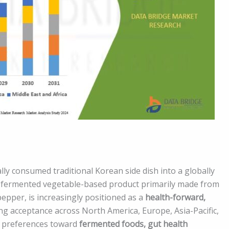
ly consumed traditional Korean side dish into a globally
 a fermented vegetable-based product primarily made from
 pepper, is increasingly positioned as a
health-forward,
ing acceptance across North America, Europe, Asia-Pacific,
er preferences toward
fermented foods, gut health