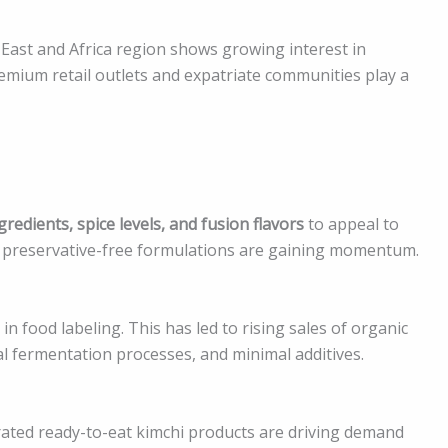
 East and Africa region shows growing interest in
remium retail outlets and expatriate communities play a
redients, spice levels, and fusion flavors
to appeal to
d preservative-free formulations are gaining momentum.
food labeling. This has led to rising sales of organic
 fermentation processes, and minimal additives.
erated ready-to-eat kimchi products are driving demand