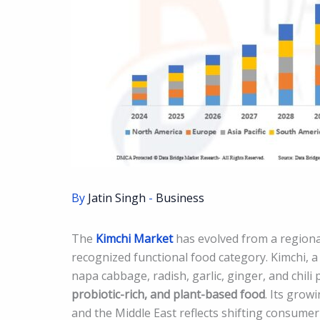
By
Jatin Singh
-
Business
The
Kimchi Market
has evolved from a regional
recognized functional food category. Kimchi,
napa cabbage, radish, garlic, ginger, and chili
probiotic-rich, and plant-based food
. Its grow
and the Middle East reflects shifting consum