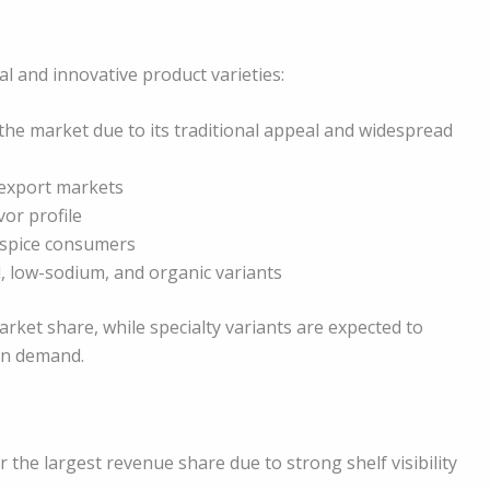
l and innovative product varieties:
he market due to its traditional appeal and widespread
 export markets
vor profile
-spice consumers
d, low-sodium, and organic variants
rket share, while specialty variants are expected to
en demand.
 the largest revenue share due to strong shelf visibility