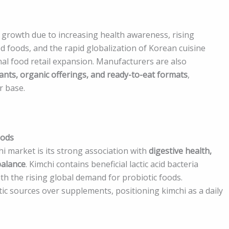
 growth due to increasing health awareness, rising
d foods, and the rapid globalization of Korean cuisine
nal food retail expansion. Manufacturers are also
ants, organic offerings, and ready-to-eat formats
,
r base.
oods
i market is its strong association with
digestive health,
balance
. Kimchi contains beneficial lactic acid bacteria
th the rising global demand for probiotic foods.
ic sources over supplements, positioning kimchi as a daily