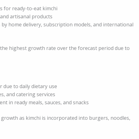
s for ready-to-eat kimchi
and artisanal products
 by home delivery, subscription models, and international
the highest growth rate over the forecast period due to
 due to daily dietary use
es, and catering services
ent in ready meals, sauces, and snacks
growth as kimchi is incorporated into burgers, noodles,