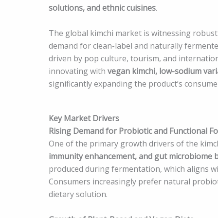
solutions, and ethnic cuisines
.
The global kimchi market is witnessing robust
demand for clean-label and naturally fermente
driven by pop culture, tourism, and internatio
innovating with
vegan kimchi, low-sodium vari
significantly expanding the product’s consume
Key Market Drivers
Rising Demand for Probiotic and Functional F
One of the primary growth drivers of the kimch
immunity enhancement, and gut microbiome 
produced during fermentation, which aligns wi
Consumers increasingly prefer natural probiot
dietary solution.