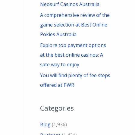
Neosurf Casinos Australia
A comprehensive review of the
game selection at Best Online
Pokies Australia
Explore top payment options
at the best online casinos: A
safe way to enjoy
You will find plenty of fee steps
offered at PWR
Categories
Blog
(1,936)