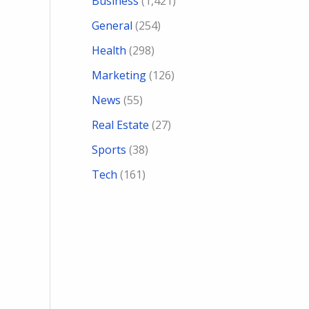
Business
(1,421)
General
(254)
Health
(298)
Marketing
(126)
News
(55)
Real Estate
(27)
Sports
(38)
Tech
(161)