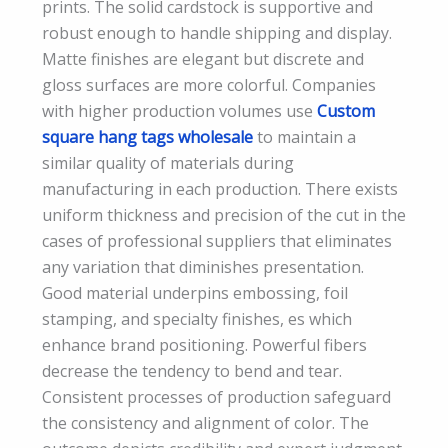
prints. The solid cardstock is supportive and
robust enough to handle shipping and display.
Matte finishes are elegant but discrete and
gloss surfaces are more colorful. Companies
with higher production volumes use
Custom
square hang tags wholesale
to maintain a
similar quality of materials during
manufacturing in each production. There exists
uniform thickness and precision of the cut in the
cases of professional suppliers that eliminates
any variation that diminishes presentation.
Good material underpins embossing, foil
stamping, and specialty finishes, es which
enhance brand positioning. Powerful fibers
decrease the tendency to bend and tear.
Consistent processes of production safeguard
the consistency and alignment of color. The