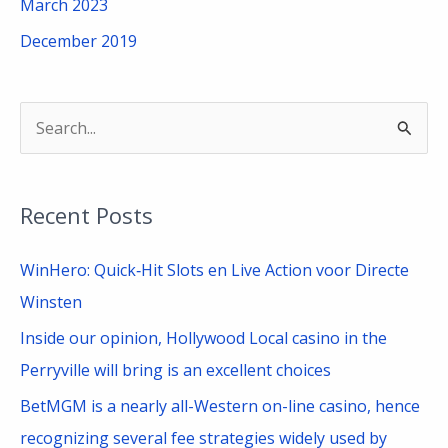
March 2023
December 2019
S
e
a
Recent Posts
r
c
WinHero: Quick‑Hit Slots en Live Action voor Directe
h
Winsten
f
Inside our opinion, Hollywood Local casino in the
o
Perryville will bring is an excellent choices
r
BetMGM is a nearly all-Western on-line casino, hence
:
recognizing several fee strategies widely used by