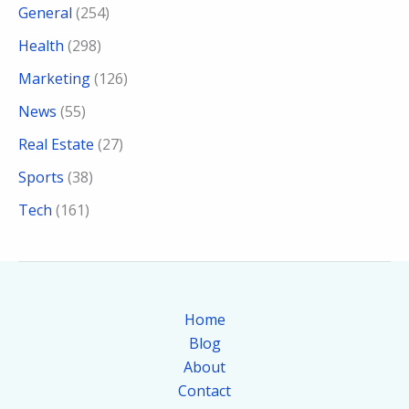
General
(254)
Health
(298)
Marketing
(126)
News
(55)
Real Estate
(27)
Sports
(38)
Tech
(161)
Home
Blog
About
Contact