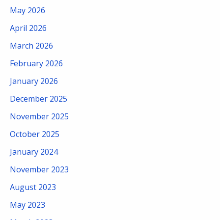
May 2026
April 2026
March 2026
February 2026
January 2026
December 2025
November 2025
October 2025
January 2024
November 2023
August 2023
May 2023