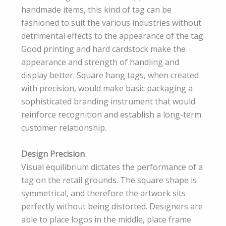
handmade items, this kind of tag can be
fashioned to suit the various industries without
detrimental effects to the appearance of the tag.
Good printing and hard cardstock make the
appearance and strength of handling and
display better. Square hang tags, when created
with precision, would make basic packaging a
sophisticated branding instrument that would
reinforce recognition and establish a long-term
customer relationship.
Design Precision
Visual equilibrium dictates the performance of a
tag on the retail grounds. The square shape is
symmetrical, and therefore the artwork sits
perfectly without being distorted. Designers are
able to place logos in the middle, place frame