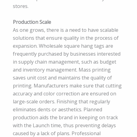
stores.
Production Scale
As one grows, there is a need to have scalable
solutions that ensure quality in the process of
expansion. Wholesale square hang tags are
frequently purchased by businesses interested
in supply chain management, such as budget
and inventory management. Mass printing
saves unit cost and maintains the quality of
printing. Manufacturers make sure that cutting
accuracy and color correction are ensured on
large-scale orders. Finishing that regularly
eliminates dents or aesthetics. Planned
production aids the brand in keeping on track
with the Launch time, thus preventing delays
caused by a lack of plans. Professional