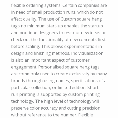
flexible ordering systems. Certain companies are
in need of small production runs, which do not
affect quality. The use of Custom square hang
tags no minimum start-up enables the startup
and boutique designers to test out new ideas or
check out the functionality of new concepts first
before scaling. This allows experimentation in
design and finishing methods. Individualization
is also an important aspect of customer
engagement. Personalised square hang tags
are commonly used to create exclusivity by many
brands through using names, specifications of a
particular collection, or limited edition. Short-
run printing is supported by custom printing
technology. The high level of technology will
preserve color accuracy and cutting precision
without reference to the number. Flexible