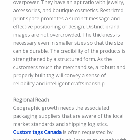
overpower. They have an apt ratio with jewelry,
accessories, and boutique cosmetics. Restricted
print space promotes a succinct message and
effective positioning of design. Distinct brand
images are not overcrowded. The thickness is
necessary even in smaller sizes so that the size
can be durable. The credibility of the products is
strengthened by a structured form. As the
customers touch the merchandise, a robust and
properly built tag will convey a sense of
reliability and intelligent craftsmanship.
Regional Reach
Geographic growth needs the associated
packaging suppliers that are aware of the local
market standards and shipping logistics.
Custom tags Canada
is often requested by