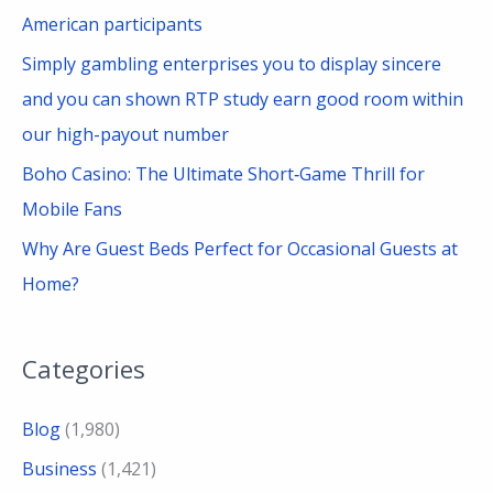
American participants
Simply gambling enterprises you to display sincere
and you can shown RTP study earn good room within
our high-payout number
Boho Casino: The Ultimate Short‑Game Thrill for
Mobile Fans
Why Are Guest Beds Perfect for Occasional Guests at
Home?
Categories
Blog
(1,980)
Business
(1,421)