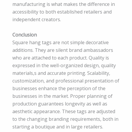
manufacturing is what makes the difference in
accessibility to both established retailers and
independent creators.
Conclusion
Square hang tags are not simple decorative
additions. They are silent brand ambassadors
who are attached to each product. Quality is
expressed in the well-organized design, quality
materials,s and accurate printing. Scalability,
customization, and professional presentation of
businesses enhance the perception of the
businesses in the market. Proper planning of
production guarantees longevity as well as
aesthetic appearance. These tags are adjusted
to the changing branding requirements, both in
starting a boutique and in large retailers.