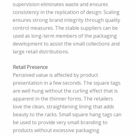
supervision eliminates waste and ensures
consistency in the replication of design. Scaling
ensures strong brand integrity through quality
control measures. The stable suppliers can be
used as long-term members of the packaging
development to assist the small collections and
large retail distributions.
Retail Presence
Perceived value is affected by product
presentation in a few seconds. The square tags
are well hung without the curling effect that is
apparent in the thinner forms. The retailers
love the clean, straightening lining that adds
beauty to the racks. Small square hang tags can
be used to provide very small branding to
products without excessive packaging