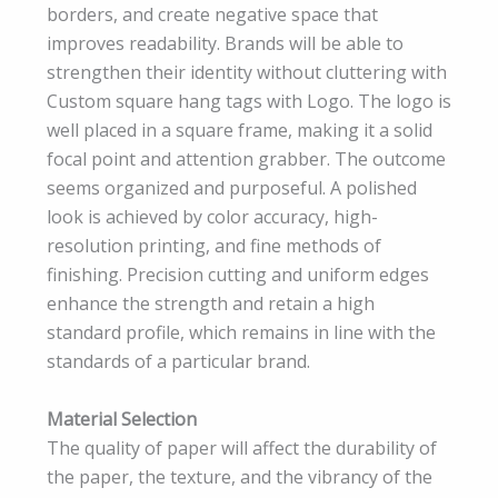
borders, and create negative space that
improves readability. Brands will be able to
strengthen their identity without cluttering with
Custom square hang tags with Logo. The logo is
well placed in a square frame, making it a solid
focal point and attention grabber. The outcome
seems organized and purposeful. A polished
look is achieved by color accuracy, high-
resolution printing, and fine methods of
finishing. Precision cutting and uniform edges
enhance the strength and retain a high
standard profile, which remains in line with the
standards of a particular brand.
Material Selection
The quality of paper will affect the durability of
the paper, the texture, and the vibrancy of the