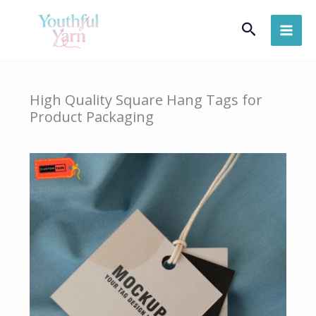
Skip
Search
to
content
High Quality Square Hang Tags for
Product Packaging