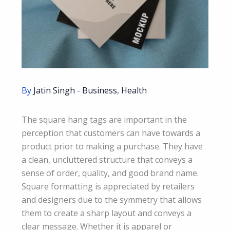
By
Jatin Singh
-
Business
,
Health
The square hang tags are important in the
perception that customers can have towards a
product prior to making a purchase. They have
a clean, uncluttered structure that conveys a
sense of order, quality, and good brand name.
Square formatting is appreciated by retailers
and designers due to the symmetry that allows
them to create a sharp layout and conveys a
clear message. Whether it is apparel or