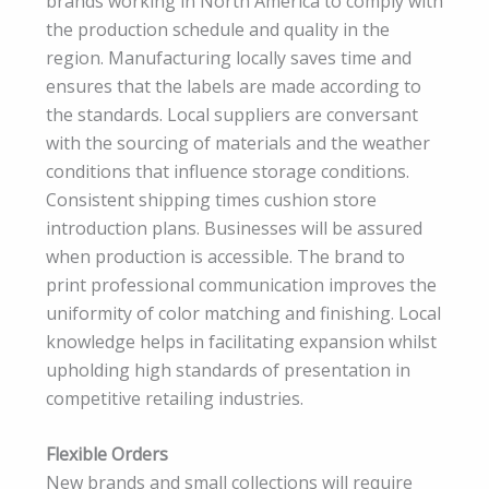
brands working in North America to comply with
the production schedule and quality in the
region. Manufacturing locally saves time and
ensures that the labels are made according to
the standards. Local suppliers are conversant
with the sourcing of materials and the weather
conditions that influence storage conditions.
Consistent shipping times cushion store
introduction plans. Businesses will be assured
when production is accessible. The brand to
print professional communication improves the
uniformity of color matching and finishing. Local
knowledge helps in facilitating expansion whilst
upholding high standards of presentation in
competitive retailing industries.
Flexible Orders
New brands and small collections will require