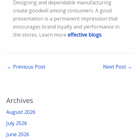
Designing and dependable manufacturing
create goodwill among consumers. A good
presentation is a permanent impression that
encourages brand loyalty and performance in
the stores. Learn more
effective blogs
.
←
Previous Post
Next Post
→
Archives
August 2026
July 2026
June 2026