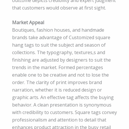
outcome depicts credibility and expert judgment
that customers would observe at first sight.
Market Appeal
Boutiques, fashion houses, and handmade
brands take advantage of Customized square
hang tags to suit the subject and season of
collections. The typography, textures,s and
finishing are adjusted by designers to suit the
trends in the market. Formed percentages
enable one to be creative and not to lose the
order. The clarity of print improves brand
narration, whether it is reduced design or
graphic arts. An effective tag affects the buying
behavior. A clean presentation is synonymous
with credibility to customers. Square tags convey
professionalism and attention to detail that
enhances product attraction in the busy retail