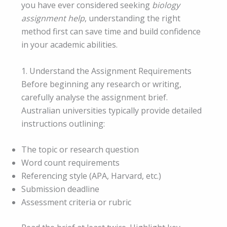
you have ever considered seeking
biology
assignment help
, understanding the right
method first can save time and build confidence
in your academic abilities.
1. Understand the Assignment Requirements
Before beginning any research or writing,
carefully analyse the assignment brief.
Australian universities typically provide detailed
instructions outlining:
The topic or research question
Word count requirements
Referencing style (APA, Harvard, etc.)
Submission deadline
Assessment criteria or rubric