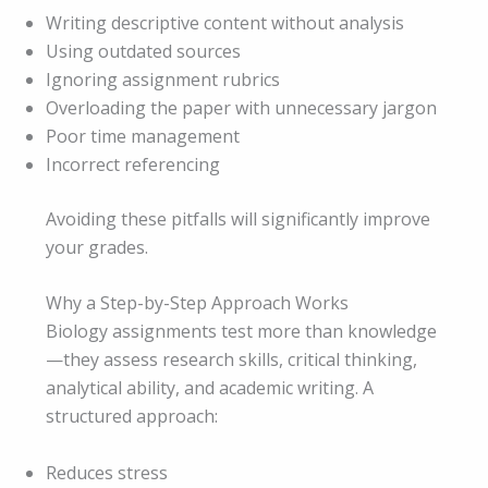
Writing descriptive content without analysis
Using outdated sources
Ignoring assignment rubrics
Overloading the paper with unnecessary jargon
Poor time management
Incorrect referencing
Avoiding these pitfalls will significantly improve
your grades.
Why a Step-by-Step Approach Works
Biology assignments test more than knowledge
—they assess research skills, critical thinking,
analytical ability, and academic writing. A
structured approach:
Reduces stress