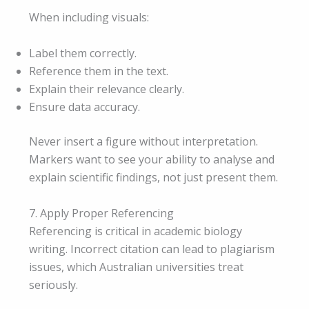
When including visuals:
Label them correctly.
Reference them in the text.
Explain their relevance clearly.
Ensure data accuracy.
Never insert a figure without interpretation.
Markers want to see your ability to analyse and
explain scientific findings, not just present them.
7. Apply Proper Referencing
Referencing is critical in academic biology
writing. Incorrect citation can lead to plagiarism
issues, which Australian universities treat
seriously.