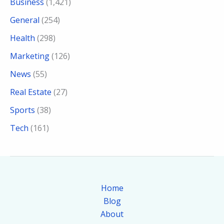
Business
(1,421)
General
(254)
Health
(298)
Marketing
(126)
News
(55)
Real Estate
(27)
Sports
(38)
Tech
(161)
Home
Blog
About