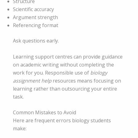
Structure
Scientific accuracy
Argument strength
Referencing format
Ask questions early.
Learning support centres can provide guidance
on academic writing without completing the
work for you. Responsible use of
biology
assignment help
resources means focusing on
learning rather than outsourcing your entire
task.
Common Mistakes to Avoid
Here are frequent errors biology students
make: