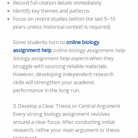
Record full citation details immediately.
Identify key themes and patterns.
Focus on recent studies (within the last 5–10
years unless historical context is required).
Some students turn to
online biology
assignment help
online biology assignment help
biology assignment help experts
when they
struggle with sourcing reliable materials.
However, developing independent research
skills will strengthen your academic
performance in the long run.
3. Develop a Clear Thesis or Central Argument
Every strong biology assignment revolves
around a clear focus. After conducting initial
research, refine your main argument or thesis