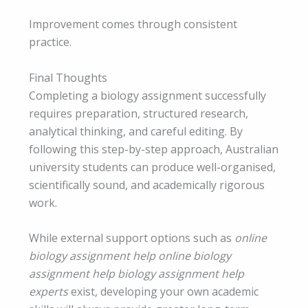
Improvement comes through consistent
practice.
Final Thoughts
Completing a biology assignment successfully
requires preparation, structured research,
analytical thinking, and careful editing. By
following this step-by-step approach, Australian
university students can produce well-organised,
scientifically sound, and academically rigorous
work.
While external support options such as
online
biology assignment help online biology
assignment help biology assignment help
experts
exist, developing your own academic