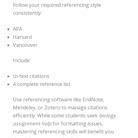
Follow your required referencing style
consistently:
APA
Harvard
Vancouver
Include:
In-text citations
A complete reference list
Use referencing software like EndNote,
Mendeley, or Zotero to manage citations
efficiently. While some students seek
biology
assignment help
for formatting issues,
mastering referencing skills will benefit you