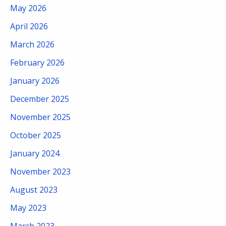
May 2026
April 2026
March 2026
February 2026
January 2026
December 2025
November 2025
October 2025
January 2024
November 2023
August 2023
May 2023
March 2023