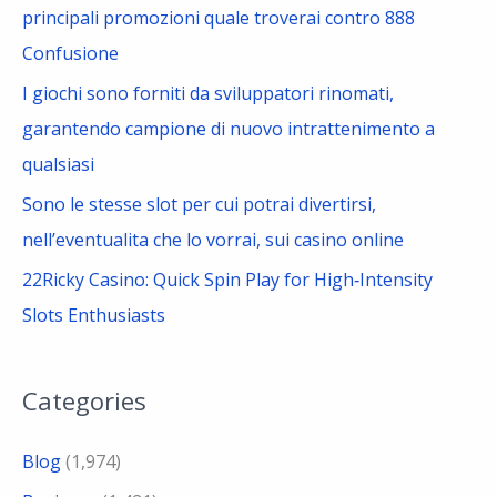
principali promozioni quale troverai contro 888
Confusione
I giochi sono forniti da sviluppatori rinomati,
garantendo campione di nuovo intrattenimento a
qualsiasi
Sono le stesse slot per cui potrai divertirsi,
nell’eventualita che lo vorrai, sui casino online
22Ricky Casino: Quick Spin Play for High‑Intensity
Slots Enthusiasts
Categories
Blog
(1,974)