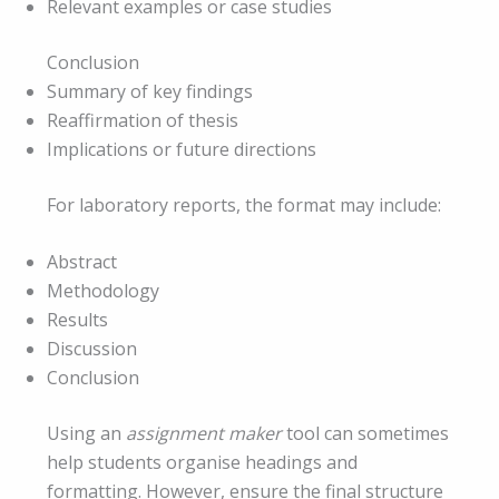
Relevant examples or case studies
Conclusion
Summary of key findings
Reaffirmation of thesis
Implications or future directions
For laboratory reports, the format may include:
Abstract
Methodology
Results
Discussion
Conclusion
Using an
assignment maker
tool can sometimes
help students organise headings and
formatting. However, ensure the final structure