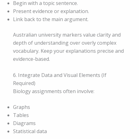
Begin with a topic sentence.
Present evidence or explanation.
Link back to the main argument.
Australian university markers value clarity and
depth of understanding over overly complex
vocabulary. Keep your explanations precise and
evidence-based.
6. Integrate Data and Visual Elements (If
Required)
Biology assignments often involve:
Graphs
Tables
Diagrams
Statistical data