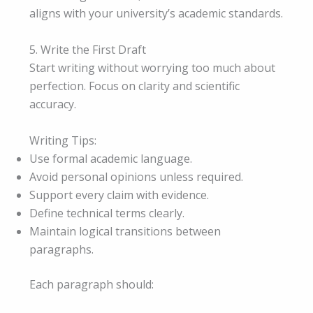
aligns with your university’s academic standards.
5. Write the First Draft
Start writing without worrying too much about
perfection. Focus on clarity and scientific
accuracy.
Writing Tips:
Use formal academic language.
Avoid personal opinions unless required.
Support every claim with evidence.
Define technical terms clearly.
Maintain logical transitions between
paragraphs.
Each paragraph should: