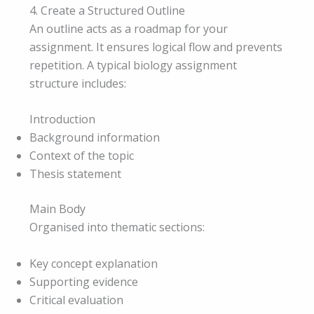
4. Create a Structured Outline
An outline acts as a roadmap for your
assignment. It ensures logical flow and prevents
repetition. A typical biology assignment
structure includes:
Introduction
Background information
Context of the topic
Thesis statement
Main Body
Organised into thematic sections:
Key concept explanation
Supporting evidence
Critical evaluation