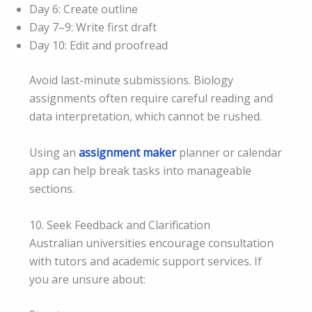
Day 6: Create outline
Day 7–9: Write first draft
Day 10: Edit and proofread
Avoid last-minute submissions. Biology
assignments often require careful reading and
data interpretation, which cannot be rushed.
Using an
assignment maker
planner or calendar
app can help break tasks into manageable
sections.
10. Seek Feedback and Clarification
Australian universities encourage consultation
with tutors and academic support services. If
you are unsure about: