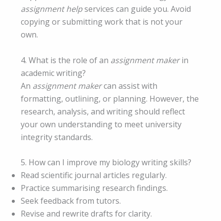
assignment help
services can guide you. Avoid
copying or submitting work that is not your
own.
4. What is the role of an
assignment maker
in
academic writing?
An
assignment maker
can assist with
formatting, outlining, or planning. However, the
research, analysis, and writing should reflect
your own understanding to meet university
integrity standards.
5. How can I improve my biology writing skills?
Read scientific journal articles regularly.
Practice summarising research findings.
Seek feedback from tutors.
Revise and rewrite drafts for clarity.