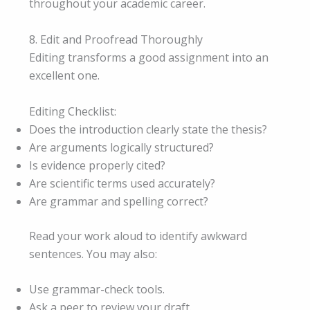
throughout your academic career.
8. Edit and Proofread Thoroughly
Editing transforms a good assignment into an
excellent one.
Editing Checklist:
Does the introduction clearly state the thesis?
Are arguments logically structured?
Is evidence properly cited?
Are scientific terms used accurately?
Are grammar and spelling correct?
Read your work aloud to identify awkward
sentences. You may also:
Use grammar-check tools.
Ask a peer to review your draft.