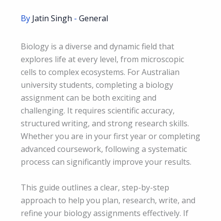
By
Jatin Singh
-
General
Biology is a diverse and dynamic field that
explores life at every level, from microscopic
cells to complex ecosystems. For Australian
university students, completing a biology
assignment can be both exciting and
challenging. It requires scientific accuracy,
structured writing, and strong research skills.
Whether you are in your first year or completing
advanced coursework, following a systematic
process can significantly improve your results.
This guide outlines a clear, step-by-step
approach to help you plan, research, write, and
refine your biology assignments effectively. If