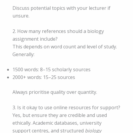
Discuss potential topics with your lecturer if
unsure.
2. How many references should a biology
assignment include?
This depends on word count and level of study.
Generally:
1500 words: 8–15 scholarly sources
2000+ words: 15–25 sources
Always prioritise quality over quantity.
3. Is it okay to use online resources for support?
Yes, but ensure they are credible and used
ethically. Academic databases, university
support centres, and structured
biology