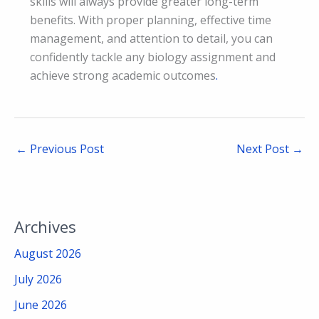
skills will always provide greater long-term
benefits. With proper planning, effective time
management, and attention to detail, you can
confidently tackle any biology assignment and
achieve strong academic outcomes
.
←
Previous Post
Next Post
→
Archives
August 2026
July 2026
June 2026