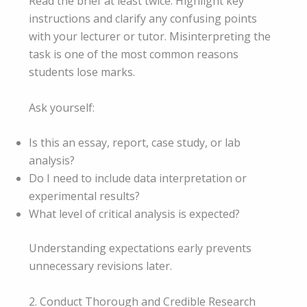
Read the brief at least twice. Highlight key
instructions and clarify any confusing points
with your lecturer or tutor. Misinterpreting the
task is one of the most common reasons
students lose marks.
Ask yourself:
Is this an essay, report, case study, or lab
analysis?
Do I need to include data interpretation or
experimental results?
What level of critical analysis is expected?
Understanding expectations early prevents
unnecessary revisions later.
2. Conduct Thorough and Credible Research