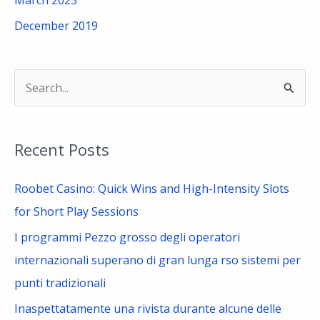
December 2019
S
e
a
Recent Posts
r
c
Roobet Casino: Quick Wins and High-Intensity Slots
h
for Short Play Sessions
f
I programmi Pezzo grosso degli operatori
o
internazionali superano di gran lunga rso sistemi per
r
punti tradizionali
:
Inaspettatamente una rivista durante alcune delle