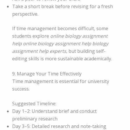
Take a short break before revising for a fresh
perspective.
If time management becomes difficult, some
students explore
online biology assignment
help online biology assignment help biology
assignment help experts
, but building self-
editing skills is more sustainable academically.
9. Manage Your Time Effectively
Time management is essential for university
success.
Suggested Timeline:
Day 1–2: Understand brief and conduct
preliminary research
Day 3–5: Detailed research and note-taking