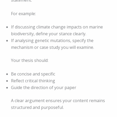
statement.
For example:
If discussing climate change impacts on marine
biodiversity, define your stance clearly.
If analysing genetic mutations, specify the
mechanism or case study you will examine.
Your thesis should:
Be concise and specific
Reflect critical thinking
Guide the direction of your paper
A clear argument ensures your content remains
structured and purposeful.