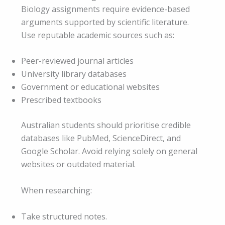
Biology assignments require evidence-based
arguments supported by scientific literature.
Use reputable academic sources such as:
Peer-reviewed journal articles
University library databases
Government or educational websites
Prescribed textbooks
Australian students should prioritise credible
databases like PubMed, ScienceDirect, and
Google Scholar. Avoid relying solely on general
websites or outdated material.
When researching:
Take structured notes.