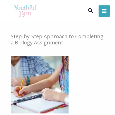
Skip
Search
to
content
Step-by-Step Approach to Completing
a Biology Assignment