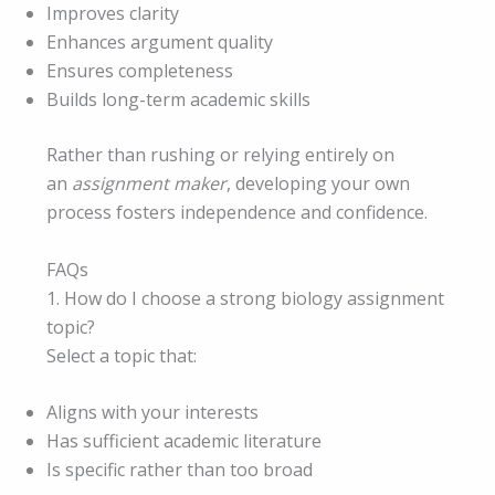
Improves clarity
Enhances argument quality
Ensures completeness
Builds long-term academic skills
Rather than rushing or relying entirely on
an
assignment maker
, developing your own
process fosters independence and confidence.
FAQs
1. How do I choose a strong biology assignment
topic?
Select a topic that:
Aligns with your interests
Has sufficient academic literature
Is specific rather than too broad