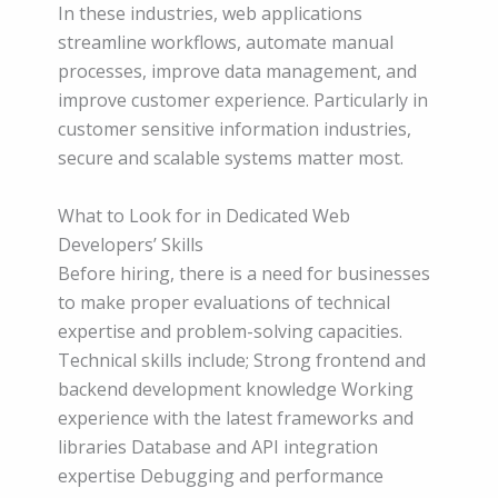
In these industries, web applications
streamline workflows, automate manual
processes, improve data management, and
improve customer experience. Particularly in
customer sensitive information industries,
secure and scalable systems matter most.
What to Look for in Dedicated Web
Developers’ Skills
Before hiring, there is a need for businesses
to make proper evaluations of technical
expertise and problem-solving capacities.
Technical skills include; Strong frontend and
backend development knowledge Working
experience with the latest frameworks and
libraries Database and API integration
expertise Debugging and performance