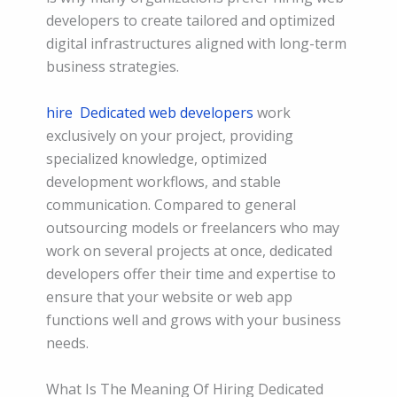
developers to create tailored and optimized
digital infrastructures aligned with long-term
business strategies.
hire
Dedicated web developers
work
exclusively on your project, providing
specialized knowledge, optimized
development workflows, and stable
communication. Compared to general
outsourcing models or freelancers who may
work on several projects at once, dedicated
developers offer their time and expertise to
ensure that your website or web app
functions well and grows with your business
needs.
What Is The Meaning Of Hiring Dedicated