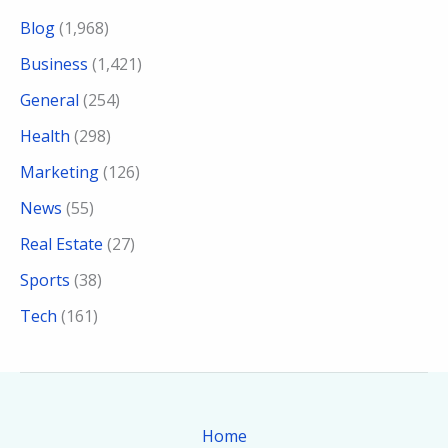
Blog
(1,968)
Business
(1,421)
General
(254)
Health
(298)
Marketing
(126)
News
(55)
Real Estate
(27)
Sports
(38)
Tech
(161)
Home