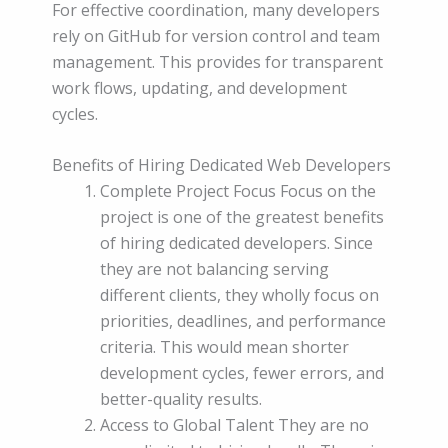
For effective coordination, many developers
rely on GitHub for version control and team
management. This provides for transparent
work flows, updating, and development
cycles.
Benefits of Hiring Dedicated Web Developers
Complete Project Focus Focus on the
project is one of the greatest benefits
of hiring dedicated developers. Since
they are not balancing serving
different clients, they wholly focus on
priorities, deadlines, and performance
criteria. This would mean shorter
development cycles, fewer errors, and
better-quality results.
Access to Global Talent They are no