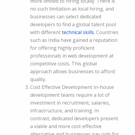
more limited to hiring locally. There is
no such limitation as local hiring, and
businesses can select dedicated
developers to find a global talent pool
with different
technical skills
. Countries
such as India have gained a reputation
for offering highly proficient
professionals in web development at
competitive costs. This global
approach allows businesses to afford
quality.
Cost Effective Development In-house
development teams require a lot of
investment in recruitment, salaries,
infrastructure, and training. In
contrast, dedicated developers present
a viable and more cost-effective
alternative and businesses pay only for