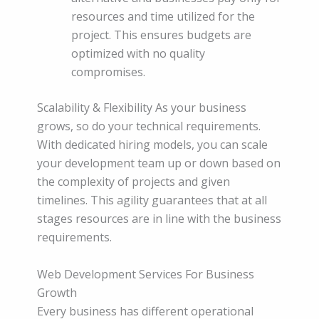
resources and time utilized for the
project. This ensures budgets are
optimized with no quality
compromises.
Scalability & Flexibility As your business
grows, so do your technical requirements.
With dedicated hiring models, you can scale
your development team up or down based on
the complexity of projects and given
timelines. This agility guarantees that at all
stages resources are in line with the business
requirements.
Web Development Services For Business
Growth
Every business has different operational