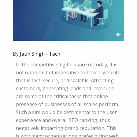
By
Jatin Singh
-
Tech
In the competitive digital space of today, it is
not optional but imperative to have a website
that is fast, secure, and scalable. Attracting
customers, generating leads and revenues
are some of the critical tasks that online
presence of businesses of all scales perform.
Such a site would be detrimental to the user
experience and overall SEO ranking, thus
negatively impacting brand reputation. This
is why many organizations prefer hiring web