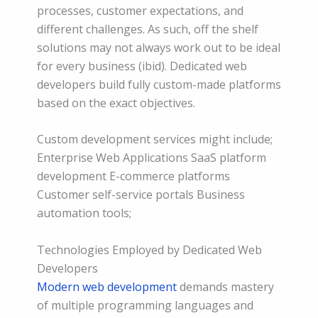
processes, customer expectations, and
different challenges. As such, off the shelf
solutions may not always work out to be ideal
for every business (ibid). Dedicated web
developers build fully custom-made platforms
based on the exact objectives.
Custom development services might include;
Enterprise Web Applications SaaS platform
development E-commerce platforms
Customer self-service portals Business
automation tools;
Technologies Employed by Dedicated Web
Developers
Modern web development
demands mastery
of multiple programming languages and