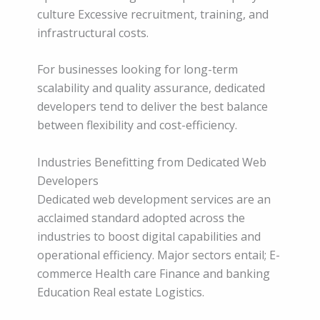
culture Excessive recruitment, training, and
infrastructural costs.
For businesses looking for long-term
scalability and quality assurance, dedicated
developers tend to deliver the best balance
between flexibility and cost-efficiency.
Industries Benefitting from Dedicated Web
Developers
Dedicated web development services are an
acclaimed standard adopted across the
industries to boost digital capabilities and
operational efficiency. Major sectors entail; E-
commerce Health care Finance and banking
Education Real estate Logistics.