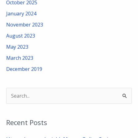
October 2025
January 2024
November 2023
August 2023
May 2023
March 2023
December 2019
S
e
a
Recent Posts
r
c