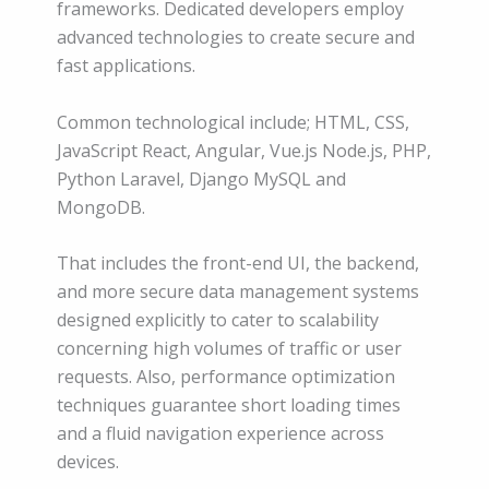
frameworks. Dedicated developers employ
advanced technologies to create secure and
fast applications.
Common technological include; HTML, CSS,
JavaScript React, Angular, Vue.js Node.js, PHP,
Python Laravel, Django MySQL and
MongoDB.
That includes the front-end UI, the backend,
and more secure data management systems
designed explicitly to cater to scalability
concerning high volumes of traffic or user
requests. Also, performance optimization
techniques guarantee short loading times
and a fluid navigation experience across
devices.