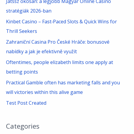
Játssz okosan: a legjobb Magyar Online Casino
h
stratégiák 2026-ban
f
Kinbet Casino – Fast‑Paced Slots & Quick Wins for
o
Thrill Seekers
r
Zahraniční Casina Pro České Hráče: bonusové
:
nabídky a jak je efektivně využít
Oftentimes, people elizabeth limits one apply at
betting points
Practical Gamble often has marketing falls and you
will victories within this alive game
Test Post Created
Categories