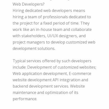
Web Developers?
Hiring dedicated web developers means
hiring a team of professionals dedicated to
the project for a fixed period of time. They
work like an in-house team and collaborate
with stakeholders, UI/UX designers, and
project managers to develop customized web
development solutions.
Typical services offered by such developers
include: Development of customized websites;
Web application development, E-commerce
website development API integration and
backend development services. Website
maintenance and optimization of its
performance.