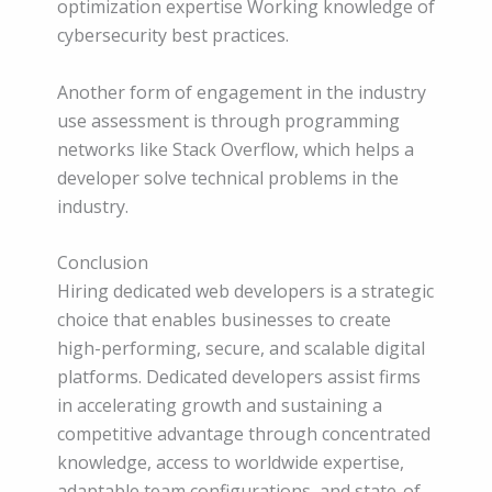
optimization expertise Working knowledge of
cybersecurity best practices.
Another form of engagement in the industry
use assessment is through programming
networks like Stack Overflow, which helps a
developer solve technical problems in the
industry.
Conclusion
Hiring dedicated web developers is a strategic
choice that enables businesses to create
high-performing, secure, and scalable digital
platforms. Dedicated developers assist firms
in accelerating growth and sustaining a
competitive advantage through concentrated
knowledge, access to worldwide expertise,
adaptable team configurations, and state-of-