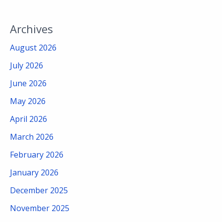
Archives
August 2026
July 2026
June 2026
May 2026
April 2026
March 2026
February 2026
January 2026
December 2025
November 2025