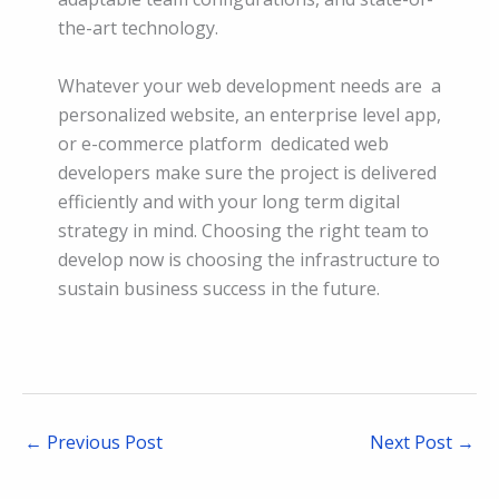
the-art technology.
Whatever your web development needs are a
personalized website, an enterprise level app,
or e-commerce platform dedicated web
developers make sure the project is delivered
efficiently and with your long term digital
strategy in mind. Choosing the right team to
develop now is choosing the infrastructure to
sustain business success in the future.
←
Previous Post
Next Post
→