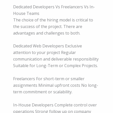
Dedicated Developers Vs Freelancers Vs In-
House Teams
The choice of the hiring model is critical to
the success of the project. There are
advantages and challenges to both.
Dedicated Web Developers Exclusive
attention to your project Regular
communication and deliverable responsibility
Suitable for Long-Term or Complex Projects.
Freelancers For short-term or smaller
assignments Minimal upfront costs No long-
term commitment or scalability.
In-House Developers Complete control over
operations Strong follow up on company