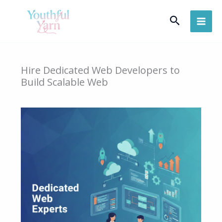
Skip
Search
to
content
Hire Dedicated Web Developers to
Build Scalable Web