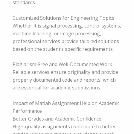
standards.
Customized Solutions for Engineering Topics
Whether it is signal processing, control systems,
machine learning, or image processing,
professional services provide tailored solutions
based on the student’s specific requirements.
Plagiarism-Free and Well-Documented Work
Reliable services ensure originality and provide
properly documented code and reports, which
are essential for academic submissions.
Impact of Matlab Assignment Help on Academic
Performance
Better Grades and Academic Confidence
High-quality assignments contribute to better