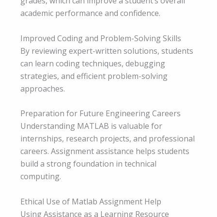
grades, which can improve a student’s overall
academic performance and confidence.
Improved Coding and Problem-Solving Skills
By reviewing expert-written solutions, students
can learn coding techniques, debugging
strategies, and efficient problem-solving
approaches.
Preparation for Future Engineering Careers
Understanding MATLAB is valuable for
internships, research projects, and professional
careers. Assignment assistance helps students
build a strong foundation in technical
computing.
Ethical Use of Matlab Assignment Help
Using Assistance as a Learning Resource