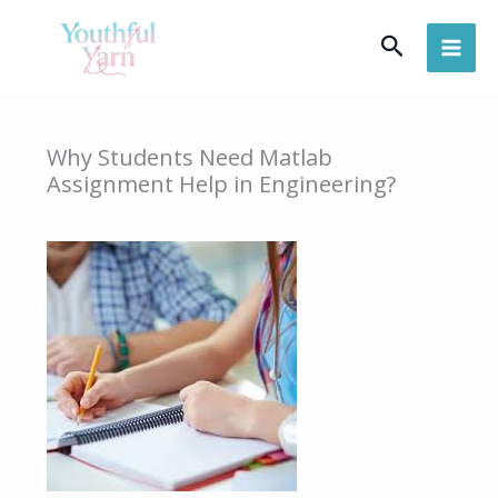
Skip
Search
to
content
Why Students Need Matlab
Assignment Help in Engineering?