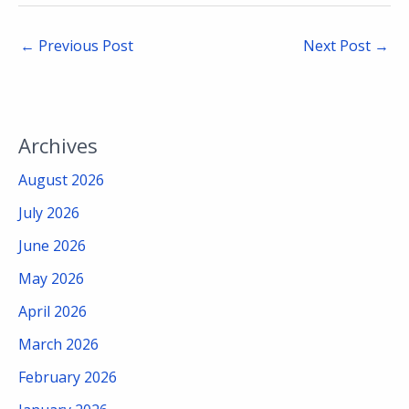
←
Previous Post
Next Post
→
Archives
August 2026
July 2026
June 2026
May 2026
April 2026
March 2026
February 2026