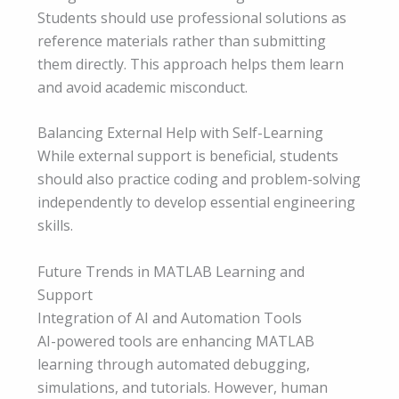
Students should use professional solutions as
reference materials rather than submitting
them directly. This approach helps them learn
and avoid academic misconduct.
Balancing External Help with Self-Learning
While external support is beneficial, students
should also practice coding and problem-solving
independently to develop essential engineering
skills.
Future Trends in MATLAB Learning and
Support
Integration of AI and Automation Tools
AI-powered tools are enhancing MATLAB
learning through automated debugging,
simulations, and tutorials. However, human