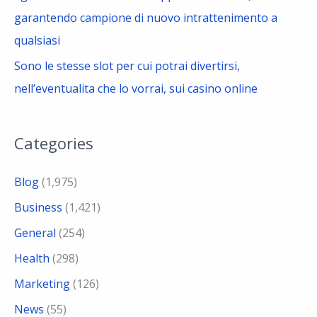
garantendo campione di nuovo intrattenimento a
qualsiasi
Sono le stesse slot per cui potrai divertirsi,
nell’eventualita che lo vorrai, sui casino online
Categories
Blog
(1,975)
Business
(1,421)
General
(254)
Health
(298)
Marketing
(126)
News
(55)