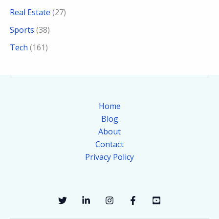
Real Estate
(27)
Sports
(38)
Tech
(161)
Home
Blog
About
Contact
Privacy Policy