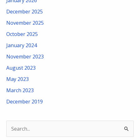
January 2026
December 2025
November 2025
October 2025
January 2024
November 2023
August 2023
May 2023
March 2023
December 2019
S
e