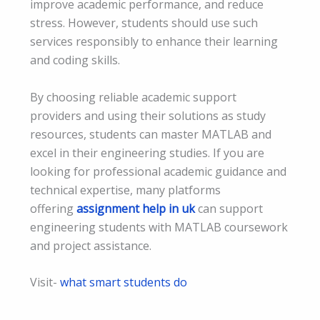
improve academic performance, and reduce
stress. However, students should use such
services responsibly to enhance their learning
and coding skills.
By choosing reliable academic support
providers and using their solutions as study
resources, students can master MATLAB and
excel in their engineering studies. If you are
looking for professional academic guidance and
technical expertise, many platforms
offering
assignment help in uk
can support
engineering students with MATLAB coursework
and project assistance.
Visit-
what smart students do