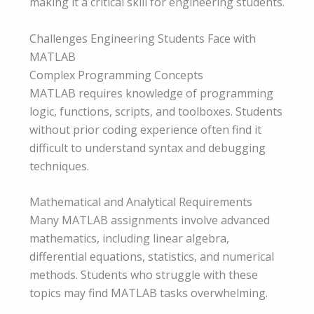
making it a critical skill for engineering students.
Challenges Engineering Students Face with
MATLAB
Complex Programming Concepts
MATLAB requires knowledge of programming
logic, functions, scripts, and toolboxes. Students
without prior coding experience often find it
difficult to understand syntax and debugging
techniques.
Mathematical and Analytical Requirements
Many MATLAB assignments involve advanced
mathematics, including linear algebra,
differential equations, statistics, and numerical
methods. Students who struggle with these
topics may find MATLAB tasks overwhelming.