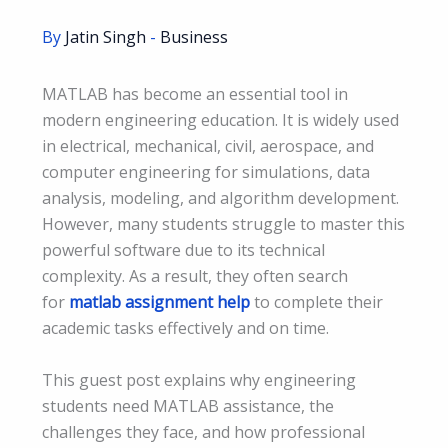
By
Jatin Singh
-
Business
MATLAB has become an essential tool in
modern engineering education. It is widely used
in electrical, mechanical, civil, aerospace, and
computer engineering for simulations, data
analysis, modeling, and algorithm development.
However, many students struggle to master this
powerful software due to its technical
complexity. As a result, they often search
for
matlab assignment help
to complete their
academic tasks effectively and on time.
This guest post explains why engineering
students need MATLAB assistance, the
challenges they face, and how professional