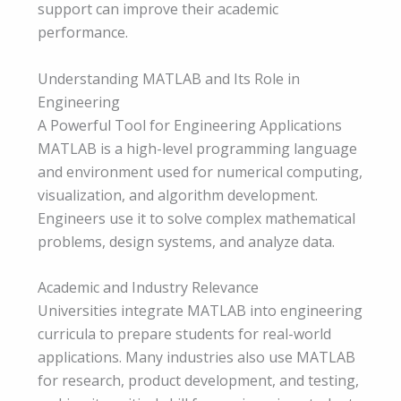
support can improve their academic
performance.
Understanding MATLAB and Its Role in
Engineering
A Powerful Tool for Engineering Applications
MATLAB is a high-level programming language
and environment used for numerical computing,
visualization, and algorithm development.
Engineers use it to solve complex mathematical
problems, design systems, and analyze data.
Academic and Industry Relevance
Universities integrate MATLAB into engineering
curricula to prepare students for real-world
applications. Many industries also use MATLAB
for research, product development, and testing,