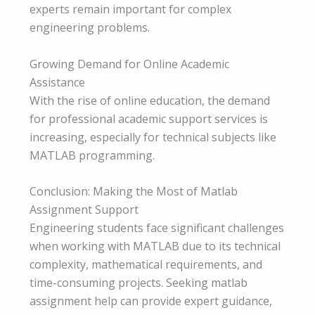
experts remain important for complex
engineering problems.
Growing Demand for Online Academic
Assistance
With the rise of online education, the demand
for professional academic support services is
increasing, especially for technical subjects like
MATLAB programming.
Conclusion: Making the Most of Matlab
Assignment Support
Engineering students face significant challenges
when working with MATLAB due to its technical
complexity, mathematical requirements, and
time-consuming projects. Seeking matlab
assignment help can provide expert guidance,