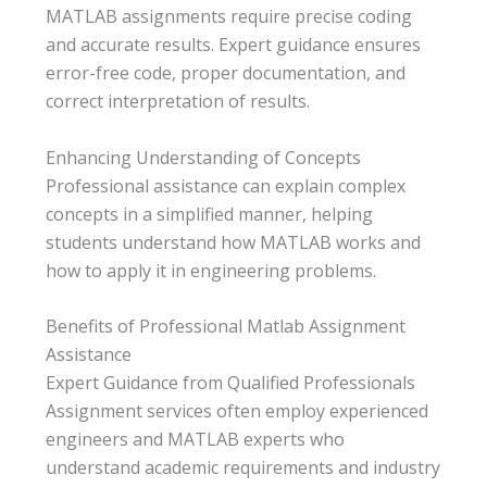
MATLAB assignments require precise coding
and accurate results. Expert guidance ensures
error-free code, proper documentation, and
correct interpretation of results.
Enhancing Understanding of Concepts
Professional assistance can explain complex
concepts in a simplified manner, helping
students understand how MATLAB works and
how to apply it in engineering problems.
Benefits of Professional Matlab Assignment
Assistance
Expert Guidance from Qualified Professionals
Assignment services often employ experienced
engineers and MATLAB experts who
understand academic requirements and industry