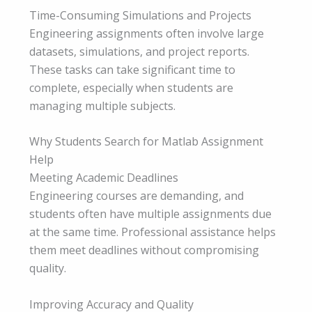
Time-Consuming Simulations and Projects
Engineering assignments often involve large
datasets, simulations, and project reports.
These tasks can take significant time to
complete, especially when students are
managing multiple subjects.
Why Students Search for Matlab Assignment
Help
Meeting Academic Deadlines
Engineering courses are demanding, and
students often have multiple assignments due
at the same time. Professional assistance helps
them meet deadlines without compromising
quality.
Improving Accuracy and Quality