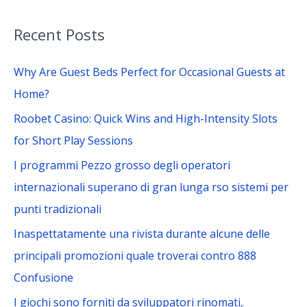
a
Recent Posts
r
c
Why Are Guest Beds Perfect for Occasional Guests at
h
Home?
f
Roobet Casino: Quick Wins and High-Intensity Slots
o
for Short Play Sessions
r
I programmi Pezzo grosso degli operatori
:
internazionali superano di gran lunga rso sistemi per
punti tradizionali
Inaspettatamente una rivista durante alcune delle
principali promozioni quale troverai contro 888
Confusione
I giochi sono forniti da sviluppatori rinomati,