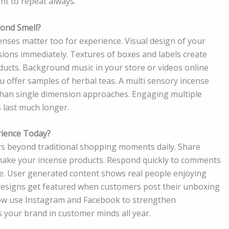
nt to repeat always.
ond Smell?
enses matter too for experience. Visual design of your
ions immediately. Textures of boxes and labels create
ucts. Background music in your store or videos online
ou offer samples of herbal teas. A multi sensory incense
an single dimension approaches. Engaging multiple
 last much longer.
rience Today?
rs beyond traditional shopping moments daily. Share
ake your incense products. Respond quickly to comments
ne. User generated content shows real people enjoying
esigns get featured when customers post their unboxing
now use Instagram and Facebook to strengthen
 your brand in customer minds all year.