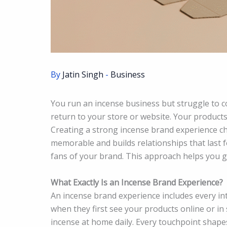
By
Jatin Singh
-
Business
You run an incense business but struggle to 
return to your store or website. Your products 
Creating a strong incense brand experience c
memorable and builds relationships that last f
fans of your brand. This approach helps you 
What Exactly Is an Incense Brand Experience?
An incense brand experience includes every int
when they first see your products online or in
incense at home daily. Every touchpoint shape