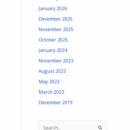
January 2026
December 2025
November 2025
October 2025
January 2024
November 2023
August 2023
May 2023
March 2023
December 2019
S