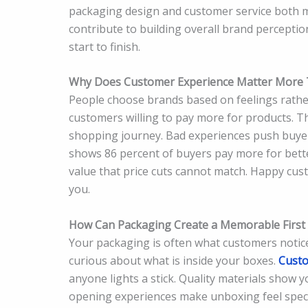
packaging design and customer service both ma
contribute to building overall brand percepti
start to finish.
Why Does Customer Experience Matter More 
People choose brands based on feelings rather
customers willing to pay more for products. 
shopping journey. Bad experiences push buyer
shows 86 percent of buyers pay more for bett
value that price cuts cannot match. Happy cus
you.
How Can Packaging Create a Memorable First
Your packaging is often what customers notice
curious about what is inside your boxes.
Custo
anyone lights a stick. Quality materials show 
opening experiences make unboxing feel speci