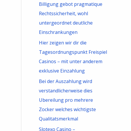
Billigung gebot pragmatique
Rechtssicherheit, wohl
untergeordnet deutliche
Einschrankungen
Hier zeigen wir dir die
Tagesordnungspunkt Freispiel
Casinos – mit unter anderem
exklusive Einzahlung
Bei der Auszahlung wird
verstandlicherweise dies
Ubereilung pro mehrere
Zocker welches wichtigste
Qualitatsmerkmal
Slotexo Casino –