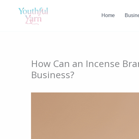
Skip
to
Home
Busin
content
How Can an Incense Bra
Business?