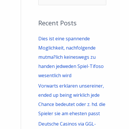
e
a
Recent Posts
r
c
Dies ist eine spannende
h
Moglichkeit, nachfolgende
f
mutma?lich keineswegs zu
o
handen jedweden Spiel-Tifoso
r
wesentlich wird
:
Vorwarts erklaren unsereiner,
ended up being wirklich jede
Chance bedeutet oder z. hd. die
Spieler sie am ehesten passt
Deutsche Casinos via GGL-