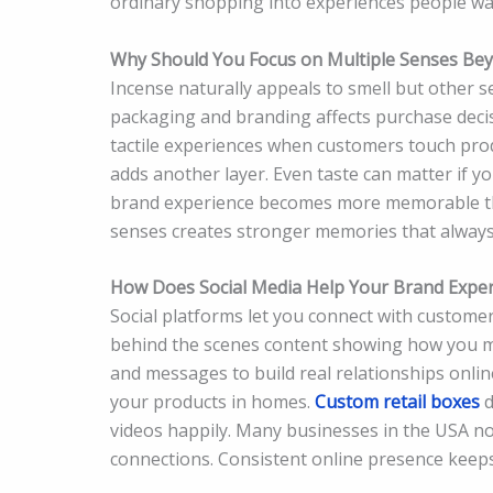
ordinary shopping into experiences people wa
Why Should You Focus on Multiple Senses Bey
Incense naturally appeals to smell but other s
packaging and branding affects purchase decis
tactile experiences when customers touch prod
adds another layer. Even taste can matter if y
brand experience becomes more memorable th
senses creates stronger memories that always
How Does Social Media Help Your Brand Expe
Social platforms let you connect with custome
behind the scenes content showing how you m
and messages to build real relationships onli
your products in homes.
Custom retail boxes
d
videos happily. Many businesses in the USA 
connections. Consistent online presence keeps