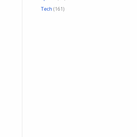
Tech
(161)