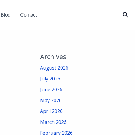
Sea
Blog
Contact
Archives
August 2026
July 2026
June 2026
May 2026
April 2026
March 2026
February 2026