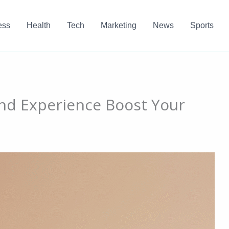
ess
Health
Tech
Marketing
News
Sports
nd Experience Boost Your