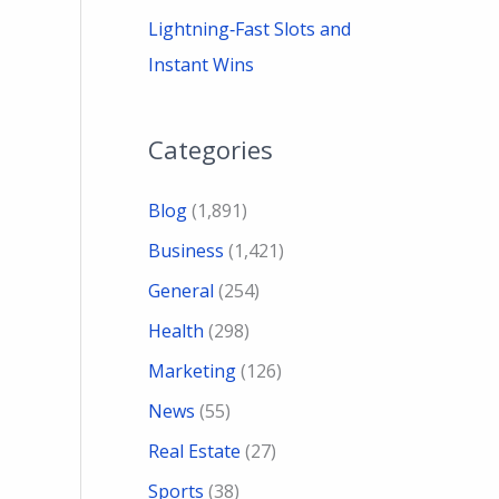
Lightning‑Fast Slots and
Instant Wins
Categories
Blog
(1,891)
Business
(1,421)
General
(254)
Health
(298)
Marketing
(126)
News
(55)
Real Estate
(27)
Sports
(38)