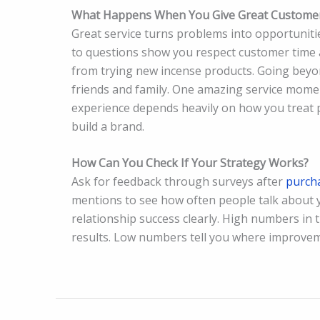
What Happens When You Give Great Customer
Great service turns problems into opportunit
to questions show you respect customer time
from trying new incense products. Going beyo
friends and family. One amazing service moment
experience depends heavily on how you treat p
build a brand.
How Can You Check If Your Strategy Works?
Ask for feedback through surveys after
purch
mentions to see how often people talk about y
relationship success clearly. High numbers in 
results. Low numbers tell you where improvem