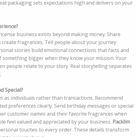
reat packaging sets expectations high and delivers on your
erience?
incense business exists beyond making money. Share
create fragrances. Tell people about your journey
sonal stories build emotional connections that facts and
of something bigger when they know your mission. Your
people relate to your story. Real storytelling separates
.
d Special?
 as individuals rather than transactions. Recommend
ted preferences clearly. Send birthday messages or special
mber customer names and their favorite fragrances when
le feel valued and appreciated by your business.
Packlim
ersonal touches to every order. These details transform