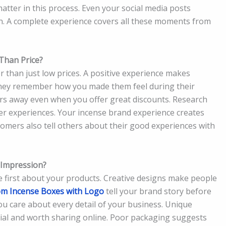
tter in this process. Even your social media posts
on. A complete experience covers all these moments from
Than Price?
 than just low prices. A positive experience makes
They remember how you made them feel during their
s away even when you offer great discounts. Research
er experiences. Your incense brand experience creates
tomers also tell others about their good experiences with
 Impression?
 first about your products. Creative designs make people
m Incense Boxes with Logo
tell your brand story before
you care about every detail of your business. Unique
al and worth sharing online. Poor packaging suggests