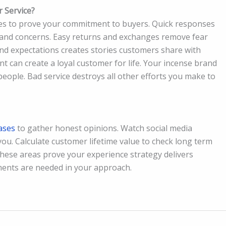
 Service?
ies to prove your commitment to buyers. Quick responses
 and concerns. Easy returns and exchanges remove fear
nd expectations creates stories customers share with
 can create a loyal customer for life. Your incense brand
eople. Bad service destroys all other efforts you make to
ases
to gather honest opinions. Watch social media
ou. Calculate customer lifetime value to check long term
these areas prove your experience strategy delivers
ents are needed in your approach.