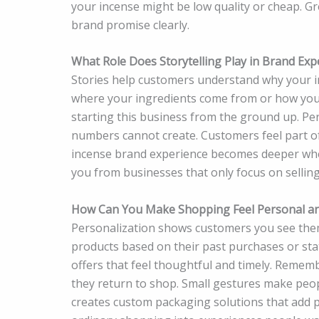
your incense might be low quality or cheap. G
brand promise clearly.
What Role Does Storytelling Play in Brand Exp
Stories help customers understand why your 
where your ingredients come from or how you 
starting this business from the ground up. Per
numbers cannot create. Customers feel part 
incense brand experience becomes deeper when 
you from businesses that only focus on selling
How Can You Make Shopping Feel Personal an
Personalization shows customers you see them
products based on their past purchases or sta
offers that feel thoughtful and timely. Reme
they return to shop. Small gestures make peop
creates custom packaging solutions that add p