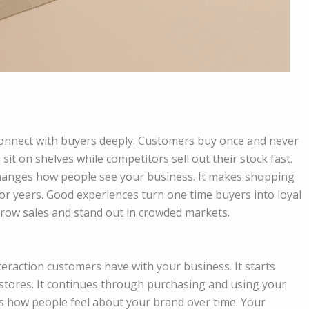
connect with buyers deeply. Customers buy once and never
sit on shelves while competitors sell out their stock fast.
hanges how people see your business. It makes shopping
or years. Good experiences turn one time buyers into loyal
grow sales and stand out in crowded markets.
eraction customers have with your business. It starts
 stores. It continues through purchasing and using your
s how people feel about your brand over time. Your