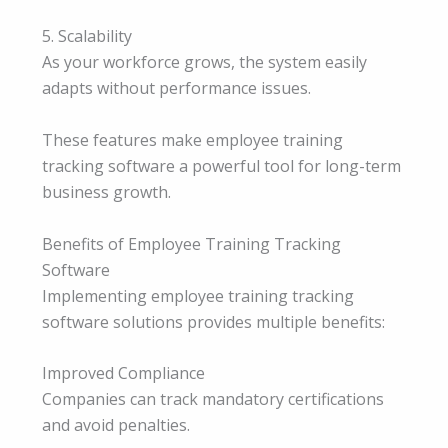
5. Scalability
As your workforce grows, the system easily
adapts without performance issues.
These features make employee training
tracking software a powerful tool for long-term
business growth.
Benefits of Employee Training Tracking
Software
Implementing employee training tracking
software solutions provides multiple benefits:
Improved Compliance
Companies can track mandatory certifications
and avoid penalties.