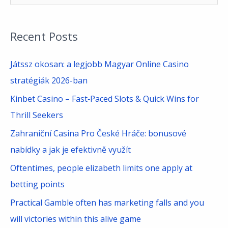
e
a
Recent Posts
r
c
Játssz okosan: a legjobb Magyar Online Casino
h
stratégiák 2026-ban
f
Kinbet Casino – Fast‑Paced Slots & Quick Wins for
o
Thrill Seekers
r
Zahraniční Casina Pro České Hráče: bonusové
:
nabídky a jak je efektivně využít
Oftentimes, people elizabeth limits one apply at
betting points
Practical Gamble often has marketing falls and you
will victories within this alive game