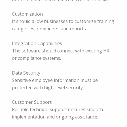
Customization
It should allow businesses to customize training
categories, reminders, and reports.
Integration Capabilities
The software should connect with existing HR
or compliance systems.
Data Security
Sensitive employee information must be
protected with high-level security.
Customer Support
Reliable technical support ensures smooth
implementation and ongoing assistance.