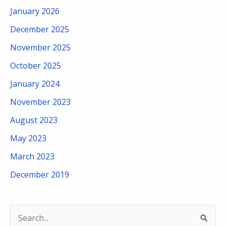
January 2026
December 2025
November 2025
October 2025
January 2024
November 2023
August 2023
May 2023
March 2023
December 2019
S