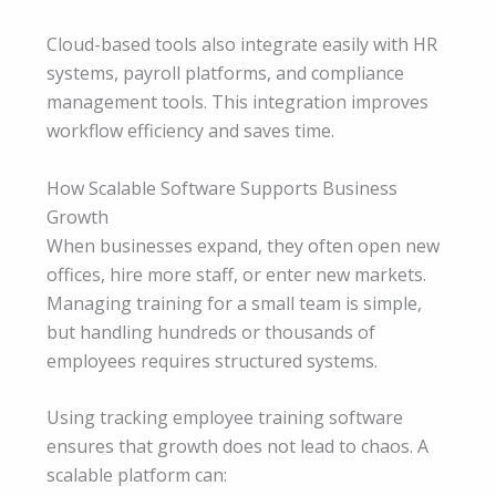
Cloud-based tools also integrate easily with HR
systems, payroll platforms, and compliance
management tools. This integration improves
workflow efficiency and saves time.
How Scalable Software Supports Business
Growth
When businesses expand, they often open new
offices, hire more staff, or enter new markets.
Managing training for a small team is simple,
but handling hundreds or thousands of
employees requires structured systems.
Using tracking employee training software
ensures that growth does not lead to chaos. A
scalable platform can: