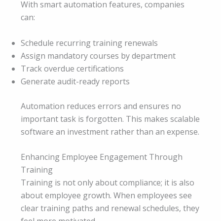
With smart automation features, companies
can:
Schedule recurring training renewals
Assign mandatory courses by department
Track overdue certifications
Generate audit-ready reports
Automation reduces errors and ensures no
important task is forgotten. This makes scalable
software an investment rather than an expense.
Enhancing Employee Engagement Through
Training
Training is not only about compliance; it is also
about employee growth. When employees see
clear training paths and renewal schedules, they