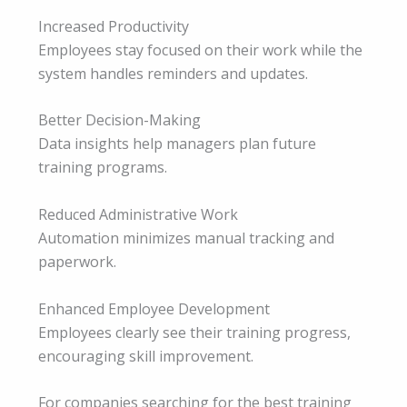
Increased Productivity
Employees stay focused on their work while the
system handles reminders and updates.
Better Decision-Making
Data insights help managers plan future
training programs.
Reduced Administrative Work
Automation minimizes manual tracking and
paperwork.
Enhanced Employee Development
Employees clearly see their training progress,
encouraging skill improvement.
For companies searching for the best training