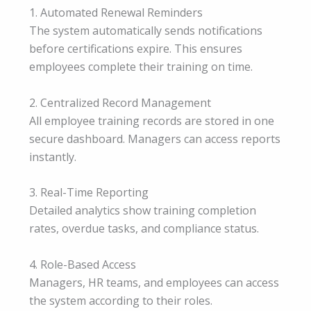
1. Automated Renewal Reminders
The system automatically sends notifications
before certifications expire. This ensures
employees complete their training on time.
2. Centralized Record Management
All employee training records are stored in one
secure dashboard. Managers can access reports
instantly.
3. Real-Time Reporting
Detailed analytics show training completion
rates, overdue tasks, and compliance status.
4. Role-Based Access
Managers, HR teams, and employees can access
the system according to their roles.