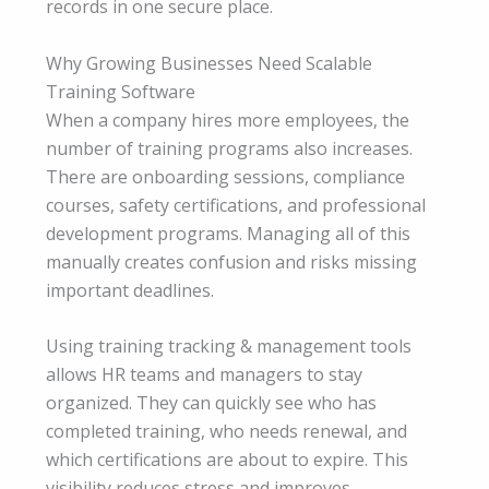
records in one secure place.
Why Growing Businesses Need Scalable
Training Software
When a company hires more employees, the
number of training programs also increases.
There are onboarding sessions, compliance
courses, safety certifications, and professional
development programs. Managing all of this
manually creates confusion and risks missing
important deadlines.
Using training tracking & management tools
allows HR teams and managers to stay
organized. They can quickly see who has
completed training, who needs renewal, and
which certifications are about to expire. This
visibility reduces stress and improves