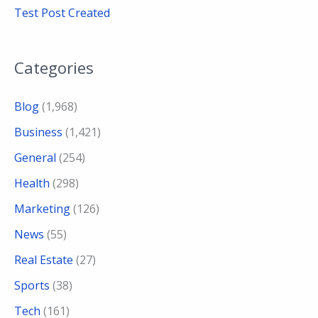
Test Post Created
Categories
Blog
(1,968)
Business
(1,421)
General
(254)
Health
(298)
Marketing
(126)
News
(55)
Real Estate
(27)
Sports
(38)
Tech
(161)