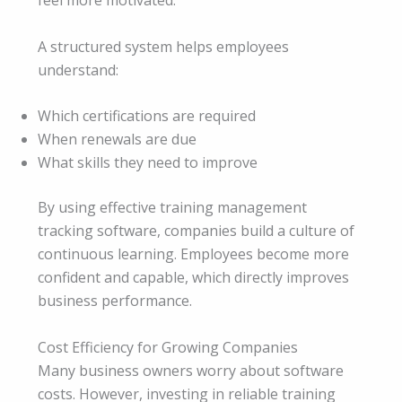
feel more motivated.
A structured system helps employees
understand:
Which certifications are required
When renewals are due
What skills they need to improve
By using effective training management
tracking software, companies build a culture of
continuous learning. Employees become more
confident and capable, which directly improves
business performance.
Cost Efficiency for Growing Companies
Many business owners worry about software
costs. However, investing in reliable training