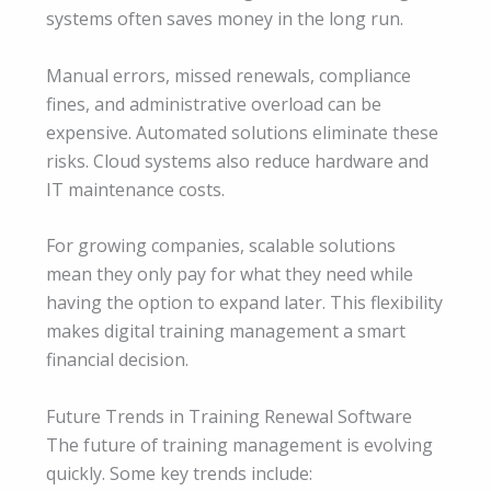
systems often saves money in the long run.
Manual errors, missed renewals, compliance
fines, and administrative overload can be
expensive. Automated solutions eliminate these
risks. Cloud systems also reduce hardware and
IT maintenance costs.
For growing companies, scalable solutions
mean they only pay for what they need while
having the option to expand later. This flexibility
makes digital training management a smart
financial decision.
Future Trends in Training Renewal Software
The future of training management is evolving
quickly. Some key trends include: