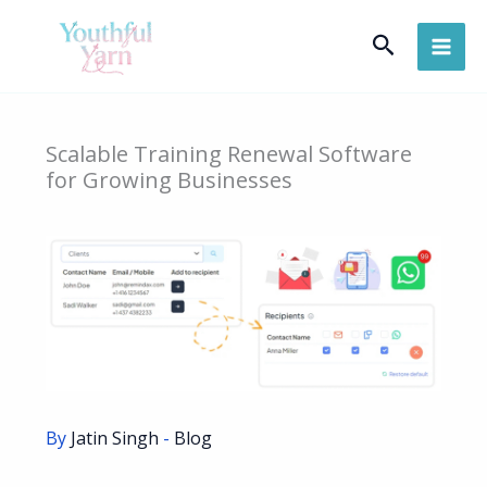
Skip
Search
to
content
Scalable Training Renewal Software
for Growing Businesses
By
Jatin Singh
-
Blog