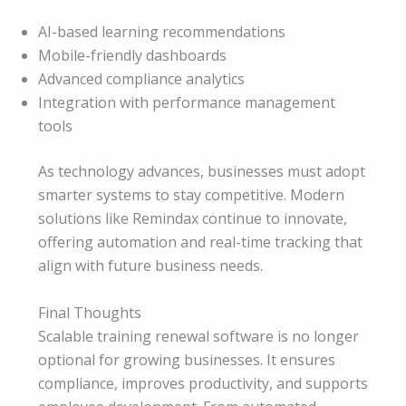
AI-based learning recommendations
Mobile-friendly dashboards
Advanced compliance analytics
Integration with performance management
tools
As technology advances, businesses must adopt
smarter systems to stay competitive. Modern
solutions like Remindax continue to innovate,
offering automation and real-time tracking that
align with future business needs.
Final Thoughts
Scalable training renewal software is no longer
optional for growing businesses. It ensures
compliance, improves productivity, and supports