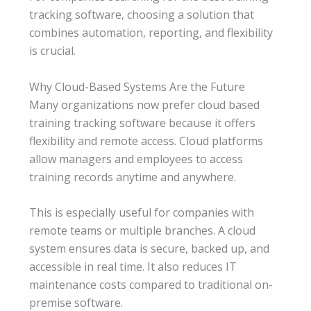
tracking software, choosing a solution that
combines automation, reporting, and flexibility
is crucial.
Why Cloud-Based Systems Are the Future
Many organizations now prefer cloud based
training tracking software because it offers
flexibility and remote access. Cloud platforms
allow managers and employees to access
training records anytime and anywhere.
This is especially useful for companies with
remote teams or multiple branches. A cloud
system ensures data is secure, backed up, and
accessible in real time. It also reduces IT
maintenance costs compared to traditional on-
premise software.