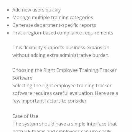
Add new users quickly
Manage multiple training categories
Generate department-specific reports
Track region-based compliance requirements
This flexibility supports business expansion
without adding extra administrative burden.
Choosing the Right Employee Training Tracker
Software
Selecting the right employee training tracker
software requires careful evaluation. Here are a
few important factors to consider:
Ease of Use
The system should have a simple interface that
both HR teams and employees can use easily.