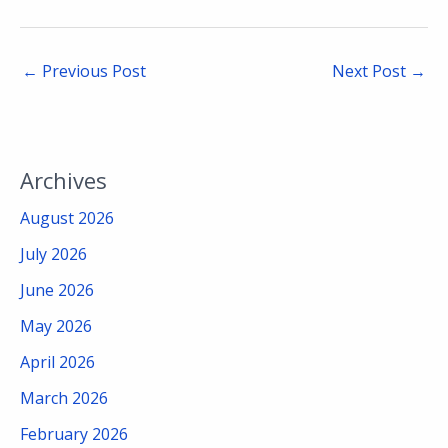
←
Previous Post
Next Post
→
Archives
August 2026
July 2026
June 2026
May 2026
April 2026
March 2026
February 2026