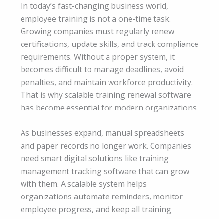
In today’s fast-changing business world,
employee training is not a one-time task.
Growing companies must regularly renew
certifications, update skills, and track compliance
requirements. Without a proper system, it
becomes difficult to manage deadlines, avoid
penalties, and maintain workforce productivity.
That is why scalable training renewal software
has become essential for modern organizations.
As businesses expand, manual spreadsheets
and paper records no longer work. Companies
need smart digital solutions like training
management tracking software that can grow
with them. A scalable system helps
organizations automate reminders, monitor
employee progress, and keep all training