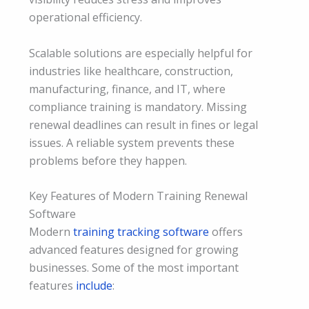
operational efficiency.
Scalable solutions are especially helpful for
industries like healthcare, construction,
manufacturing, finance, and IT, where
compliance training is mandatory. Missing
renewal deadlines can result in fines or legal
issues. A reliable system prevents these
problems before they happen.
Key Features of Modern Training Renewal
Software
Modern
training tracking software
offers
advanced features designed for growing
businesses. Some of the most important
features
include
: