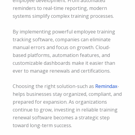
employee development. From automated
reminders to real-time reporting, modern
systems simplify complex training processes.
By implementing powerful employee training
tracking software, companies can eliminate
manual errors and focus on growth. Cloud-
based platforms, automation features, and
customizable dashboards make it easier than
ever to manage renewals and certifications.
Choosing the right solution-such as
Remindax
-
helps businesses stay organized, compliant, and
prepared for expansion. As organizations
continue to grow, investing in reliable training
renewal software becomes a strategic step
toward long-term success.