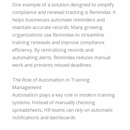
One example of a solution designed to simplify
compliance and renewal tracking is Remindax. It
helps businesses automate reminders and
maintain accurate records. Many growing
organizations use Remindax to streamline
training renewals and improve compliance
efficiency. By centralizing records and
automating alerts, Remindax reduces manual
work and prevents missed deadlines.
The Role of Automation in Training
Management
Automation plays a key role in modern training
systems. Instead of manually checking
spreadsheets, HR teams can rely on automatic
notifications and dashboards.