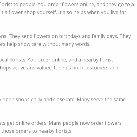
florist to people. You order flowers online, and they go to a
 a flower shop yourself. It also helps when you live far
ons. They send flowers on birthdays and family days. They
ers help show care without many words.
cal florists. You order online, and a nearby florist
shops active and valued. It helps both customers and
ey open shops early and close late. Many serve the same
ists get online orders. Many people now order flowers
those orders to nearby florists.