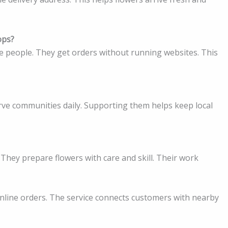
ops?
e people. They get orders without running websites. This
erve communities daily. Supporting them helps keep local
. They prepare flowers with care and skill. Their work
e online orders. The service connects customers with nearby