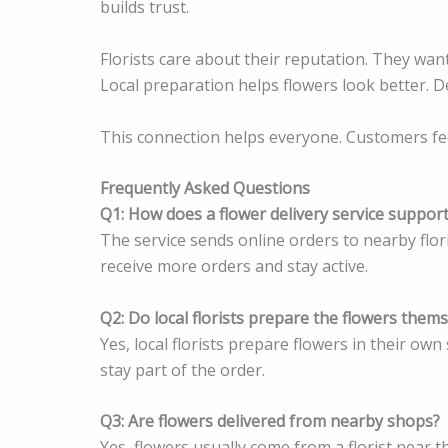
builds trust.
Florists care about their reputation. They wan
Local preparation helps flowers look better. D
This connection helps everyone. Customers feel 
Frequently Asked Questions
Q1: How does a flower delivery service support 
The service sends online orders to nearby flor
receive more orders and stay active.
Q2: Do local florists prepare the flowers them
Yes, local florists prepare flowers in their ow
stay part of the order.
Q3: Are flowers delivered from nearby shops?
Yes, flowers usually come from a florist near t