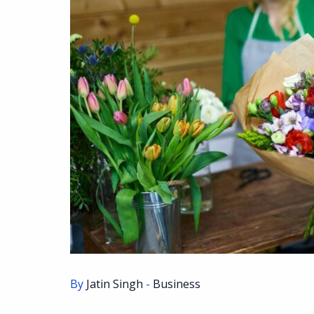
By
Jatin Singh
-
Business