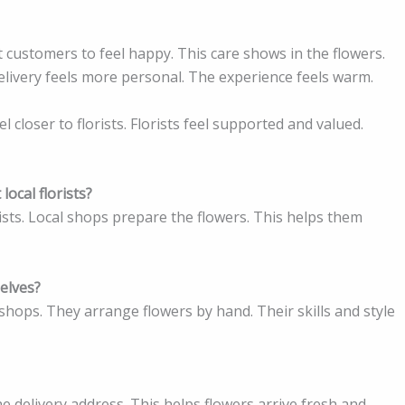
t customers to feel happy. This care shows in the flowers.
elivery feels more personal. The experience feels warm.
closer to florists. Florists feel supported and valued.
local florists?
ists. Local shops prepare the flowers. This helps them
selves?
n shops. They arrange flowers by hand. Their skills and style
he delivery address. This helps flowers arrive fresh and