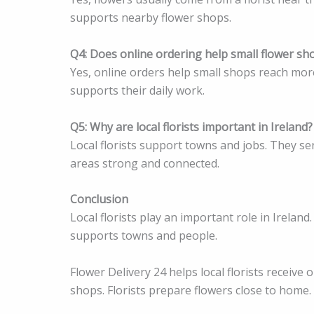
supports nearby flower shops.
Q4: Does online ordering help small flower sh
Yes, online orders help small shops reach mor
supports their daily work.
Q5: Why are local florists important in Ireland?
Local florists support towns and jobs. They s
areas strong and connected.
Conclusion
Local florists play an important role in Ireland
supports towns and people.
Flower Delivery 24 helps local florists receiv
shops. Florists prepare flowers close to home.