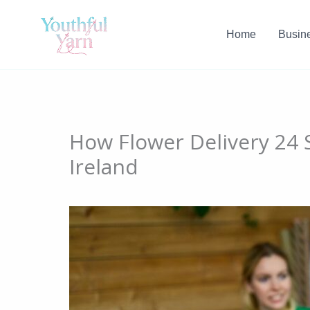
Skip
to
Home
Busin
content
How Flower Delivery 24 S
Ireland