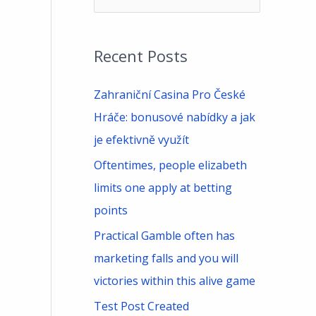
e
a
Recent Posts
r
c
Zahraniční Casina Pro České
h
Hráče: bonusové nabídky a jak
f
je efektivně využít
o
Oftentimes, people elizabeth
r
limits one apply at betting
:
points
Practical Gamble often has
marketing falls and you will
victories within this alive game
Test Post Created