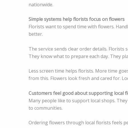
nationwide.
Simple systems help florists focus on flowers
Florists want to spend time with flowers. Han
better.
The service sends clear order details. Florists
They know what to prepare each day. They plan
Less screen time helps florists. More time goes
from this. Flowers look fresh and cared for. Loc
Customers feel good about supporting local fl
Many people like to support local shops. They 
to communities.
Ordering flowers through local florists feels 