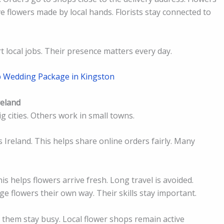
 flowers made by local hands. Florists stay connected to
t local jobs. Their presence matters every day.
p Wedding Package in Kingston
reland
ig cities. Others work in small towns.
s Ireland. This helps share online orders fairly. Many
his helps flowers arrive fresh. Long travel is avoided.
ge flowers their own way. Their skills stay important.
ps them stay busy. Local flower shops remain active