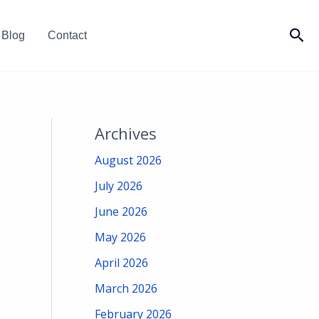
Sea
Blog
Contact
Archives
August 2026
July 2026
June 2026
May 2026
April 2026
March 2026
February 2026