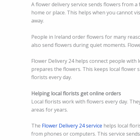
A flower delivery service sends flowers from a 
home or place. This helps when you cannot visit
away.
People in Ireland order flowers for many reas
also send flowers during quiet moments. Flow
Flower Delivery 24 helps connect people with lo
prepares the flowers. This keeps local flower 
florists every day.
Helping local florists get online orders
Local florists work with flowers every day. Th
areas for years.
The
Flower Delivery 24 service
helps local flor
from phones or computers. This service sends 