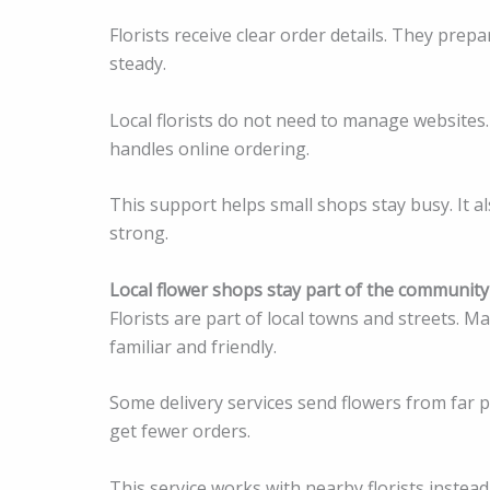
Florists receive clear order details. They prep
steady.
Local florists do not need to manage websites
handles online ordering.
This support helps small shops stay busy. It 
strong.
Local flower shops stay part of the community
Florists are part of local towns and streets. 
familiar and friendly.
Some delivery services send flowers from far pl
get fewer orders.
This service works with nearby florists instead