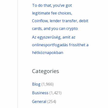
To do that, you’ve got
legitimate fee choices,
Coinflow, lender transfer, debit
cards, and you can crypto
Az egyszerűség, amit az
onlinesportfogadás frissíthet a
hétköznapokban
Categories
Blog
(1,966)
Business
(1,421)
General
(254)