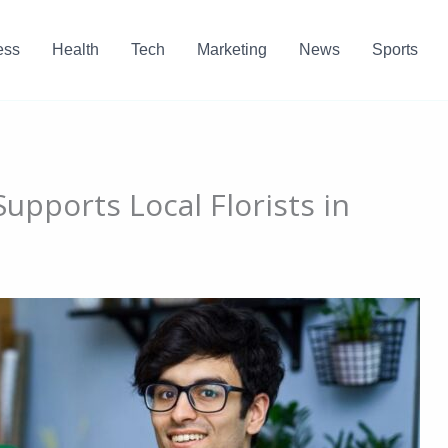
ess
Health
Tech
Marketing
News
Sports
upports Local Florists in