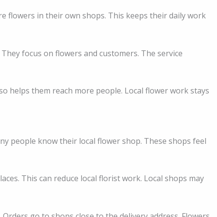
are flowers in their own shops. This keeps their daily work
. They focus on flowers and customers. The service
also helps them reach more people. Local flower work stays
Many people know their local flower shop. These shops feel
aces. This can reduce local florist work. Local shops may
. Orders go to shops close to the delivery address. Flowers