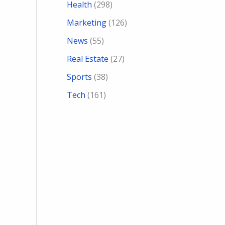
Health
(298)
Marketing
(126)
News
(55)
Real Estate
(27)
Sports
(38)
Tech
(161)