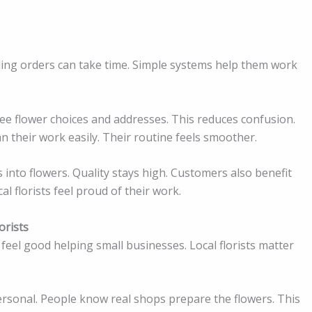
dling orders can take time. Simple systems help them work
 see flower choices and addresses. This reduces confusion.
 their work easily. Their routine feels smoother.
 into flowers. Quality stays high. Customers also benefit
al florists feel proud of their work.
orists
feel good helping small businesses. Local florists matter
personal. People know real shops prepare the flowers. This