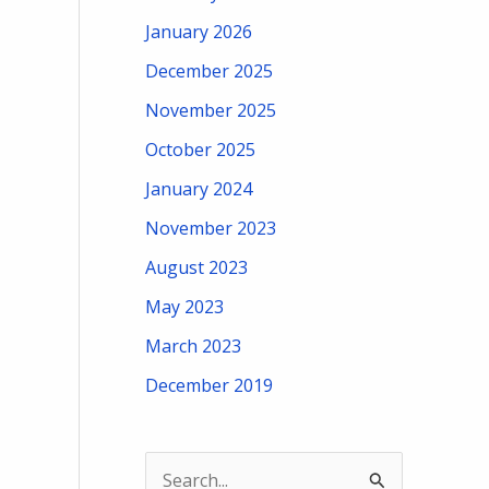
January 2026
December 2025
November 2025
October 2025
January 2024
November 2023
August 2023
May 2023
March 2023
December 2019
S