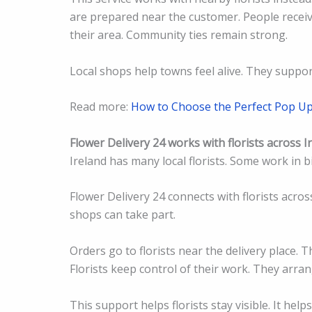
are prepared near the customer. People receive
their area. Community ties remain strong.
Local shops help towns feel alive. They suppor
Read more:
How to Choose the Perfect Pop U
Flower Delivery 24 works with florists across I
Ireland has many local florists. Some work in b
Flower Delivery 24 connects with florists acros
shops can take part.
Orders go to florists near the delivery place. T
Florists keep control of their work. They arran
This support helps florists stay visible. It hel