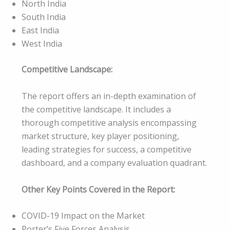
North India
South India
East India
West India
Competitive Landscape:
The report offers an in-depth examination of
the competitive landscape. It includes a
thorough competitive analysis encompassing
market structure, key player positioning,
leading strategies for success, a competitive
dashboard, and a company evaluation quadrant.
Other Key Points Covered in the Report:
COVID-19 Impact on the Market
Porter’s Five Forces Analysis