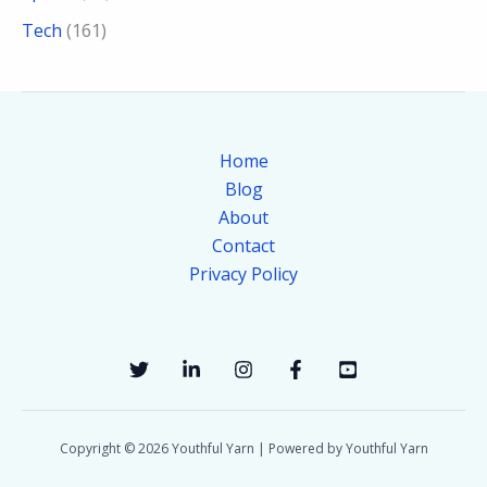
Tech
(161)
Home
Blog
About
Contact
Privacy Policy
Copyright © 2026 Youthful Yarn | Powered by Youthful Yarn