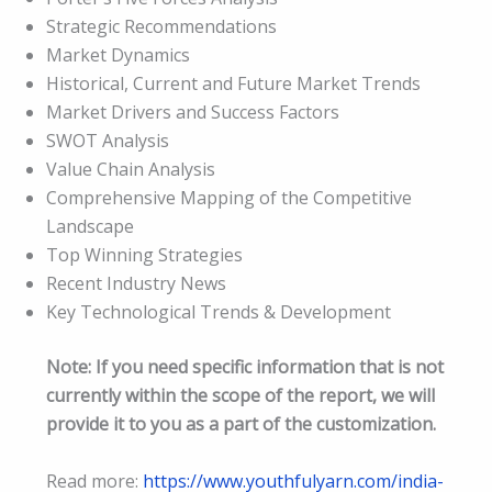
Strategic Recommendations
Market Dynamics
Historical, Current and Future Market Trends
Market Drivers and Success Factors
SWOT Analysis
Value Chain Analysis
Comprehensive Mapping of the Competitive
Landscape
Top Winning Strategies
Recent Industry News
Key Technological Trends & Development
Note: If you need specific information that is not
currently within the scope of the report, we will
provide it to you as a part of the customization.
Read more:
https://www.youthfulyarn.com/india-