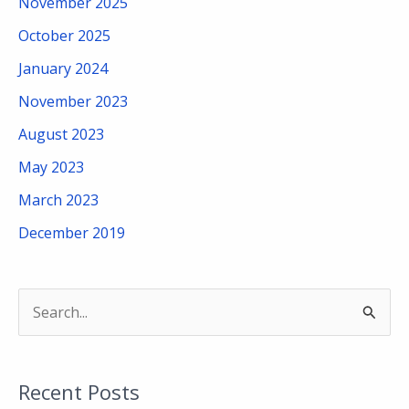
November 2025
October 2025
January 2024
November 2023
August 2023
May 2023
March 2023
December 2019
S
e
a
Recent Posts
r