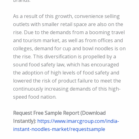
brands.
As a result of this growth, convenience selling
outlets with smaller retail space are also on the
rise. Due to the demands from a booming travel
and tourism market, as well as from offices and
colleges, demand for cup and bowl noodles is on
the rise. This diversification is propelled by a
sound food safety law, which has encouraged
the adoption of high levels of food safety and
lowered the risk of product failure to meet the
continuously increasing demands of this high-
speed food nation.
Request Free Sample Report (Download
Instantly):
https://www.imarcgroup.com/india-
instant-noodles-market/requestsample