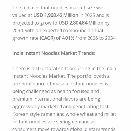
The India instant noodles market size was
valued at
USD 1,968.46 Million
in 2025 and is
projected to grow to
USD 2,804.84 Million
by
2034, with an expected compound annual
growth rate
(CAGR) of 4.01%
from 2026 to 2034.
India Instant Noodles Market Trends:
There is a structural shift occurring in the India
Instant Noodles Market. The portfoliowith a
pre-dominance of masala instant noodles is
being challenged as health focused and
premium international flavors are being
aggressively marketed and penetrating fast.
Korean style ramen and whole wheat and millet
instant noodles are seeing demand as
consumers move towards global dietary trends.