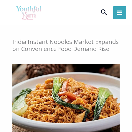
Skip
Search
to
content
India Instant Noodles Market Expands
on Convenience Food Demand Rise