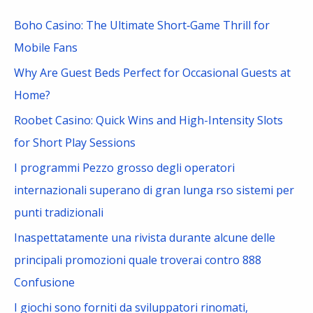
c
Boho Casino: The Ultimate Short‑Game Thrill for
h
Mobile Fans
f
Why Are Guest Beds Perfect for Occasional Guests at
o
Home?
r
Roobet Casino: Quick Wins and High-Intensity Slots
:
for Short Play Sessions
I programmi Pezzo grosso degli operatori
internazionali superano di gran lunga rso sistemi per
punti tradizionali
Inaspettatamente una rivista durante alcune delle
principali promozioni quale troverai contro 888
Confusione
I giochi sono forniti da sviluppatori rinomati,