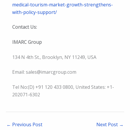
medical-tourism-market-growth-strengthens-
with-policy-support/
Contact Us:
IMARC Group
134 N 4th St., Brooklyn, NY 11249, USA
Email: sales@imarcgroup.com
Tel No:(D) +91 120 433 0800, United States: +1-
202071-6302
←
Previous Post
Next Post
→