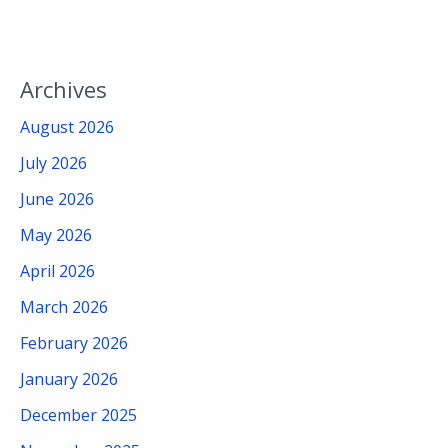
Archives
August 2026
July 2026
June 2026
May 2026
April 2026
March 2026
February 2026
January 2026
December 2025