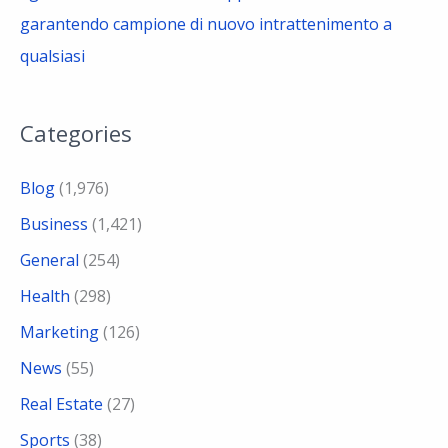
garantendo campione di nuovo intrattenimento a
qualsiasi
Categories
Blog
(1,976)
Business
(1,421)
General
(254)
Health
(298)
Marketing
(126)
News
(55)
Real Estate
(27)
Sports
(38)