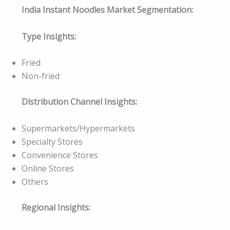
India Instant Noodles Market Segmentation:
Type Insights:
Fried
Non-fried
Distribution Channel Insights:
Supermarkets/Hypermarkets
Specialty Stores
Convenience Stores
Online Stores
Others
Regional Insights: