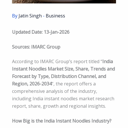
By
Jatin Singh
-
Business
Updated Date: 13-Jan-2026
Sources: IMARC Group
According to IMARC Group’s report titled “
India
Instant Noodles Market Size, Share, Trends and
Forecast by Type, Distribution Channel, and
Region, 2026-2034
“, the report offers a
comprehensive analysis of the industry,
including India instant noodles market research
report, share, growth and regional insights.
How Big is the India Instant Noodles Industry?