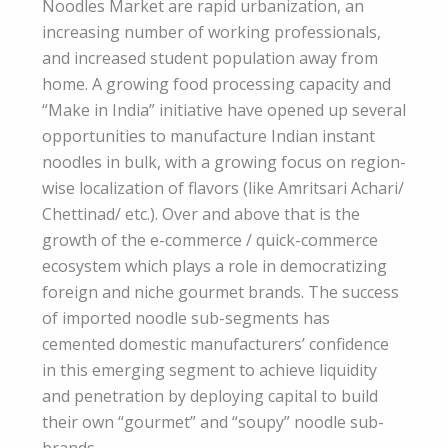
Noodles Market are rapid urbanization, an
increasing number of working professionals,
and increased student population away from
home. A growing food processing capacity and
“Make in India” initiative have opened up several
opportunities to manufacture Indian instant
noodles in bulk, with a growing focus on region-
wise localization of flavors (like Amritsari Achari/
Chettinad/ etc.). Over and above that is the
growth of the e-commerce / quick-commerce
ecosystem which plays a role in democratizing
foreign and niche gourmet brands. The success
of imported noodle sub-segments has
cemented domestic manufacturers’ confidence
in this emerging segment to achieve liquidity
and penetration by deploying capital to build
their own “gourmet” and “soupy” noodle sub-