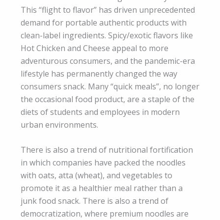
This “flight to flavor” has driven unprecedented
demand for portable authentic products with
clean-label ingredients. Spicy/exotic flavors like
Hot Chicken and Cheese appeal to more
adventurous consumers, and the pandemic-era
lifestyle has permanently changed the way
consumers snack. Many “quick meals”, no longer
the occasional food product, are a staple of the
diets of students and employees in modern
urban environments.
There is also a trend of nutritional fortification
in which companies have packed the noodles
with oats, atta (wheat), and vegetables to
promote it as a healthier meal rather than a
junk food snack. There is also a trend of
democratization, where premium noodles are