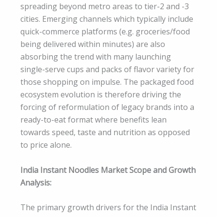
spreading beyond metro areas to tier-2 and -3
cities. Emerging channels which typically include
quick-commerce platforms (e.g. groceries/food
being delivered within minutes) are also
absorbing the trend with many launching
single-serve cups and packs of flavor variety for
those shopping on impulse. The packaged food
ecosystem evolution is therefore driving the
forcing of reformulation of legacy brands into a
ready-to-eat format where benefits lean
towards speed, taste and nutrition as opposed
to price alone.
India Instant Noodles Market Scope and Growth
Analysis:
The primary growth drivers for the India Instant