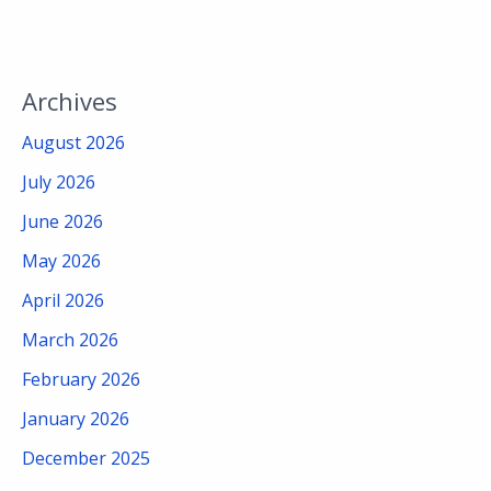
Archives
August 2026
July 2026
June 2026
May 2026
April 2026
March 2026
February 2026
January 2026
December 2025