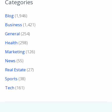
Categories
Blog
(1,946)
Business
(1,421)
General
(254)
Health
(298)
Marketing
(126)
News
(55)
Real Estate
(27)
Sports
(38)
Tech
(161)