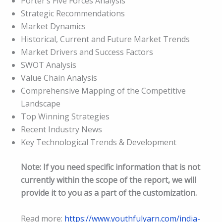
Porter’s Five Forces Analysis
Strategic Recommendations
Market Dynamics
Historical, Current and Future Market Trends
Market Drivers and Success Factors
SWOT Analysis
Value Chain Analysis
Comprehensive Mapping of the Competitive
Landscape
Top Winning Strategies
Recent Industry News
Key Technological Trends & Development
Note: If you need specific information that is not
currently within the scope of the report, we will
provide it to you as a part of the customization.
Read more:
https://www.youthfulyarn.com/india-