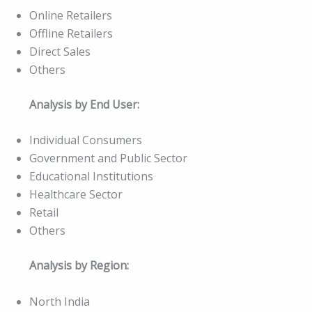
Online Retailers
Offline Retailers
Direct Sales
Others
Analysis by End User:
Individual Consumers
Government and Public Sector
Educational Institutions
Healthcare Sector
Retail
Others
Analysis by Region:
North India