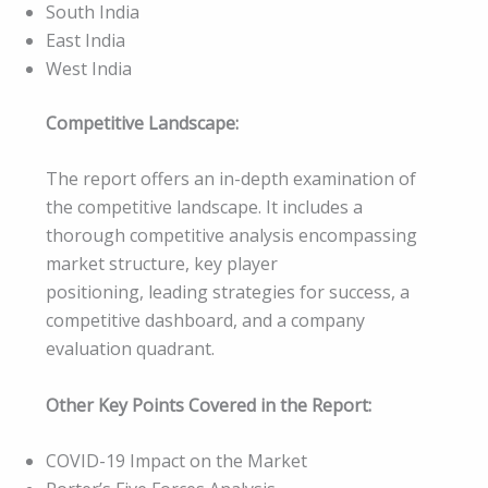
South India
East India
West India
Competitive Landscape:
The report offers an in-depth examination of
the competitive landscape. It includes a
thorough competitive analysis encompassing
market structure, key player
positioning, leading strategies for success, a
competitive dashboard, and a company
evaluation quadrant.
Other Key Points Covered in the Report:
COVID-19 Impact on the Market