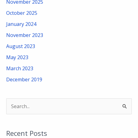
November 2025
October 2025
January 2024
November 2023
August 2023
May 2023
March 2023
December 2019
S
e
a
Recent Posts
r