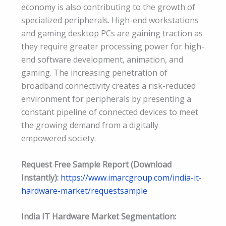
economy is also contributing to the growth of
specialized peripherals. High-end workstations
and gaming desktop PCs are gaining traction as
they require greater processing power for high-
end software development, animation, and
gaming. The increasing penetration of
broadband connectivity creates a risk-reduced
environment for peripherals by presenting a
constant pipeline of connected devices to meet
the growing demand from a digitally
empowered society.
Request Free Sample Report (Download
Instantly):
https://www.imarcgroup.com/india-it-
hardware-market/requestsample
India IT Hardware Market Segmentation: