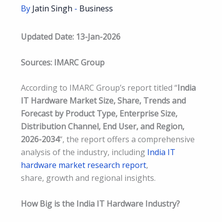
By
Jatin Singh
-
Business
Updated Date: 13-Jan-2026
Sources: IMARC Group
According to IMARC Group’s report titled “
India
IT Hardware Market Size, Share, Trends and
Forecast by Product Type, Enterprise Size,
Distribution Channel, End User, and Region,
2026-2034
“, the report offers a comprehensive
analysis of the industry, including
India IT
hardware market research report
,
share, growth and regional insights.
How Big is the India IT Hardware Industry?