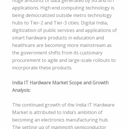
huge amounts of data generated by 5G and IoT
applications. High end computing technology is
being democratized outside metro technology
hubs to Tier-2 and Tier-3 cities. Digital India,
digitization of public services and applications of
smart hardware products in education and
healthcare are becoming more mainstream as
the government shifts from its customary
procurement to agile and large-scale rollouts to
incorporate these products.
India IT Hardware Market Scope and Growth
Analysis:
The continued growth of the India IT Hardware
Market is attributed to India’s ambition of
becoming an electronics manufacturing hub.
The setting up of mammoth semiconductor