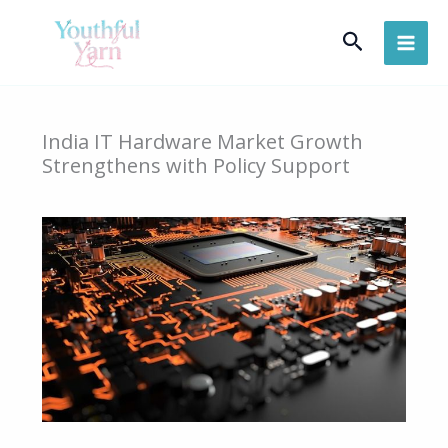
Skip
Search
to
content
India IT Hardware Market Growth
Strengthens with Policy Support