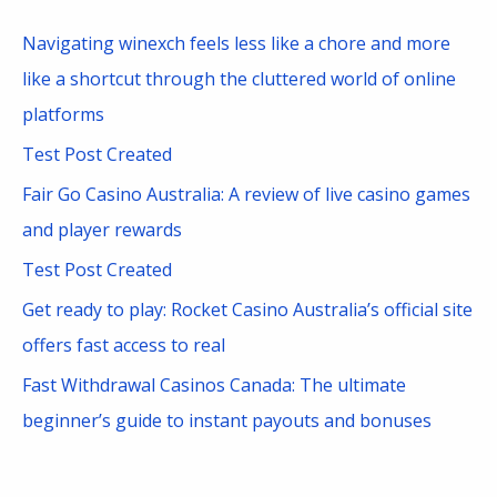
c
Navigating winexch feels less like a chore and more
h
like a shortcut through the cluttered world of online
f
platforms
o
Test Post Created
r
Fair Go Casino Australia: A review of live casino games
:
and player rewards
Test Post Created
Get ready to play: Rocket Casino Australia’s official site
offers fast access to real
Fast Withdrawal Casinos Canada: The ultimate
beginner’s guide to instant payouts and bonuses