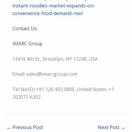
instant-noodles-market-expands-on-
convenience-food-demand-rise/
Contact Us:
IMARC Group
134 N 4th St., Brooklyn, NY 11249, USA
Email: sales@imarcgroup.com
Tel No:(D) +91 120 433 0800, United States: +1-
202071-6302
←
Previous Post
Next Post
→