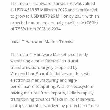
The India IT hardware market size was valued
at
USD 4,613.63 Million
in 2025 and is projected
to grow to
USD 8,879.26 Million
by 2034, with an
expected compound annual growth rate
(CAGR)
of 7.55%
from 2026 to 2034.
India IT Hardware Market Trends:
The India IT Hardware Market is currently
witnessing a multi-faceted structural
transformation, largely propelled by
‘Atmanirbhar Bharat’ initiatives on domestic
electronics manufacturing and high-
performance computing. With the ecosystem
having matured from imports, India is rapidly
transitioning towards “Make in India” servers,
laptops and tablets, driven by protection of data