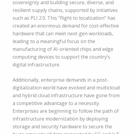
sovereignty and building secure, diverse, and
resilient supply chains, supported by initiatives
such as PLI 2.0. This “flight to localization” has
created an enormous demand for cost-effective
hardware that can meet next-gen workloads,
leading to a meaningful focus on the
manufacturing of AI-oriented chips and edge
computing devices to support the country’s
digital infrastructure.
Additionally, enterprise demands in a post-
digitalization world have evolved and multicloud
and hybrid cloud infrastructure have gone from
a competitive advantage to a necessity.
Enterprises are beginning to follow the path of
infrastructure modernization by deploying
storage and security hardware to secure the