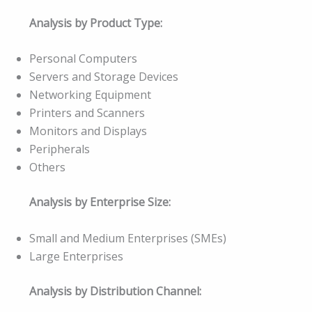
Analysis by Product Type:
Personal Computers
Servers and Storage Devices
Networking Equipment
Printers and Scanners
Monitors and Displays
Peripherals
Others
Analysis by Enterprise Size:
Small and Medium Enterprises (SMEs)
Large Enterprises
Analysis by Distribution Channel: