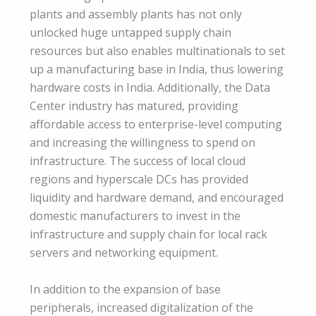
plants and assembly plants has not only
unlocked huge untapped supply chain
resources but also enables multinationals to set
up a manufacturing base in India, thus lowering
hardware costs in India. Additionally, the Data
Center industry has matured, providing
affordable access to enterprise-level computing
and increasing the willingness to spend on
infrastructure. The success of local cloud
regions and hyperscale DCs has provided
liquidity and hardware demand, and encouraged
domestic manufacturers to invest in the
infrastructure and supply chain for local rack
servers and networking equipment.
In addition to the expansion of base
peripherals, increased digitalization of the