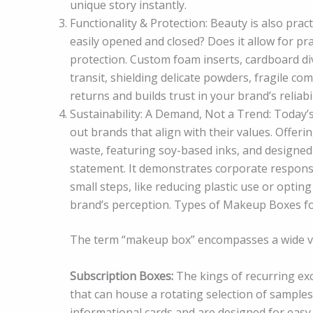
unique story instantly.
Functionality & Protection: Beauty is also prac
easily opened and closed? Does it allow for pr
protection. Custom foam inserts, cardboard div
transit, shielding delicate powders, fragile c
returns and builds trust in your brand’s reliabil
Sustainability: A Demand, Not a Trend: Today’
out brands that align with their values. Off
waste, featuring soy-based inks, and designed 
statement. It demonstrates corporate responsib
small steps, like reducing plastic use or optin
brand’s perception. Types of Makeup Boxes f
The term “makeup box” encompasses a wide var
Subscription Boxes:
The kings of recurring exc
that can house a rotating selection of samples
informational cards and are designed for easy