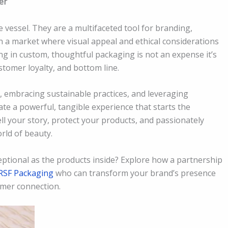
er
vessel. They are a multifaceted tool for branding,
n a market where visual appeal and ethical considerations
ng in custom, thoughtful packaging is not an expense it’s
ustomer loyalty, and bottom line.
 embracing sustainable practices, and leveraging
te a powerful, tangible experience that starts the
ll your story, protect your products, and passionately
rld of beauty.
ptional as the products inside? Explore how a partnership
RSF Packaging
who can transform your brand’s presence
mer connection.