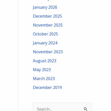
January 2026
December 2025
November 2025
October 2025
January 2024
November 2023
August 2023
May 2023
March 2023
December 2019
S