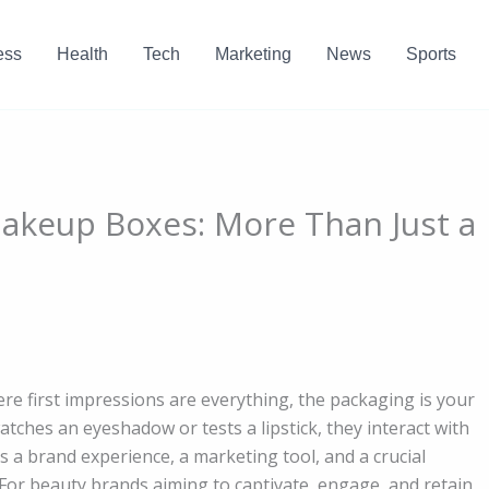
ess
Health
Tech
Marketing
News
Sports
akeup Boxes: More Than Just a
ere first impressions are everything, the packaging is your
tches an eyeshadow or tests a lipstick, they interact with
’s a brand experience, a marketing tool, and a crucial
For beauty brands aiming to captivate, engage, and retain