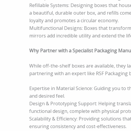
Refillable Systems: Designing boxes that house
a beautiful, durable outer box, and refills com
loyalty and promotes a circular economy.
Multifunctional Designs: Boxes that transform 
mirrors add incredible utility and extend the l
Why Partner with a Specialist Packaging Manu
While off-the-shelf boxes are available, they l
partnering with an expert like RSF Packaging b
Expertise in Material Science: Guiding you to t
and desired feel.
Design & Prototyping Support: Helping transla
functional design, complete with physical prot
Scalability & Efficiency: Providing solutions th
ensuring consistency and cost-effectiveness.