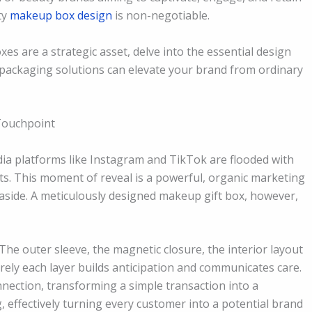
ty
makeup box design
is non-negotiable.
s are a strategic asset, delve into the essential design
packaging solutions can elevate your brand from ordinary
Touchpoint
edia platforms like Instagram and TikTok are flooded with
s. This moment of reveal is a powerful, organic marketing
 aside. A meticulously designed makeup gift box, however,
The outer sleeve, the magnetic closure, the interior layout
rely each layer builds anticipation and communicates care.
nection, transforming a simple transaction into a
 effectively turning every customer into a potential brand