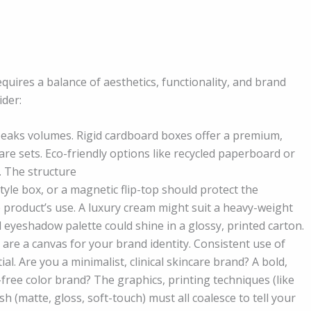
uires a balance of aesthetics, functionality, and brand
ider:
speaks volumes. Rigid cardboard boxes offer a premium,
care sets. Eco-friendly options like recycled paperboard or
. The structure
tyle box, or a magnetic flip-top should protect the
e product’s use. A luxury cream might suit a heavy-weight
ul eyeshadow palette could shine in a glossy, printed carton.
re a canvas for your brand identity. Consistent use of
al. Are you a minimalist, clinical skincare brand? A bold,
free color brand? The graphics, printing techniques (like
h (matte, gloss, soft-touch) must all coalesce to tell your