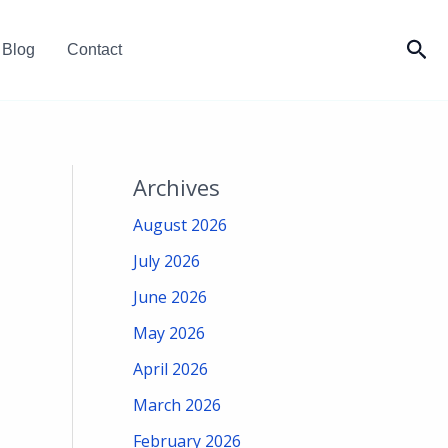
Sea
Blog
Contact
Archives
August 2026
July 2026
June 2026
May 2026
April 2026
March 2026
February 2026