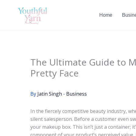
Skip
to
Home
Busin
content
The Ultimate Guide to M
Pretty Face
By
Jatin Singh
-
Business
In the fiercely competitive beauty industry, wh
silent salesperson. Before a customer even swa
your makeup box. This isn’t just a container; it
component of your product’s perceived value. 