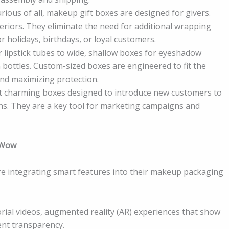
rious of all, makeup gift boxes are designed for givers.
teriors. They eliminate the need for additional wrapping
r holidays, birthdays, or loyal customers.
r lipstick tubes to wide, shallow boxes for eyeshadow
 bottles. Custom-sized boxes are engineered to fit the
and maximizing protection.
 yet charming boxes designed to introduce new customers to
ns. They are a key tool for marketing campaigns and
t Wow
re integrating smart features into their makeup packaging
torial videos, augmented reality (AR) experiences that show
ent transparency.