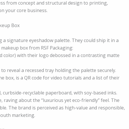
ss from concept and structural design to printing,
on your core business.
akeup Box
a signature eyeshadow palette. They could ship it in a
om makeup box from RSF Packaging:
nd color) with their logo debossed in a contrasting matte
o reveal a recessed tray holding the palette securely.
e box, is a QR code for video tutorials and a list of their
, curbside-recyclable paperboard, with soy-based inks.
 raving about the “luxurious yet eco-friendly” feel. The
able. The brand is perceived as high-value and responsible,
-mouth marketing.