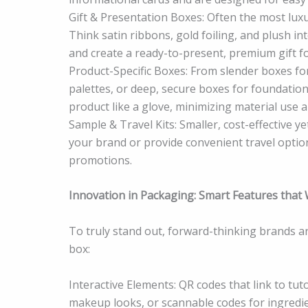
Gift & Presentation Boxes: Often the most luxu
Think satin ribbons, gold foiling, and plush in
and create a ready-to-present, premium gift fo
Product-Specific Boxes: From slender boxes fo
palettes, or deep, secure boxes for foundation
product like a glove, minimizing material use 
Sample & Travel Kits: Smaller, cost-effective
your brand or provide convenient travel optio
promotions.
Innovation in Packaging: Smart Features tha
To truly stand out, forward-thinking brands a
box:
Interactive Elements: QR codes that link to tu
makeup looks, or scannable codes for ingredi