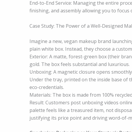
End-to-End Service: Managing the entire proce
finishing, and assembly allowing you to focus 
Case Study: The Power of a Well-Designed M
Imagine a new, vegan makeup brand launching 
plain white box. Instead, they choose a cust
Exterior: A matte, forest-green box (their bra
gold. The box feels substantial and luxurious.
Unboxing: A magnetic closure opens smoothly t
Under the tray, printed on the inside base of th
eco-credentials.
Materials: The box is made from 100% recycled
Result: Customers post unboxing videos online,
palette feels like a treasured item, not dispos
justifying its price point and driving word-of