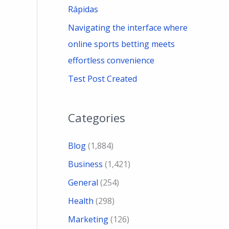
Rápidas
Navigating the interface where
online sports betting meets
effortless convenience
Test Post Created
Categories
Blog
(1,884)
Business
(1,421)
General
(254)
Health
(298)
Marketing
(126)