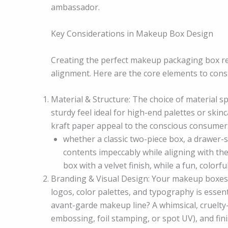
ambassador.
Key Considerations in Makeup Box Design
Creating the perfect makeup packaging box req
alignment. Here are the core elements to cons
Material & Structure: The choice of material 
sturdy feel ideal for high-end palettes or skin
kraft paper appeal to the conscious consumer
whether a classic two-piece box, a drawer-s
contents impeccably while aligning with th
box with a velvet finish, while a fun, colorf
Branding & Visual Design: Your makeup boxes a
logos, color palettes, and typography is essenti
avant-garde makeup line? A whimsical, cruelty-
embossing, foil stamping, or spot UV), and finis