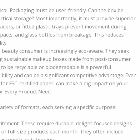
tical. Packaging must be user-friendly. Can the box be
actical storage? Most importantly, it must provide superior
iders, or fitted plastic trays prevent movement during
ompacts, and glass bottles from breakage. This reduces
ity.
s beauty consumer is increasingly eco-aware. They seek
ering sustainable makeup boxes made from post-consumer
to be recyclable or biodegradable is a powerful
ility and can be a significant competitive advantage. Even
g for FSC-certified paper, can make a big impact on your
or Every Product Need
iety of formats, each serving a specific purpose:
itement. These require durable, delight-focused designs
 or full-size products each month. They often include
 assembly and shipping.