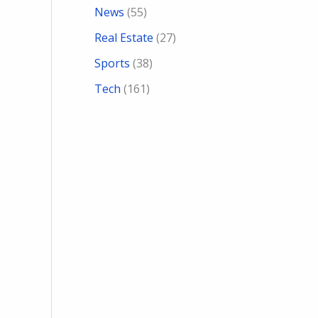
News
(55)
Real Estate
(27)
Sports
(38)
Tech
(161)