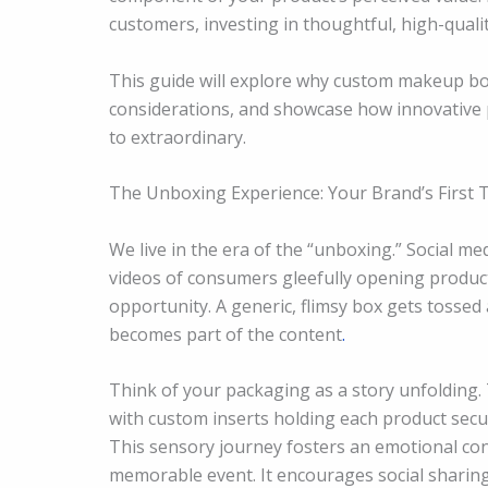
customers, investing in thoughtful, high-quali
This guide will explore why custom makeup boxe
considerations, and showcase how innovative 
to extraordinary.
The Unboxing Experience: Your Brand’s First 
We live in the era of the “unboxing.” Social m
videos of consumers gleefully opening product
opportunity. A generic, flimsy box gets tossed
becomes part of the content
.
Think of your packaging as a story unfolding. 
with custom inserts holding each product secu
This sensory journey fosters an emotional con
memorable event. It encourages social sharing,