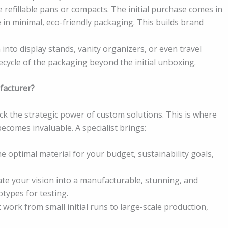
 refillable pans or compacts. The initial purchase comes in
e in minimal, eco-friendly packaging. This builds brand
into display stands, vanity organizers, or even travel
ifecycle of the packaging beyond the initial unboxing.
facturer?
ack the strategic power of custom solutions. This is where
ecomes invaluable. A specialist brings:
he optimal material for your budget, sustainability goals,
te your vision into a manufacturable, stunning, and
otypes for testing.
at work from small initial runs to large-scale production,