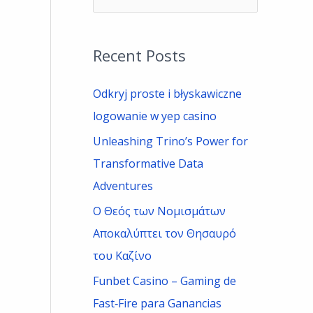
e
a
Recent Posts
r
c
Odkryj proste i błyskawiczne
h
logowanie w yep casino
f
Unleashing Trino’s Power for
o
Transformative Data
r
Adventures
:
Ο Θεός των Νομισμάτων
Αποκαλύπτει τον Θησαυρό
του Καζίνο
Funbet Casino – Gaming de
Fast‑Fire para Ganancias