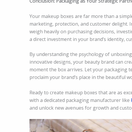
Conclusion: Packaging as Your Strategic Partn
Your makeup boxes are far more than a simple 
marketing, protection, and customer delight. I
weigh heavily on purchasing decisions, investi
a direct investment in your brand’s identity, c
By understanding the psychology of unboxing,
innovative designs, your beauty brand can crea
moment the box arrives. Let your packaging te
proclaim your brand’s place in the beautiful wo
Ready to create makeup boxes that are as exce
with a dedicated packaging manufacturer like
and unlock new avenues for growth and custo