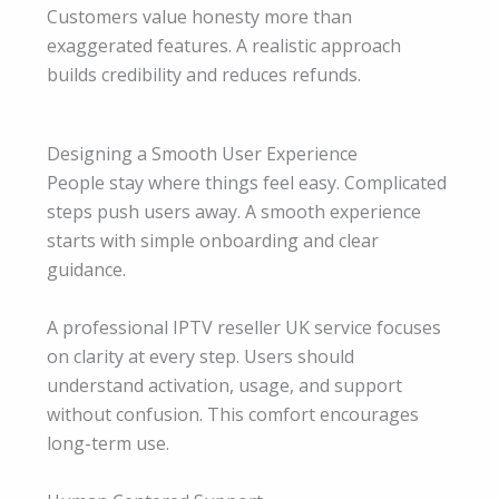
Customers value honesty more than
exaggerated features. A realistic approach
builds credibility and reduces refunds.
Designing a Smooth User Experience
People stay where things feel easy. Complicated
steps push users away. A smooth experience
starts with simple onboarding and clear
guidance.
A professional IPTV reseller UK service focuses
on clarity at every step. Users should
understand activation, usage, and support
without confusion. This comfort encourages
long-term use.