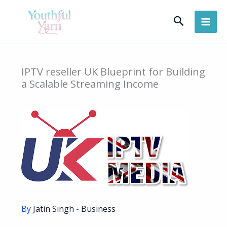
Skip
Search
to
content
IPTV reseller UK Blueprint for Building
a Scalable Streaming Income
By
Jatin Singh
-
Business