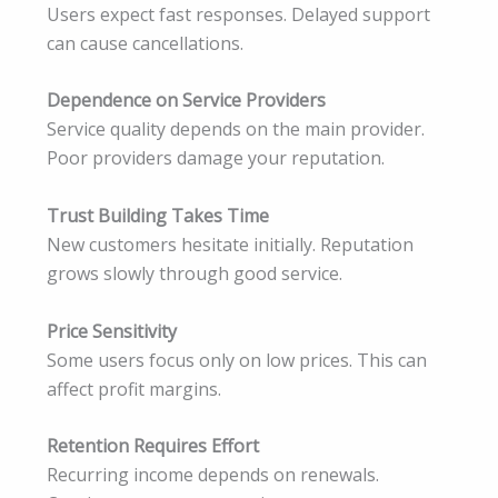
Users expect fast responses. Delayed support
can cause cancellations.
Dependence on Service Providers
Service quality depends on the main provider.
Poor providers damage your reputation.
Trust Building Takes Time
New customers hesitate initially. Reputation
grows slowly through good service.
Price Sensitivity
Some users focus only on low prices. This can
affect profit margins.
Retention Requires Effort
Recurring income depends on renewals.