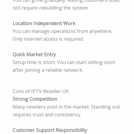
You can grow gradually. Adding customers does
not require rebuilding the system.
Location Independent Work
You can manage operations from anywhere.
Only internet access is required.
Quick Market Entry
Setup time is short. You can start selling soon
after joining a reliable network.
Cons of IPTV Reseller UK
Strong Competition
Many resellers exist in the market. Standing out
requires trust and consistency.
Customer Support Responsibility