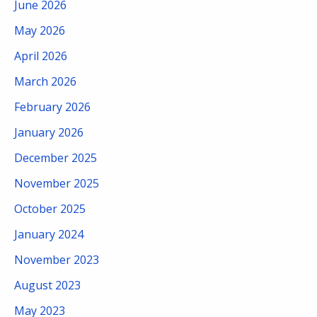
June 2026
May 2026
April 2026
March 2026
February 2026
January 2026
December 2025
November 2025
October 2025
January 2024
November 2023
August 2023
May 2023