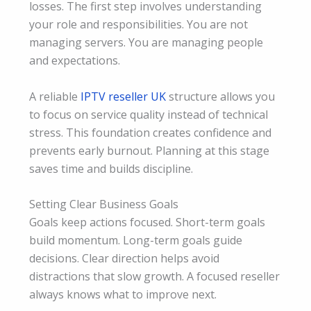
losses. The first step involves understanding
your role and responsibilities. You are not
managing servers. You are managing people
and expectations.
A reliable
IPTV reseller UK
structure allows you
to focus on service quality instead of technical
stress. This foundation creates confidence and
prevents early burnout. Planning at this stage
saves time and builds discipline.
Setting Clear Business Goals
Goals keep actions focused. Short-term goals
build momentum. Long-term goals guide
decisions. Clear direction helps avoid
distractions that slow growth. A focused reseller
always knows what to improve next.