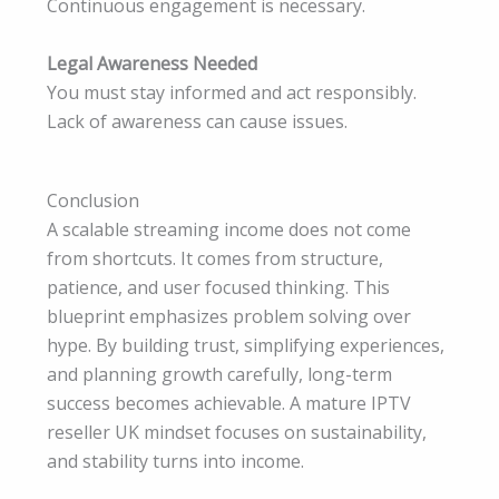
Continuous engagement is necessary.
Legal Awareness Needed
You must stay informed and act responsibly.
Lack of awareness can cause issues.
Conclusion
A scalable streaming income does not come
from shortcuts. It comes from structure,
patience, and user focused thinking. This
blueprint emphasizes problem solving over
hype. By building trust, simplifying experiences,
and planning growth carefully, long-term
success becomes achievable. A mature IPTV
reseller UK mindset focuses on sustainability,
and stability turns into income.