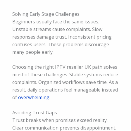
Solving Early Stage Challenges
Beginners usually face the same issues.
Unstable streams cause complaints. Slow
responses damage trust. Inconsistent pricing
confuses users. These problems discourage
many people early.
Choosing the right IPTV reseller UK path solves
most of these challenges. Stable systems reduce
complaints. Organized workflows save time. As a
result, daily operations feel manageable instead
of
overwhelming
.
Avoiding Trust Gaps
Trust breaks when promises exceed reality.
Clear communication prevents disappointment.