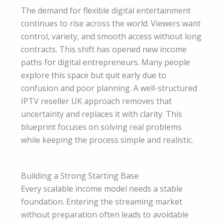
The demand for flexible digital entertainment
continues to rise across the world. Viewers want
control, variety, and smooth access without long
contracts. This shift has opened new income
paths for digital entrepreneurs. Many people
explore this space but quit early due to
confusion and poor planning. A well-structured
IPTV reseller UK approach removes that
uncertainty and replaces it with clarity. This
blueprint focuses on solving real problems
while keeping the process simple and realistic.
Building a Strong Starting Base
Every scalable income model needs a stable
foundation. Entering the streaming market
without preparation often leads to avoidable