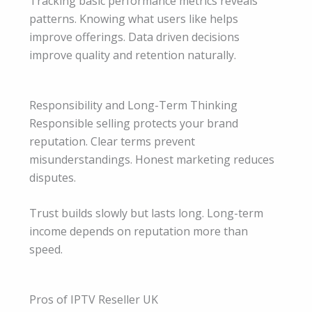
Tracking basic performance metrics reveals
patterns. Knowing what users like helps
improve offerings. Data driven decisions
improve quality and retention naturally.
Responsibility and Long-Term Thinking
Responsible selling protects your brand
reputation. Clear terms prevent
misunderstandings. Honest marketing reduces
disputes.
Trust builds slowly but lasts long. Long-term
income depends on reputation more than
speed.
Pros of IPTV Reseller UK