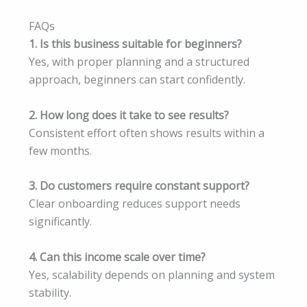
FAQs
1. Is this business suitable for beginners?
Yes, with proper planning and a structured
approach, beginners can start confidently.
2. How long does it take to see results?
Consistent effort often shows results within a
few months.
3. Do customers require constant support?
Clear onboarding reduces support needs
significantly.
4. Can this income scale over time?
Yes, scalability depends on planning and system
stability.