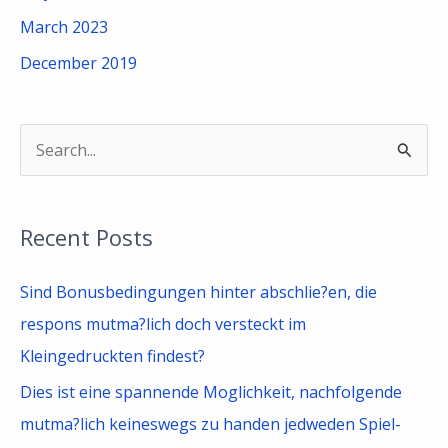
March 2023
December 2019
S
e
a
Recent Posts
r
c
Sind Bonusbedingungen hinter abschlie?en, die
h
respons mutma?lich doch versteckt im
f
Kleingedruckten findest?
o
Dies ist eine spannende Moglichkeit, nachfolgende
r
mutma?lich keineswegs zu handen jedweden Spiel-
: