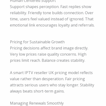
Human Centered Support
Support shapes perception. Fast replies show
reliability. Friendly tone builds connection. Over
time, users feel valued instead of ignored. That
emotional link encourages loyalty and referrals.
Pricing for Sustainable Growth
Pricing decisions affect brand image directly.
Very low prices raise quality concerns. High
prices limit reach. Balance creates stability.
A smart IPTV reseller UK pricing model reflects
value rather than desperation. Fair pricing
attracts serious users who stay longer. Stability
always beats short-term gains.
Managing Renewals Smoothly