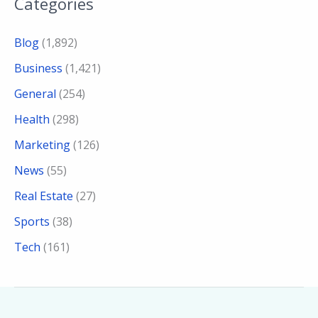
Categories
Blog
(1,892)
Business
(1,421)
General
(254)
Health
(298)
Marketing
(126)
News
(55)
Real Estate
(27)
Sports
(38)
Tech
(161)