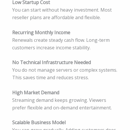
Low Startup Cost
You can start without heavy investment. Most
reseller plans are affordable and flexible.
Recurring Monthly Income
Renewals create steady cash flow. Long-term
customers increase income stability.
No Technical Infrastructure Needed
You do not manage servers or complex systems.
This saves time and reduces stress.
High Market Demand
Streaming demand keeps growing. Viewers
prefer flexible and on-demand entertainment.
Scalable Business Model