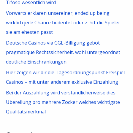
Tifoso wesentlich wird
Vorwarts erklaren unsereiner, ended up being
wirklich jede Chance bedeutet oder z. hd. die Spieler
sie am ehesten passt
Deutsche Casinos via GGL-Billigung gebot
pragmatique Rechtssicherheit, wohl untergeordnet
deutliche Einschrankungen
Hier zeigen wir dir die Tagesordnungspunkt Freispiel
Casinos – mit unter anderem exklusive Einzahlung
Bei der Auszahlung wird verstandlicherweise dies
Ubereilung pro mehrere Zocker welches wichtigste
Qualitatsmerkmal