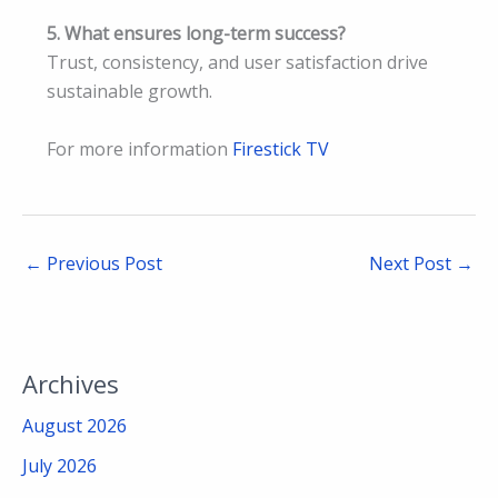
5. What ensures long-term success?
Trust, consistency, and user satisfaction drive
sustainable growth.
For more information
Firestick TV
←
Previous Post
Next Post
→
Archives
August 2026
July 2026