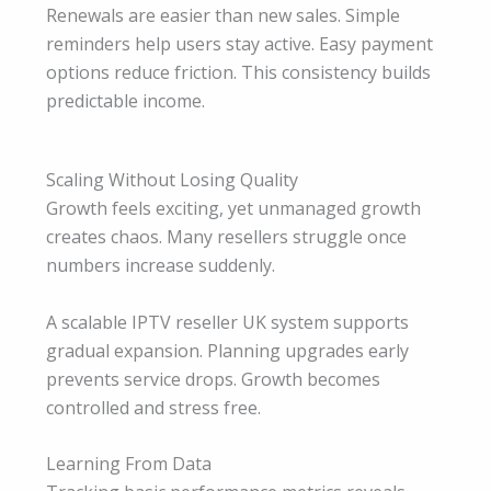
Renewals are easier than new sales. Simple
reminders help users stay active. Easy payment
options reduce friction. This consistency builds
predictable income.
Scaling Without Losing Quality
Growth feels exciting, yet unmanaged growth
creates chaos. Many resellers struggle once
numbers increase suddenly.
A scalable IPTV reseller UK system supports
gradual expansion. Planning upgrades early
prevents service drops. Growth becomes
controlled and stress free.
Learning From Data