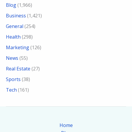
Blog
(1,966)
Business
(1,421)
General
(254)
Health
(298)
Marketing
(126)
News
(55)
Real Estate
(27)
Sports
(38)
Tech
(161)
Home