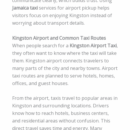
communicate clearly, which builds trust. Using
Jamaica taxi
services for airport pickup helps
visitors focus on enjoying Kingston instead of
worrying about transport details.
Kingston Airport and Common Taxi Routes
When people search for a
Kingston Airport Taxi
,
they often want to know where the taxi will take
them. Kingston airport connects travelers to
many parts of the city and nearby towns. Airport
taxi routes are planned to serve hotels, homes,
offices, and guest houses.
From the airport, taxis travel to popular areas in
Kingston and surrounding locations. Drivers
know how to reach hotels, business centers,
and residential areas without confusion. This
direct travel saves time and energy. Many