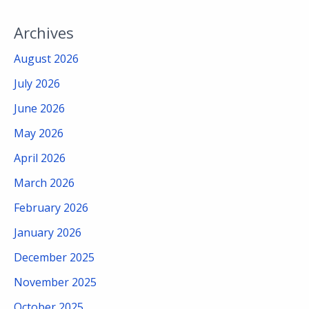
Archives
August 2026
July 2026
June 2026
May 2026
April 2026
March 2026
February 2026
January 2026
December 2025
November 2025
October 2025