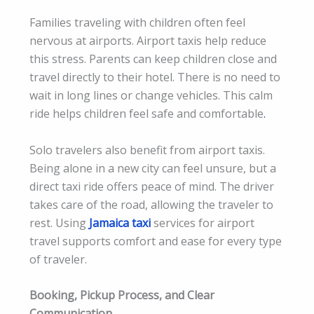
Families traveling with children often feel
nervous at airports. Airport taxis help reduce
this stress. Parents can keep children close and
travel directly to their hotel. There is no need to
wait in long lines or change vehicles. This calm
ride helps children feel safe and comfortable
.
Solo travelers also benefit from airport taxis.
Being alone in a new city can feel unsure, but a
direct taxi ride offers peace of mind. The driver
takes care of the road, allowing the traveler to
rest. Using
Jamaica taxi
services for airport
travel supports comfort and ease for every type
of traveler.
Booking, Pickup Process, and Clear
Communication