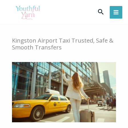
Skip
Search
to
content
Kingston Airport Taxi Trusted, Safe &
Smooth Transfers