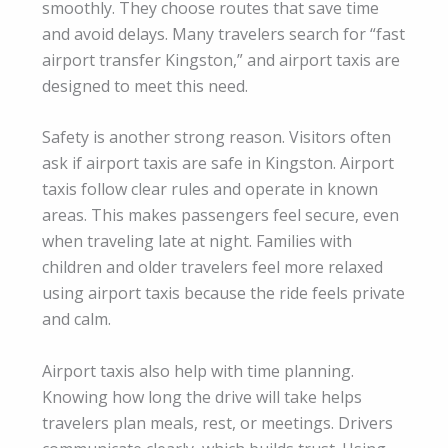
smoothly. They choose routes that save time
and avoid delays. Many travelers search for “fast
airport transfer Kingston,” and airport taxis are
designed to meet this need.
Safety is another strong reason. Visitors often
ask if airport taxis are safe in Kingston. Airport
taxis follow clear rules and operate in known
areas. This makes passengers feel secure, even
when traveling late at night. Families with
children and older travelers feel more relaxed
using airport taxis because the ride feels private
and calm.
Airport taxis also help with time planning.
Knowing how long the drive will take helps
travelers plan meals, rest, or meetings. Drivers