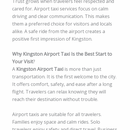
Trust grows when travelers feel respected and
cared for. Airport taxi services focus on calm
driving and clear communication. This makes
them a preferred choice for visitors and locals
alike. A safe ride from the airport creates a
positive first impression of Kingston.
Why Kingston Airport Taxi Is the Best Start to
Your Visit
?
A
Kingston Airport Taxi
is more than just
transportation. It is the first welcome to the city.
It offers comfort, safety, and ease after a long
flight. Travelers can relax knowing they will
reach their destination without trouble.
Airport taxis are suitable for all travelers.
Families enjoy space and calm rides. Solo
travelers enjoy safety and direct travel. Business