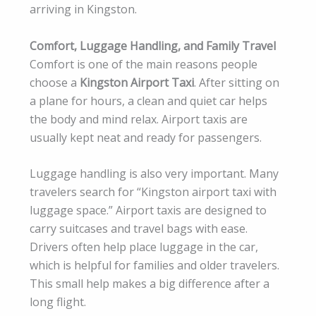
arriving in Kingston.
Comfort, Luggage Handling, and Family Travel
Comfort is one of the main reasons people
choose a
Kingston Airport Taxi
. After sitting on
a plane for hours, a clean and quiet car helps
the body and mind relax. Airport taxis are
usually kept neat and ready for passengers.
Luggage handling is also very important. Many
travelers search for “Kingston airport taxi with
luggage space.” Airport taxis are designed to
carry suitcases and travel bags with ease.
Drivers often help place luggage in the car,
which is helpful for families and older travelers.
This small help makes a big difference after a
long flight.