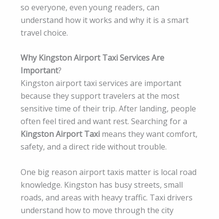
so everyone, even young readers, can
understand how it works and why it is a smart
travel choice.
Why Kingston Airport Taxi Services Are
Important
?
Kingston airport taxi services are important
because they support travelers at the most
sensitive time of their trip. After landing, people
often feel tired and want rest. Searching for a
Kingston Airport Taxi
means they want comfort,
safety, and a direct ride without trouble.
One big reason airport taxis matter is local road
knowledge. Kingston has busy streets, small
roads, and areas with heavy traffic. Taxi drivers
understand how to move through the city