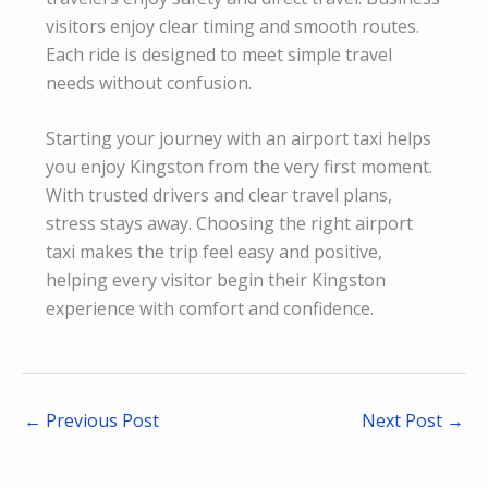
visitors enjoy clear timing and smooth routes.
Each ride is designed to meet simple travel
needs without confusion.
Starting your journey with an airport taxi helps
you enjoy Kingston from the very first moment.
With trusted drivers and clear travel plans,
stress stays away. Choosing the right airport
taxi makes the trip feel easy and positive,
helping every visitor begin their Kingston
experience with comfort and confidence.
←
Previous Post
Next Post
→