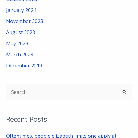
January 2024
November 2023
August 2023
May 2023
March 2023
December 2019
S
e
a
Recent Posts
r
c
Oftentimes, people elizabeth limits one apply at