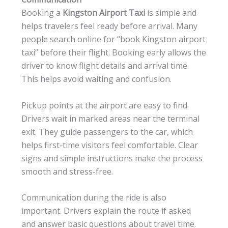
Booking a
Kingston Airport Taxi
is simple and
helps travelers feel ready before arrival. Many
people search online for “book Kingston airport
taxi” before their flight. Booking early allows the
driver to know flight details and arrival time.
This helps avoid waiting and confusion.
Pickup points at the airport are easy to find.
Drivers wait in marked areas near the terminal
exit. They guide passengers to the car, which
helps first-time visitors feel comfortable. Clear
signs and simple instructions make the process
smooth and stress-free.
Communication during the ride is also
important. Drivers explain the route if asked
and answer basic questions about travel time.