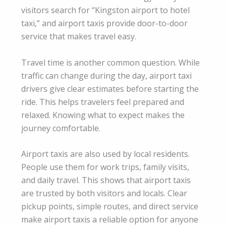
visitors search for “Kingston airport to hotel
taxi,” and airport taxis provide door-to-door
service that makes travel easy.
Travel time is another common question. While
traffic can change during the day, airport taxi
drivers give clear estimates before starting the
ride. This helps travelers feel prepared and
relaxed. Knowing what to expect makes the
journey comfortable.
Airport taxis are also used by local residents.
People use them for work trips, family visits,
and daily travel. This shows that airport taxis
are trusted by both visitors and locals. Clear
pickup points, simple routes, and direct service
make airport taxis a reliable option for anyone