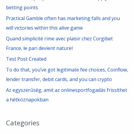
h
betting points
f
Practical Gamble often has marketing falls and you
o
will victories within this alive game
r
Quand simplicité rime avec plaisir chez Corgibet
:
France, le pari devient naturel
Test Post Created
To do that, you’ve got legitimate fee choices, Coinflow,
lender transfer, debit cards, and you can crypto
Az egyszerűség, amit az onlinesportfogadás frissíthet
a hétköznapokban
Categories