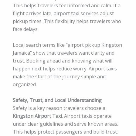
This helps travelers feel informed and calm. If a
flight arrives late, airport taxi services adjust
pickup times. This flexibility helps travelers who
face delays.
Local search terms like “airport pickup Kingston
Jamaica” show that travelers want clarity and
trust. Booking ahead and knowing what will
happen next helps reduce worry. Airport taxis
make the start of the journey simple and
organized.
Safety, Trust, and Local Understanding
Safety is a key reason travelers choose a
Kingston Airport Taxi
. Airport taxis operate
under clear guidelines and serve known areas.
This helps protect passengers and build trust.