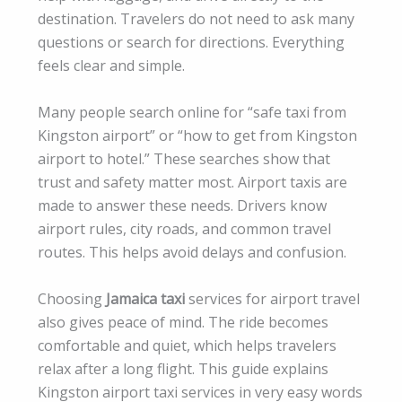
destination. Travelers do not need to ask many
questions or search for directions. Everything
feels clear and simple.
Many people search online for “safe taxi from
Kingston airport” or “how to get from Kingston
airport to hotel.” These searches show that
trust and safety matter most. Airport taxis are
made to answer these needs. Drivers know
airport rules, city roads, and common travel
routes. This helps avoid delays and confusion.
Choosing
Jamaica taxi
services for airport travel
also gives peace of mind. The ride becomes
comfortable and quiet, which helps travelers
relax after a long flight. This guide explains
Kingston airport taxi services in very easy words