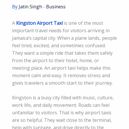
By
Jatin Singh
-
Business
A
Kingston Airport Taxi
is one of the most
important travel needs for visitors arriving in
Jamaica’s capital city. When a plane lands, people
feel tired, excited, and sometimes confused.
They want a simple ride that takes them safely
from the airport to their hotel, home, or
meeting place. An airport taxi helps make this
moment calm and easy. It removes stress and
gives travelers a smooth start to their journey.
Kingston is a busy city filled with music, culture,
work life, and daily movement. Roads can feel
unfamiliar to visitors. That is why airport taxis
are so helpful. They wait close to the terminal,
help with luggage, and drive directly to the