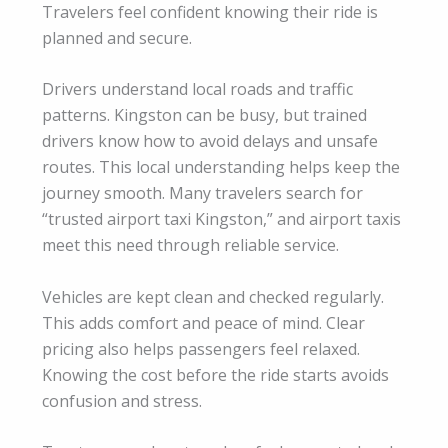
Travelers feel confident knowing their ride is
planned and secure.
Drivers understand local roads and traffic
patterns. Kingston can be busy, but trained
drivers know how to avoid delays and unsafe
routes. This local understanding helps keep the
journey smooth. Many travelers search for
“trusted airport taxi Kingston,” and airport taxis
meet this need through reliable service.
Vehicles are kept clean and checked regularly.
This adds comfort and peace of mind. Clear
pricing also helps passengers feel relaxed.
Knowing the cost before the ride starts avoids
confusion and stress.