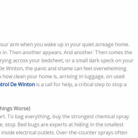
 on your arm when you wake up in your quiet acreage home.
ay in. Then another appears. And another. Then comes the
urrying across your bedsheet, or a small dark speck on your
 De Winton, the panic and shame can feel overwhelming.
o how clean your home is, arriving in luggage, on used
trol De Winton
is a call for help, a critical step to stop a
Things Worse)
part. To bag everything, buy the strongest chemical spray
e, stop. Bed bugs are experts at hiding in the smallest
nside electrical outlets. Over-the-counter sprays often