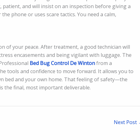
 patient, and will insist on an inspection before giving a
 the phone or uses scare tactics. You need a calm,
ion of your peace. After treatment, a good technician will
attress encasements and being vigilant with luggage. The
. Professional
Bed Bug Control De Winton
from a
e tools and confidence to move forward. It allows you to
 own bed and your own home. That feeling of safety—the
 the final, most important deliverable.
Next Post