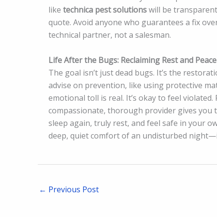
like
technica pest solutions
will be transparent,
quote. Avoid anyone who guarantees a fix over
technical partner, not a salesman.
Life After the Bugs: Reclaiming Rest and Peace
The goal isn’t just dead bugs. It’s the restorat
advise on prevention, like using protective m
emotional toll is real. It’s okay to feel violated
compassionate, thorough provider gives you th
sleep again, truly rest, and feel safe in your
deep, quiet comfort of an undisturbed night—is
←
Previous Post