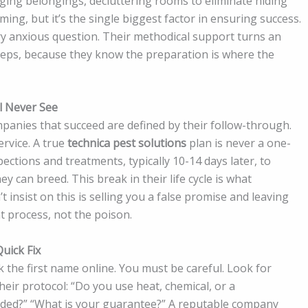
gging belongings, decluttering rooms to eliminate hiding
ming, but it’s the single biggest factor in ensuring success.
ry anxious question. Their methodical support turns an
teps, because they know the preparation is where the
l Never See
panies that succeed are defined by their follow-through.
ervice. A true
technica pest solutions
plan is never a one-
ections and treatments, typically 10-14 days later, to
 can breed. This break in their life cycle is what
insist on this is selling you a false promise and leaving
t process, not the poison.
uick Fix
ck the first name online. You must be careful. Look for
their protocol: “Do you use heat, chemical, or a
uded?” “What is your guarantee?” A reputable company