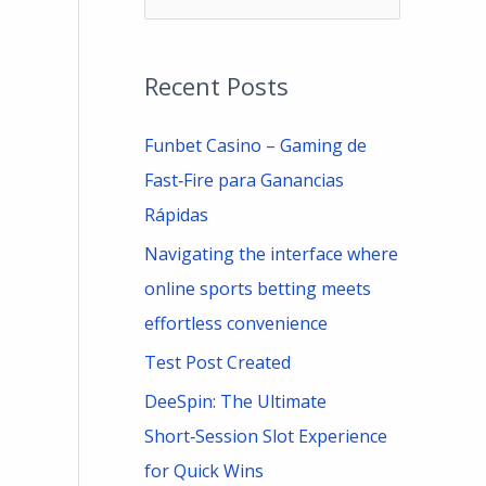
e
a
Recent Posts
r
c
Funbet Casino – Gaming de
h
Fast‑Fire para Ganancias
f
Rápidas
o
Navigating the interface where
r
online sports betting meets
:
effortless convenience
Test Post Created
DeeSpin: The Ultimate
Short‑Session Slot Experience
for Quick Wins