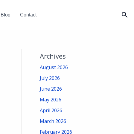
Sea
Blog
Contact
Archives
August 2026
July 2026
June 2026
May 2026
April 2026
March 2026
February 2026