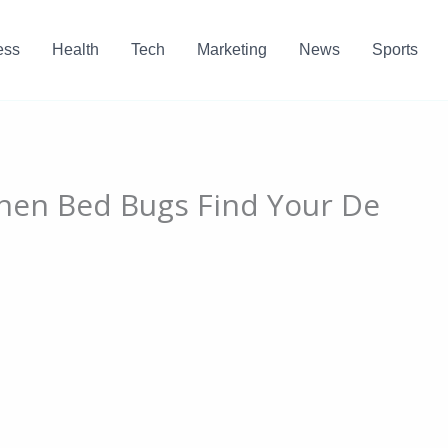
ess
Health
Tech
Marketing
News
Sports
When Bed Bugs Find Your De