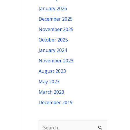
January 2026
December 2025
November 2025
October 2025
January 2024
November 2023
August 2023
May 2023
March 2023
December 2019
S