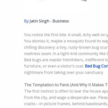
By
Jatin Singh
-
Business
You notice the first bite. A small, itchy welt
You dismiss it, maybe a mosquito found its w
chilling discovery: a tiny, rusty-brown bug sc
mattress seam. In a tight-knit community like
Bed bugs are master hitchhikers, indifferent t
furniture, or even a visitor’s coat.
Bed Bug Con
nightmare from taking over your sanctuary.
The Temptation to Panic (And Why It Makes 
The first instinct is often to tear the house a
from the city, and wage a desperate war. Pleas
cracks—in picture frames, behind baseboards, i