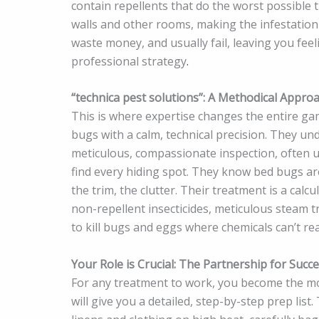
contain repellents that do the worst possible 
walls and other rooms, making the infestation 
waste money, and usually fail, leaving you feel
professional strategy
.
“technica pest solutions”: A Methodical Appro
This is where expertise changes the entire g
bugs with a calm, technical precision. They und
meticulous, compassionate inspection, often us
find every hiding spot. They know bed bugs are
the trim, the clutter. Their treatment is a calc
non-repellent insecticides, meticulous steam t
to kill bugs and eggs where chemicals can’t re
Your Role is Crucial: The Partnership for Succ
For any treatment to work, you become the m
will give you a detailed, step-by-step prep list.