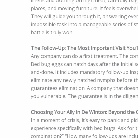
linens and clothing on high heat, carefully ba
places, and moving furniture. It feels overwhel
They will guide you through it, answering eve
impossible task into a manageable series of s
battle is truly won.
The Follow-Up: The Most Important Visit You’l
Any company can do a first treatment. The com
Bed bug eggs can hatch days after the initial s
and-done. It includes mandatory follow-up insp
eliminate any newly hatched nymphs before they
guarantees elimination. A company that doesn’t 
you vulnerable. The guarantee is in the diligen
Choosing Your Ally in De Winton: Beyond the Q
In a moment of crisis, it’s easy to panic and pi
experience specifically with bed bugs. Ask for 
combination?” “How many follow-ups are incl