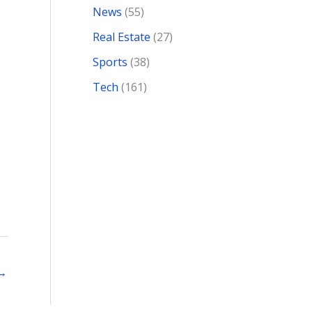
News
(55)
Real Estate
(27)
Sports
(38)
Tech
(161)
→