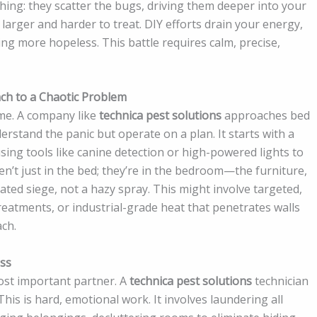
thing: they scatter the bugs, driving them deeper into your
larger and harder to treat. DIY efforts drain your energy,
ing more hopeless. This battle requires calm, precise,
ach to a Chaotic Problem
ame. A company like
technica pest solutions
approaches bed
erstand the panic but operate on a plan. It starts with a
ing tools like canine detection or high-powered lights to
n’t just in the bed; they’re in the bedroom—the furniture,
ulated siege, not a hazy spray. This might involve targeted,
reatments, or industrial-grade heat that penetrates walls
ach.
ess
ost important partner. A
technica pest solutions
technician
 This is hard, emotional work. It involves laundering all