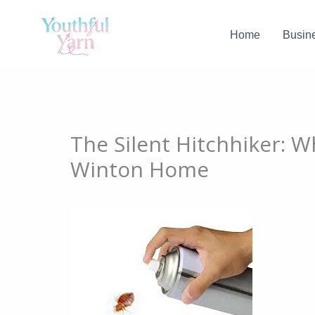
Skip
to
Home
Busin
content
The Silent Hitchhiker: 
Winton Home