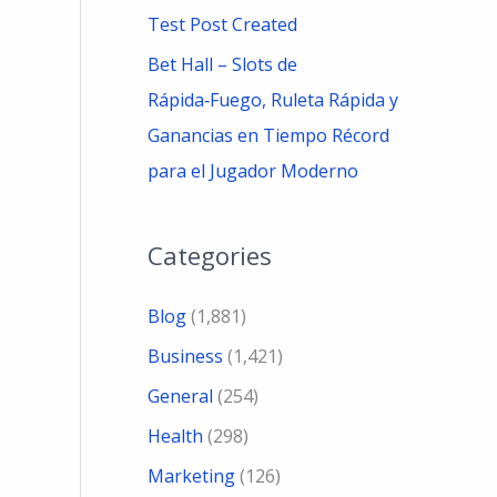
Test Post Created
Bet Hall – Slots de
Rápida‑Fuego, Ruleta Rápida y
Ganancias en Tiempo Récord
para el Jugador Moderno
Categories
Blog
(1,881)
Business
(1,421)
General
(254)
Health
(298)
Marketing
(126)