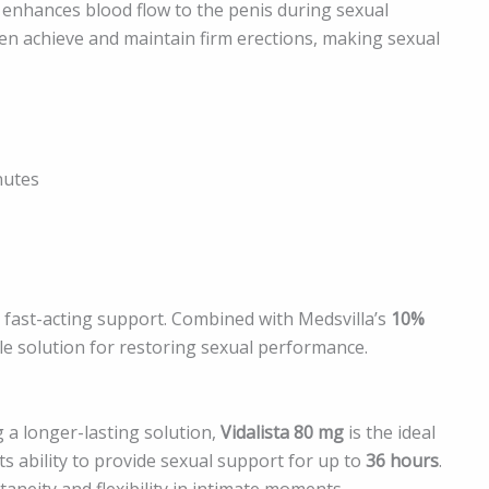
t enhances blood flow to the penis during sexual
men achieve and maintain firm erections, making sexual
nutes
 fast-acting support. Combined with Medsvilla’s
10%
able solution for restoring sexual performance.
 a longer-lasting solution,
Vidalista 80 mg
is the ideal
ts ability to provide sexual support for up to
36 hours
.
neity and flexibility in intimate moments.