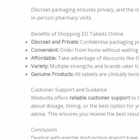
Discreet packaging ensures privacy, and the 
in-person pharmacy visits.
Benefits of Shopping ED Tablets Online
Discreet and Private:
Confidential packaging pr
Convenient:
Order from home without waiting 
Affordable:
Take advantage of discounts like 
Variety:
Multiple strengths and brands cater to
Genuine Products:
All tablets are clinically te
Customer Support and Guidance
Medsvilla offers
reliable customer support
to 
about dosage, timing, or the best option for 
advice. This ensures you receive the best result
Conclusion
Dealing with erectile dysfunction doesn’t have