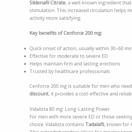
Sildenafil Citrate
, a well-known ingredient tha
stimulation. This increased circulation helps 
activity more satisfying.
Key benefits of Cenforce 200 mg:
Quick onset of action, usually within 30–60 mi
Effective for moderate to severe ED
Helps maintain firm and lasting erections
Trusted by healthcare professionals
Cenforce 200 mg is suitable for men who need
discount
, it provides a cost-effective and reli
Vidalista 80 mg: Long-Lasting Power
For men with more severe ED or those seeking
choice. Vidalista contains
Tadalafil
, known for i
This extended window allows for greater sponta