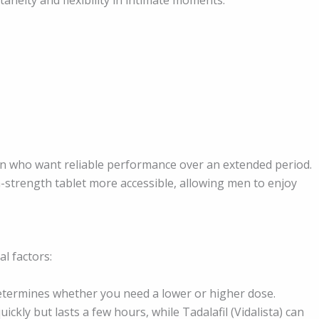
 men who want reliable performance over an extended period.
-strength tablet more accessible, allowing men to enjoy
l factors:
etermines whether you need a lower or higher dose.
ickly but lasts a few hours, while Tadalafil (Vidalista) can