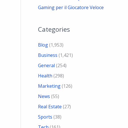
Gaming per il Giocatore Veloce
Categories
Blog
(1,953)
Business
(1,421)
General
(254)
Health
(298)
Marketing
(126)
News
(55)
Real Estate
(27)
Sports
(38)
Tech
(161)