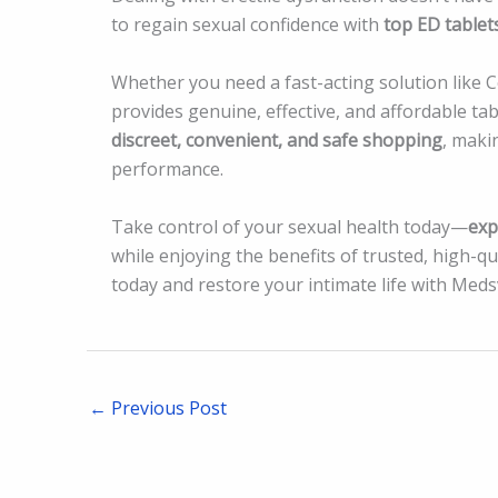
to regain sexual confidence with
top ED tablet
Whether you need a fast-acting solution like Ce
provides genuine, effective, and affordable t
discreet, convenient, and safe shopping
, maki
performance.
Take control of your sexual health today—
exp
while enjoying the benefits of trusted, high-qu
today and restore your intimate life with Medsv
←
Previous Post