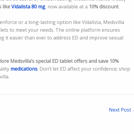
s like
Vidalista 80 mg
, now available at a
10% discount
.
nforce or a long-lasting option like Vidalista, Medsvilla
ablets to meet your needs. The online platform ensures
ng it easier than ever to address ED and improve sexual
lore Medsvilla’s special ED tablet offers and save 10%
ality
medications
. Don’t let ED affect your confidence; shop
illa.
Next Post