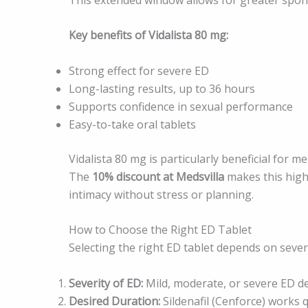
Key benefits of Vidalista 80 mg:
Strong effect for severe ED
Long-lasting results, up to 36 hours
Supports confidence in sexual performance
Easy-to-take oral tablets
Vidalista 80 mg is particularly beneficial for
The
10% discount at Medsvilla
makes this high
intimacy without stress or planning.
How to Choose the Right ED Tablet
Selecting the right ED tablet depends on severa
Severity of ED:
Mild, moderate, or severe ED d
Desired Duration:
Sildenafil (Cenforce) works qu