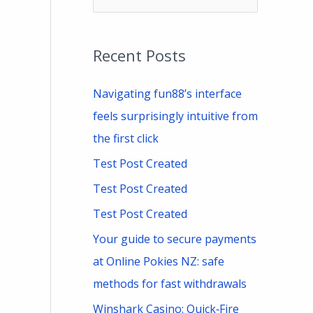
e
a
Recent Posts
r
c
Navigating fun88’s interface
h
feels surprisingly intuitive from
f
the first click
o
Test Post Created
r
Test Post Created
:
Test Post Created
Your guide to secure payments
at Online Pokies NZ: safe
methods for fast withdrawals
Winshark Casino: Quick‑Fire