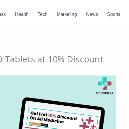
ess
Health
Tech
Marketing
News
Sports
D Tablets at 10% Discount