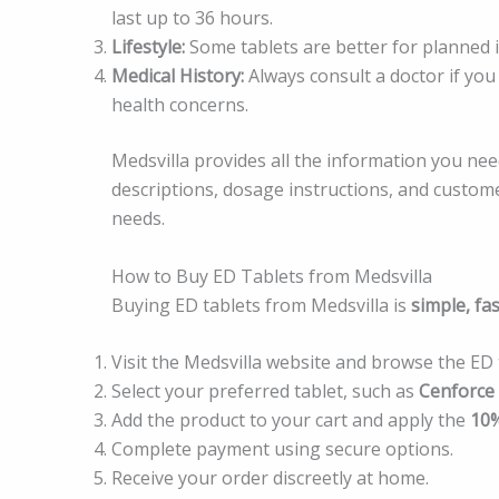
last up to 36 hours.
Lifestyle:
Some tablets are better for planned 
Medical History:
Always consult a doctor if you
health concerns.
Medsvilla provides all the information you ne
descriptions, dosage instructions, and custome
needs.
How to Buy ED Tablets from Medsvilla
Buying ED tablets from Medsvilla is
simple, fas
Visit the Medsvilla website and browse the ED 
Select your preferred tablet, such as
Cenforce
Add the product to your cart and apply the
10%
Complete payment using secure options.
Receive your order discreetly at home.