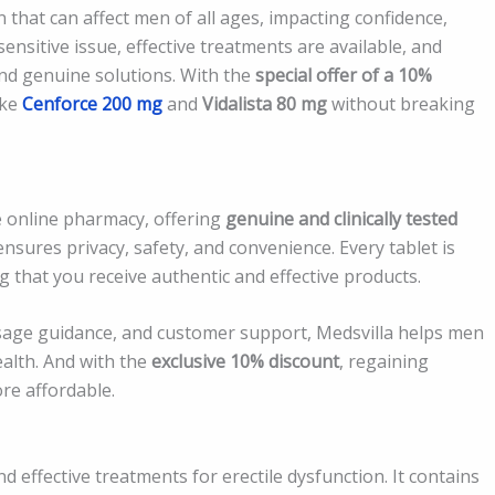
 that can affect men of all ages, impacting confidence,
a sensitive issue, effective treatments are available, and
 and genuine solutions. With the
special offer of a 10%
ike
Cenforce 200 mg
and
Vidalista 80 mg
without breaking
e online pharmacy, offering
genuine and clinically tested
ensures privacy, safety, and convenience. Every tablet is
 that you receive authentic and effective products.
osage guidance, and customer support, Medsvilla helps men
alth. And with the
exclusive 10% discount
, regaining
re affordable.
 effective treatments for erectile dysfunction. It contains