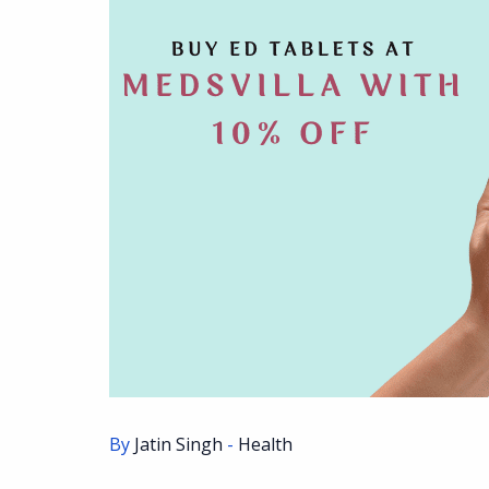
By
Jatin Singh
-
Health