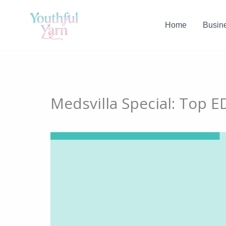
Skip
to
Home
Busin
content
Medsvilla Special: Top E