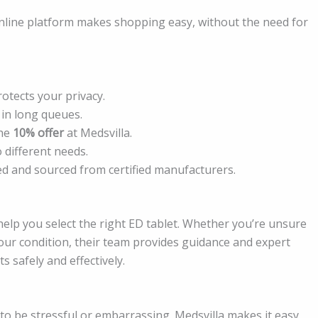
online platform makes shopping easy, without the need for
otects your privacy.
in long queues.
the
10% offer
at Medsvilla.
 different needs.
sted and sourced from certified manufacturers.
help you select the right ED tablet. Whether you’re unsure
your condition, their team provides guidance and expert
s safely and effectively.
 to be stressful or embarrassing. Medsvilla makes it easy