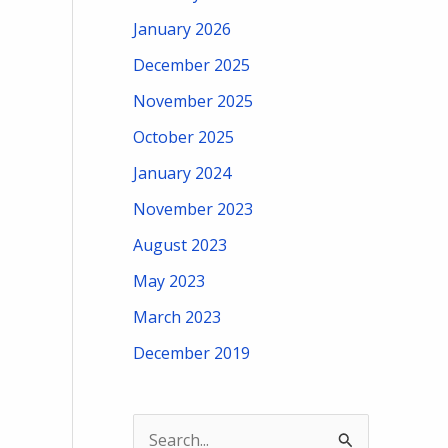
January 2026
December 2025
November 2025
October 2025
January 2024
November 2023
August 2023
May 2023
March 2023
December 2019
S