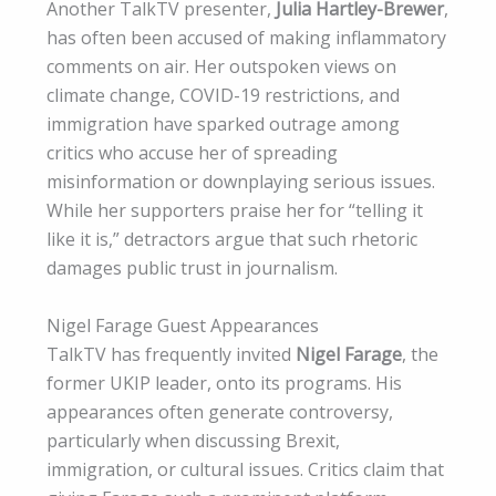
Another TalkTV presenter,
Julia Hartley-Brewer
,
has often been accused of making inflammatory
comments on air. Her outspoken views on
climate change, COVID-19 restrictions, and
immigration have sparked outrage among
critics who accuse her of spreading
misinformation or downplaying serious issues.
While her supporters praise her for “telling it
like it is,” detractors argue that such rhetoric
damages public trust in journalism.
Nigel Farage Guest Appearances
TalkTV has frequently invited
Nigel Farage
, the
former UKIP leader, onto its programs. His
appearances often generate controversy,
particularly when discussing Brexit,
immigration, or cultural issues. Critics claim that