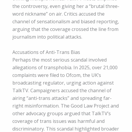
the controversy, even giving her a “brutal three-
word nickname” on air. Critics accused the
channel of sensationalism and biased reporting,
arguing that the coverage crossed the line from
journalism into political attacks.
Accusations of Anti-Trans Bias
Perhaps the most serious scandal involved
allegations of transphobia. In 2025, over 21,000
complaints were filed to Ofcom, the UK’s
broadcasting regulator, urging action against
TalkTV. Campaigners accused the channel of
airing “anti-trans attacks” and spreading far-
right misinformation. The Good Law Project and
other advocacy groups argued that TalkTV’s
coverage of trans issues was harmful and
discriminatory. This scandal highlighted broader