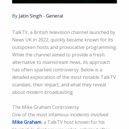
By
Jatin Singh
-
General
TalkTV, a British television channel launched by
News UK in 2022, quickly became known for its
outspoken hosts and provocative programming.
While the channel aimed to provide a fresh
alternative to mainstream news, its approach
has often sparked controversy. Below is a
detailed exploration of the most notable TalkTV
scandals, their impact, and what they reveal
about modern broadcasting.
The Mike Graham Controversy
One of the most infamous incidents involved
Mike Graham
, a TalkTV host known for his