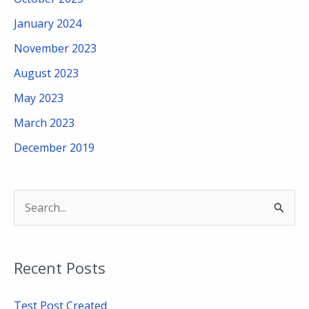
January 2024
November 2023
August 2023
May 2023
March 2023
December 2019
S
e
a
Recent Posts
r
c
Test Post Created