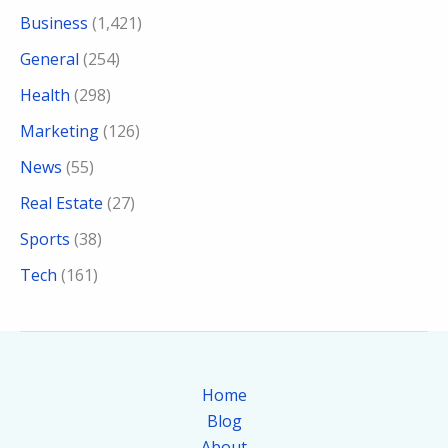
Business
(1,421)
General
(254)
Health
(298)
Marketing
(126)
News
(55)
Real Estate
(27)
Sports
(38)
Tech
(161)
Home
Blog
About