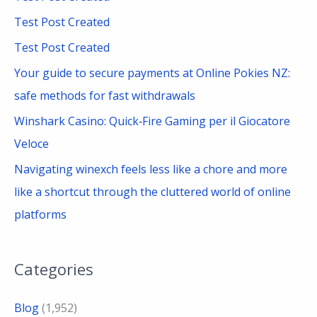
h
Test Post Created
f
Test Post Created
o
Your guide to secure payments at Online Pokies NZ:
r
safe methods for fast withdrawals
:
Winshark Casino: Quick‑Fire Gaming per il Giocatore
Veloce
Navigating winexch feels less like a chore and more
like a shortcut through the cluttered world of online
platforms
Categories
Blog
(1,952)