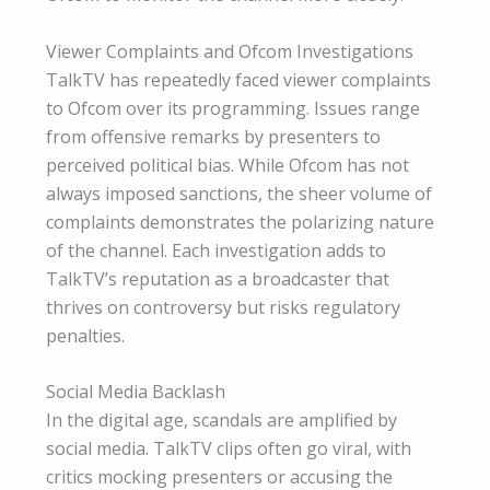
Viewer Complaints and Ofcom Investigations
TalkTV has repeatedly faced viewer complaints
to Ofcom over its programming. Issues range
from offensive remarks by presenters to
perceived political bias. While Ofcom has not
always imposed sanctions, the sheer volume of
complaints demonstrates the polarizing nature
of the channel. Each investigation adds to
TalkTV’s reputation as a broadcaster that
thrives on controversy but risks regulatory
penalties.
Social Media Backlash
In the digital age, scandals are amplified by
social media. TalkTV clips often go viral, with
critics mocking presenters or accusing the