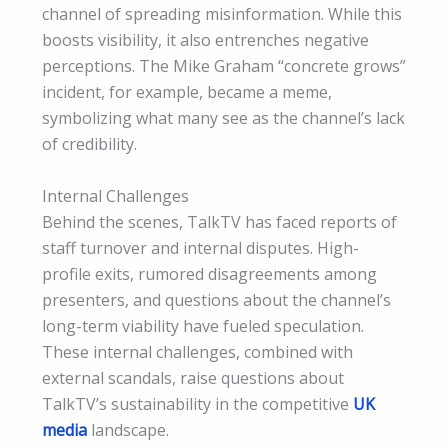
channel of spreading misinformation. While this
boosts visibility, it also entrenches negative
perceptions. The Mike Graham “concrete grows”
incident, for example, became a meme,
symbolizing what many see as the channel’s lack
of credibility.
Internal Challenges
Behind the scenes, TalkTV has faced reports of
staff turnover and internal disputes. High-
profile exits, rumored disagreements among
presenters, and questions about the channel’s
long-term viability have fueled speculation.
These internal challenges, combined with
external scandals, raise questions about
TalkTV’s sustainability in the competitive
UK
media
landscape.