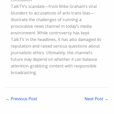
TalkTV’s scandals—from Mike Graham’s viral
blunders to accusations of anti-trans bias—
illustrate the challenges of running a
provocative news channel in today’s media
environment. While controversy has kept
TalkTV in the headlines, it has also damaged its
reputation and raised serious questions about
journalistic ethics. Ultimately, the channel’s
future may depend on whether it can balance
attention-grabbing content with responsible
broadcasting.
←
Previous Post
Next Post
→