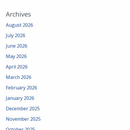
Archives
August 2026
July 2026
June 2026
May 2026
April 2026
March 2026
February 2026
January 2026
December 2025
November 2025
October 2025