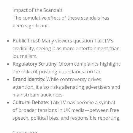
Impact of the Scandals
The cumulative effect of these scandals has
been significant:
Public Trust:
Many viewers question TalkTV’s
credibility, seeing it as more entertainment than
journalism.
Regulatory Scrutiny:
Ofcom complaints highlight
the risks of pushing boundaries too far.
Brand Identity:
While controversy drives
attention, it also risks alienating advertisers and
mainstream audiences.
Cultural Debate:
TalkTV has become a symbol
of broader tensions in UK media—between free
speech, political bias, and responsible reporting.
Conclusion