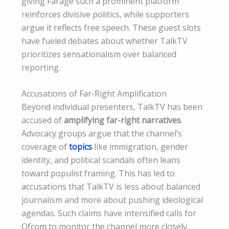
giving Farage such a prominent platform
reinforces divisive politics, while supporters
argue it reflects free speech. These guest slots
have fueled debates about whether TalkTV
prioritizes sensationalism over balanced
reporting.
Accusations of Far-Right Amplification
Beyond individual presenters, TalkTV has been
accused of
amplifying far-right narratives
.
Advocacy groups argue that the channel’s
coverage of
topics
like immigration, gender
identity, and political scandals often leans
toward populist framing. This has led to
accusations that TalkTV is less about balanced
journalism and more about pushing ideological
agendas. Such claims have intensified calls for
Ofcom to monitor the channel more closely.