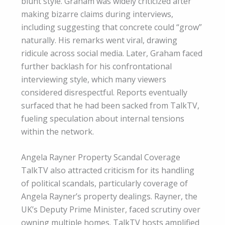
blunt style. Graham was widely criticized after
making bizarre claims during interviews,
including suggesting that concrete could “grow”
naturally. His remarks went viral, drawing
ridicule across social media. Later, Graham faced
further backlash for his confrontational
interviewing style, which many viewers
considered disrespectful. Reports eventually
surfaced that he had been sacked from TalkTV,
fueling speculation about internal tensions
within the network.
Angela Rayner Property Scandal Coverage
TalkTV also attracted criticism for its handling
of political scandals, particularly coverage of
Angela Rayner’s property dealings. Rayner, the
UK’s Deputy Prime Minister, faced scrutiny over
owning multiple homes. TalkTV hosts amplified