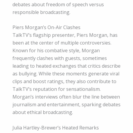
debates about freedom of speech versus
responsible broadcasting.
Piers Morgan’s On-Air Clashes
TalkTV’s flagship presenter, Piers Morgan, has
been at the center of multiple controversies.
Known for his combative style, Morgan
frequently clashes with guests, sometimes
leading to heated exchanges that critics describe
as bullying. While these moments generate viral
clips and boost ratings, they also contribute to
TalkTV’s reputation for sensationalism.
Morgan’s interviews often blur the line between
journalism and entertainment, sparking debates
about ethical broadcasting.
Julia Hartley-Brewer’s Heated Remarks