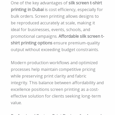
One of the key advantages of
silk screen t-shirt
printing in Dubai
is cost efficiency, especially for
bulk orders. Screen printing allows designs to
be reproduced accurately at scale, making it
ideal for businesses, events, schools, and
promotional campaigns.
Affordable silk screen t-
shirt printing options
ensure premium-quality
output without exceeding budget constraints.
Modern production workflows and optimized
processes help maintain competitive pricing
while preserving print clarity and fabric
integrity. This balance between affordability and
excellence positions screen printing as a cost-
effective solution for clients seeking long-term
value.