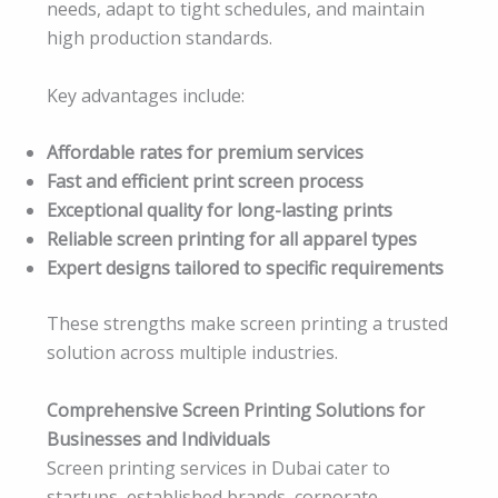
needs, adapt to tight schedules, and maintain
high production standards.
Key advantages include:
Affordable rates for premium services
Fast and efficient print screen process
Exceptional quality for long-lasting prints
Reliable screen printing for all apparel types
Expert designs tailored to specific requirements
These strengths make screen printing a trusted
solution across multiple industries.
Comprehensive Screen Printing Solutions for
Businesses and Individuals
Screen printing services in Dubai cater to
startups, established brands, corporate