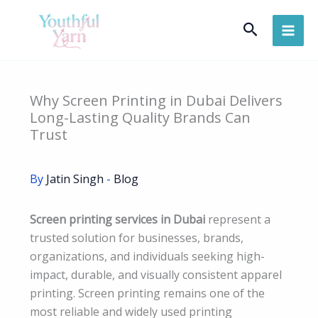
Skip
Search
to
content
Why Screen Printing in Dubai Delivers
Long-Lasting Quality Brands Can
Trust
By
Jatin Singh
-
Blog
Screen printing services in Dubai
represent a
trusted solution for businesses, brands,
organizations, and individuals seeking high-
impact, durable, and visually consistent apparel
printing. Screen printing remains one of the
most reliable and widely used printing