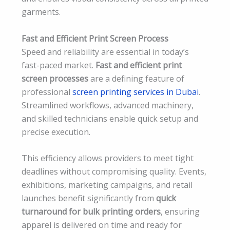
garments.
Fast and Efficient Print Screen Process
Speed and reliability are essential in today’s
fast-paced market.
Fast and efficient print
screen processes
are a defining feature of
professional
screen printing services in Dubai
.
Streamlined workflows, advanced machinery,
and skilled technicians enable quick setup and
precise execution.
This efficiency allows providers to meet tight
deadlines without compromising quality. Events,
exhibitions, marketing campaigns, and retail
launches benefit significantly from
quick
turnaround for bulk printing orders
, ensuring
apparel is delivered on time and ready for