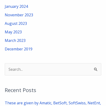
January 2024
November 2023
August 2023
May 2023
March 2023
December 2019
S
e
a
Recent Posts
r
c
These are given by Amatic, BetSoft, SoftSwiss, NetEnt,