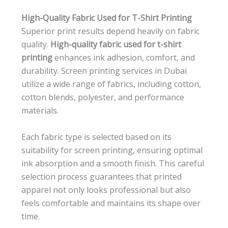
High-Quality Fabric Used for T-Shirt Printing
Superior print results depend heavily on fabric
quality.
High-quality fabric used for t-shirt
printing
enhances ink adhesion, comfort, and
durability. Screen printing services in Dubai
utilize a wide range of fabrics, including cotton,
cotton blends, polyester, and performance
materials.
Each fabric type is selected based on its
suitability for screen printing, ensuring optimal
ink absorption and a smooth finish. This careful
selection process guarantees that printed
apparel not only looks professional but also
feels comfortable and maintains its shape over
time.