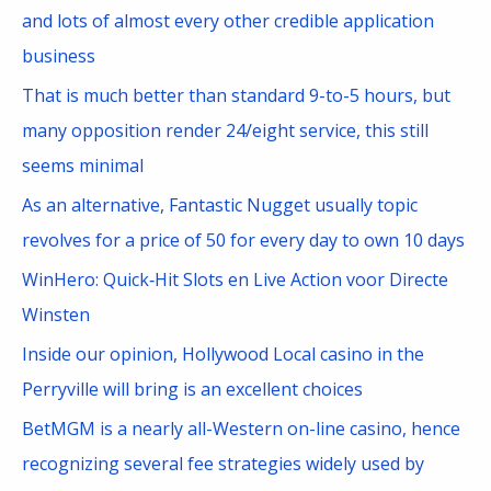
h
and lots of almost every other credible application
f
business
o
That is much better than standard 9-to-5 hours, but
r
many opposition render 24/eight service, this still
:
seems minimal
As an alternative, Fantastic Nugget usually topic
revolves for a price of 50 for every day to own 10 days
WinHero: Quick‑Hit Slots en Live Action voor Directe
Winsten
Inside our opinion, Hollywood Local casino in the
Perryville will bring is an excellent choices
BetMGM is a nearly all-Western on-line casino, hence
recognizing several fee strategies widely used by