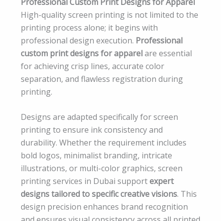
Professional Custom Print Designs for Apparel
High-quality screen printing is not limited to the
printing process alone; it begins with
professional design execution.
Professional
custom print designs for apparel
are essential
for achieving crisp lines, accurate color
separation, and flawless registration during
printing.
Designs are adapted specifically for screen
printing to ensure ink consistency and
durability. Whether the requirement includes
bold logos, minimalist branding, intricate
illustrations, or multi-color graphics, screen
printing services in Dubai support
expert
designs tailored to specific creative visions
. This
design precision enhances brand recognition
and ensures visual consistency across all printed