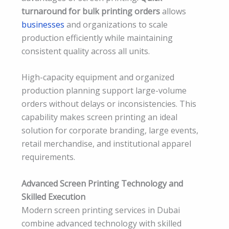
turnaround for bulk printing orders
allows
businesses
and organizations to scale
production efficiently while maintaining
consistent quality across all units.
High-capacity equipment and organized
production planning support large-volume
orders without delays or inconsistencies. This
capability makes screen printing an ideal
solution for corporate branding, large events,
retail merchandise, and institutional apparel
requirements.
Advanced Screen Printing Technology and
Skilled Execution
Modern screen printing services in Dubai
combine advanced technology with skilled