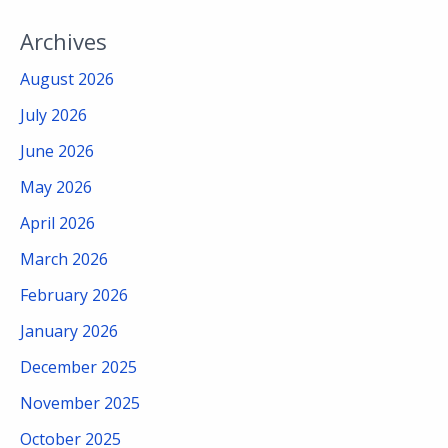
Archives
August 2026
July 2026
June 2026
May 2026
April 2026
March 2026
February 2026
January 2026
December 2025
November 2025
October 2025