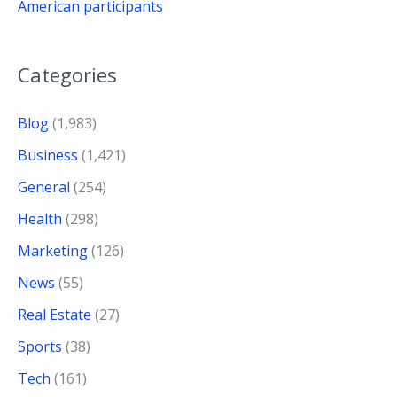
American participants
Categories
Blog
(1,983)
Business
(1,421)
General
(254)
Health
(298)
Marketing
(126)
News
(55)
Real Estate
(27)
Sports
(38)
Tech
(161)