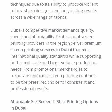
techniques due to its ability to produce vibrant
colors, sharp designs, and long-lasting results
across a wide range of fabrics.
Dubai’s competitive market demands quality,
speed, and affordability. Professional screen
printing providers in the region deliver
premium
screen printing services in Dubai
that meet
international quality standards while supporting
both small-scale and large-volume production
needs. From promotional merchandise to
corporate uniforms, screen printing continues
to be the preferred choice for consistent and
professional results.
Affordable Silk Screen T-Shirt Printing Options
in Dubai