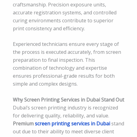
craftsmanship. Precision exposure units,
accurate registration systems, and controlled
curing environments contribute to superior
print consistency and efficiency.
Experienced technicians ensure every stage of
the process is executed accurately, from screen
preparation to final inspection. This
combination of technology and expertise
ensures professional-grade results for both
simple and complex designs.
Why Screen Printing Services in Dubai Stand Out
Dubai’s screen printing industry is recognized
for delivering quality, reliability, and value.
Premium
screen printing services in Dubai
stand
out due to their ability to meet diverse client