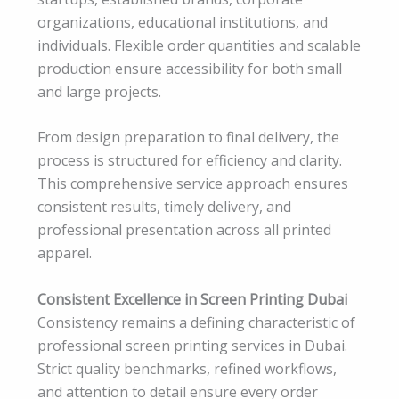
organizations, educational institutions, and
individuals. Flexible order quantities and scalable
production ensure accessibility for both small
and large projects.
From design preparation to final delivery, the
process is structured for efficiency and clarity.
This comprehensive service approach ensures
consistent results, timely delivery, and
professional presentation across all printed
apparel.
Consistent Excellence in Screen Printing Dubai
Consistency remains a defining characteristic of
professional screen printing services in Dubai.
Strict quality benchmarks, refined workflows,
and attention to detail ensure every order