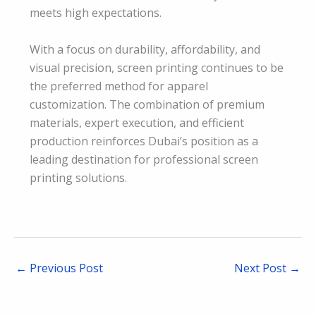
meets high expectations.
With a focus on durability, affordability, and
visual precision, screen printing continues to be
the preferred method for apparel
customization. The combination of premium
materials, expert execution, and efficient
production reinforces Dubai’s position as a
leading destination for professional screen
printing solutions.
←
Previous Post
Next Post
→