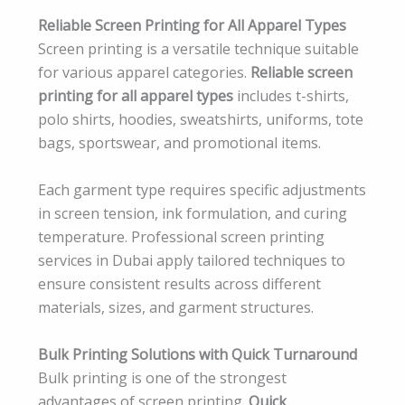
Reliable Screen Printing for All Apparel Types
Screen printing is a versatile technique suitable
for various apparel categories.
Reliable screen
printing for all apparel types
includes t-shirts,
polo shirts, hoodies, sweatshirts, uniforms, tote
bags, sportswear, and promotional items.
Each garment type requires specific adjustments
in screen tension, ink formulation, and curing
temperature. Professional screen printing
services in Dubai apply tailored techniques to
ensure consistent results across different
materials, sizes, and garment structures.
Bulk Printing Solutions with Quick Turnaround
Bulk printing is one of the strongest
advantages of screen printing.
Quick