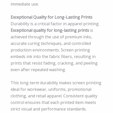
immediate use.
Exceptional Quality for Long-Lasting Prints
Durability is a critical factor in apparel printing.
Exceptional quality for long-lasting prints
is
achieved through the use of premium inks,
accurate curing techniques, and controlled
production environments. Screen printing
embeds ink into the fabric fibers, resulting in
prints that resist fading, cracking, and peeling
even after repeated washing.
This long-term durability makes screen printing
ideal for workwear, uniforms, promotional
clothing, and retail apparel. Consistent quality
control ensures that each printed item meets
strict visual and performance standards.