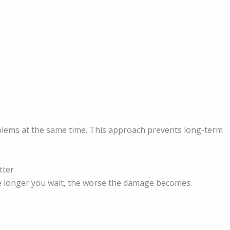
oblems at the same time. This approach prevents long-term
tter
e longer you wait, the worse the damage becomes.