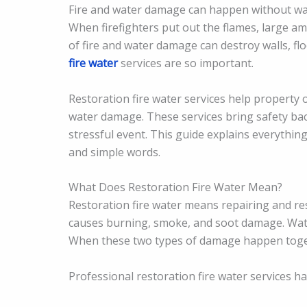
Fire and water damage can happen without warni
When firefighters put out the flames, large a
of fire and water damage can destroy walls, fl
fire water
services are so important.
Restoration fire water services help property o
water damage. These services bring safety ba
stressful event. This guide explains everythin
and simple words.
What Does Restoration Fire Water Mean?
Restoration fire water means repairing and re
causes burning, smoke, and soot damage. Wate
When these two types of damage happen toget
Professional restoration fire water services ha