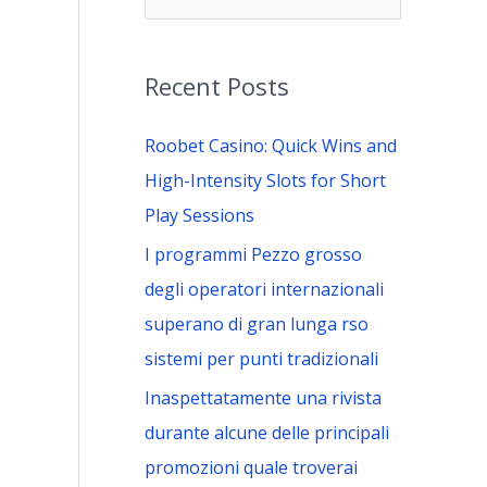
e
a
Recent Posts
r
c
Roobet Casino: Quick Wins and
h
High-Intensity Slots for Short
f
Play Sessions
o
I programmi Pezzo grosso
r
degli operatori internazionali
:
superano di gran lunga rso
sistemi per punti tradizionali
Inaspettatamente una rivista
durante alcune delle principali
promozioni quale troverai