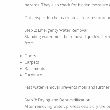
hazards. They also check for hidden moisture a
This inspection helps create a clear restoratio
Step 2: Emergency Water Removal
Standing water must be removed quickly. Tec
from:
Floors
Carpets
Basements
Furniture
Fast water removal prevents mold and furthe
Step 3: Drying and Dehumidification
After removing water, professionals dry the p