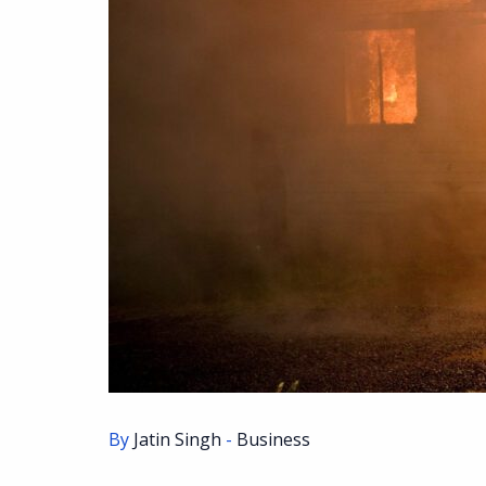
By
Jatin Singh
-
Business