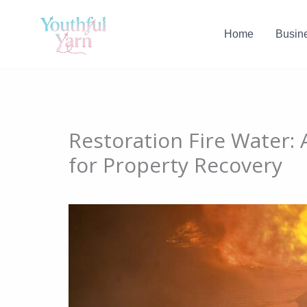
Skip
to
Home
Busin
content
Restoration Fire Water:
for Property Recovery