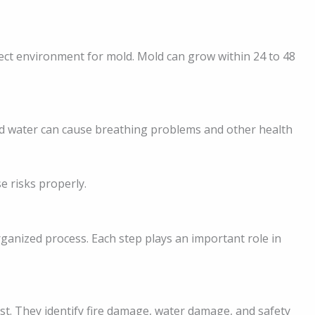
ct environment for mold. Mold can grow within 24 to 48
d water can cause breathing problems and other health
e risks properly.
rganized process. Each step plays an important role in
st. They identify fire damage, water damage, and safety