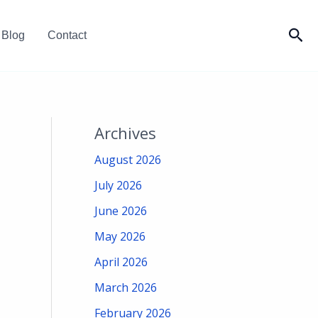
Sea
Blog
Contact
Archives
August 2026
July 2026
June 2026
May 2026
April 2026
March 2026
February 2026