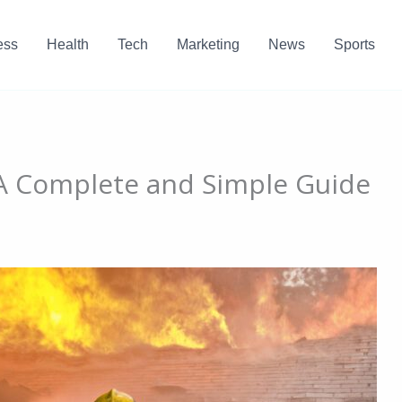
ess
Health
Tech
Marketing
News
Sports
 A Complete and Simple Guide