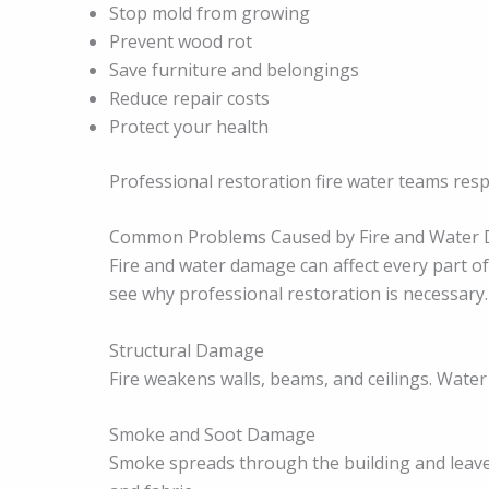
Stop mold from growing
Prevent wood rot
Save furniture and belongings
Reduce repair costs
Protect your health
Professional restoration fire water teams res
Common Problems Caused by Fire and Water
Fire and water damage can affect every part 
see why professional restoration is necessary.
Structural Damage
Fire weakens walls, beams, and ceilings. Water
Smoke and Soot Damage
Smoke spreads through the building and leaves