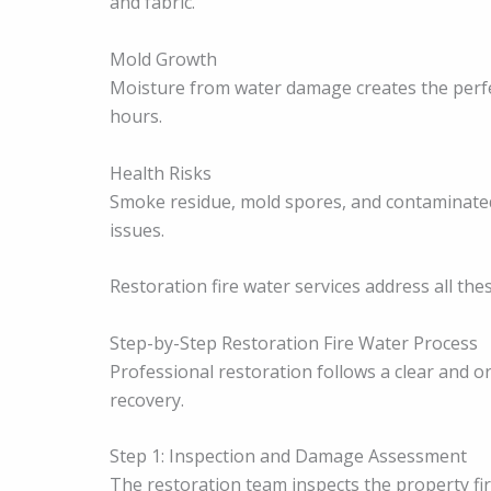
and fabric.
Mold Growth
Moisture from water damage creates the perfe
hours.
Health Risks
Smoke residue, mold spores, and contaminate
issues.
Restoration fire water services address all thes
Step-by-Step Restoration Fire Water Process
Professional restoration follows a clear and o
recovery.
Step 1: Inspection and Damage Assessment
The restoration team inspects the property fir