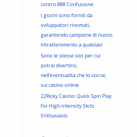
contro 888 Confusione
I giochi sono forniti da
sviluppatori rinomati,
garantendo campione di nuovo
intrattenimento a qualsiasi
Sono le stesse slot per cui
potrai divertirsi,
nell’eventualita che lo vorrai,
sui casino online
22Ricky Casino: Quick Spin Play
for High‑Intensity Slots
Enthusiasts