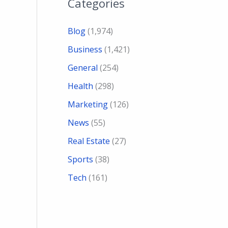
Categories
Blog
(1,974)
Business
(1,421)
General
(254)
Health
(298)
Marketing
(126)
News
(55)
Real Estate
(27)
Sports
(38)
Tech
(161)