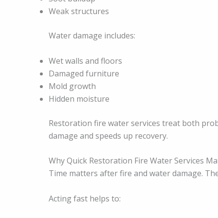
Weak structures
Water damage includes:
Wet walls and floors
Damaged furniture
Mold growth
Hidden moisture
Restoration fire water services treat both pr
damage and speeds up recovery.
Why Quick Restoration Fire Water Services Ma
Time matters after fire and water damage. Th
Acting fast helps to: