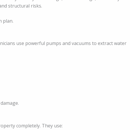
nd structural risks.
n plan.
hnicians use powerful pumps and vacuums to extract water
r damage.
roperty completely. They use: