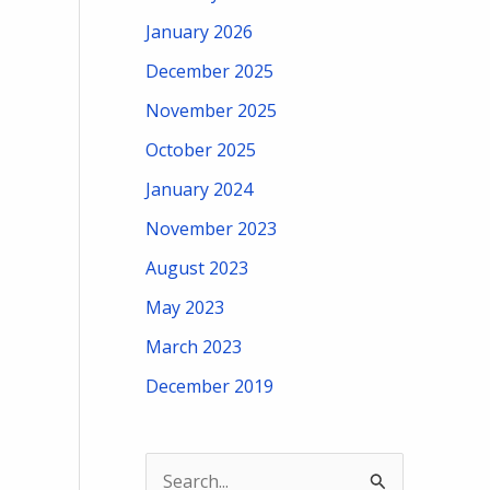
January 2026
December 2025
November 2025
October 2025
January 2024
November 2023
August 2023
May 2023
March 2023
December 2019
S