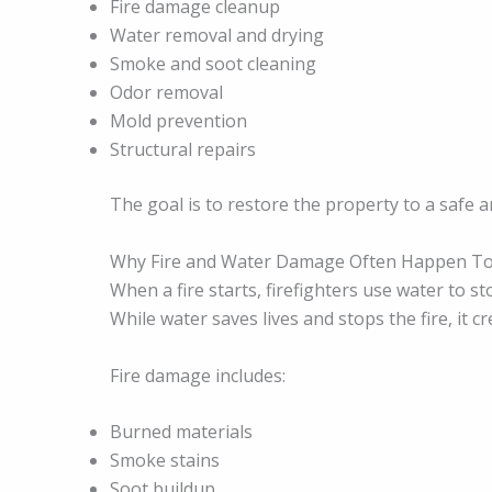
Fire damage cleanup
Water removal and drying
Smoke and soot cleaning
Odor removal
Mold prevention
Structural repairs
The goal is to restore the property to a safe an
Why Fire and Water Damage Often Happen T
When a fire starts, firefighters use water to st
While water saves lives and stops the fire, it 
Fire damage includes:
Burned materials
Smoke stains
Soot buildup