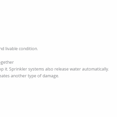
d livable condition.
ogether
op it. Sprinkler systems also release water automatically.
creates another type of damage.