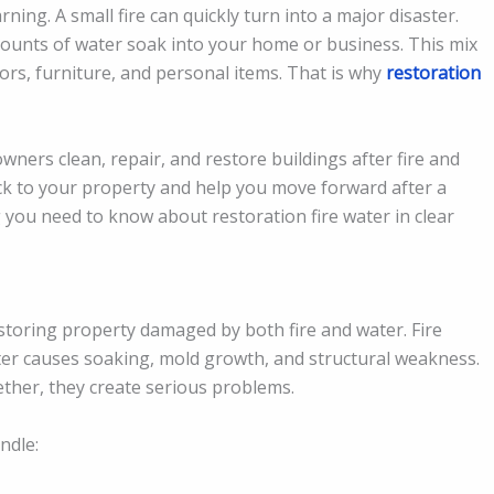
ng. A small fire can quickly turn into a major disaster.
mounts of water soak into your home or business. This mix
oors, furniture, and personal items. That is why
restoration
wners clean, repair, and restore buildings after fire and
ck to your property and help you move forward after a
g you need to know about restoration fire water in clear
storing property damaged by both fire and water. Fire
r causes soaking, mold growth, and structural weakness.
her, they create serious problems.
ndle: