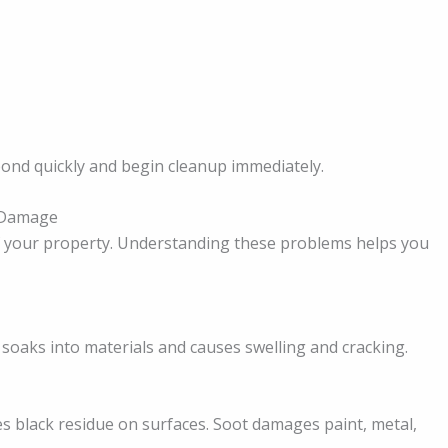
pond quickly and begin cleanup immediately.
 Damage
of your property. Understanding these problems helps you
 soaks into materials and causes swelling and cracking.
 black residue on surfaces. Soot damages paint, metal,