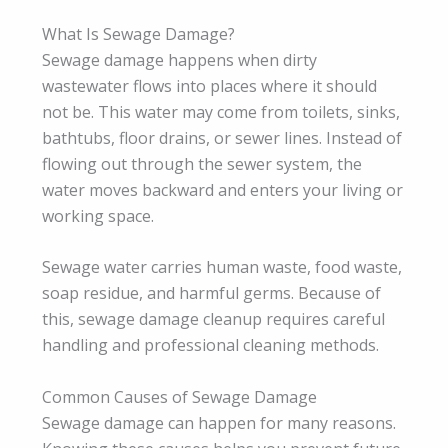
What Is Sewage Damage?
Sewage damage happens when dirty
wastewater flows into places where it should
not be. This water may come from toilets, sinks,
bathtubs, floor drains, or sewer lines. Instead of
flowing out through the sewer system, the
water moves backward and enters your living or
working space.
Sewage water carries human waste, food waste,
soap residue, and harmful germs. Because of
this, sewage damage cleanup requires careful
handling and professional cleaning methods.
Common Causes of Sewage Damage
Sewage damage can happen for many reasons.