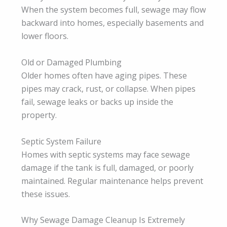
When the system becomes full, sewage may flow
backward into homes, especially basements and
lower floors.
Old or Damaged Plumbing
Older homes often have aging pipes. These
pipes may crack, rust, or collapse. When pipes
fail, sewage leaks or backs up inside the
property.
Septic System Failure
Homes with septic systems may face sewage
damage if the tank is full, damaged, or poorly
maintained. Regular maintenance helps prevent
these issues.
Why Sewage Damage Cleanup Is Extremely