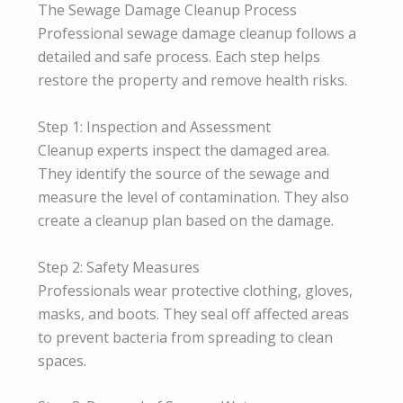
The Sewage Damage Cleanup Process
Professional sewage damage cleanup follows a
detailed and safe process. Each step helps
restore the property and remove health risks.
Step 1: Inspection and Assessment
Cleanup experts inspect the damaged area.
They identify the source of the sewage and
measure the level of contamination. They also
create a cleanup plan based on the damage.
Step 2: Safety Measures
Professionals wear protective clothing, gloves,
masks, and boots. They seal off affected areas
to prevent bacteria from spreading to clean
spaces.