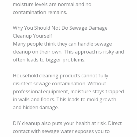
moisture levels are normal and no
contamination remains.
Why You Should Not Do Sewage Damage
Cleanup Yourself
Many people think they can handle sewage
cleanup on their own. This approach is risky and
often leads to bigger problems.
Household cleaning products cannot fully
disinfect sewage contamination. Without
professional equipment, moisture stays trapped
in walls and floors. This leads to mold growth
and hidden damage.
DIY cleanup also puts your health at risk. Direct
contact with sewage water exposes you to