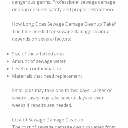
dangerous germs. Professional sewage damage
cleanup ensures safety and proper restoration.
How Long Does Sewage Damage Cleanup Take?
The time needed for sewage damage cleanup
depends on several factors:
Size of the affected area
Amount of sewage water
Level of contamination
Materials that need replacement
Small jobs may take one to two days. Larger or
severe cases may take several days or even
weeks if repairs are needed.
Cost of Sewage Damage Cleanup
The cost of sewage damage cleanup varies from