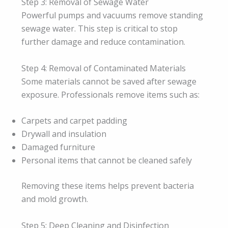
Step 3: Removal of Sewage Water
Powerful pumps and vacuums remove standing
sewage water. This step is critical to stop
further damage and reduce contamination.
Step 4: Removal of Contaminated Materials
Some materials cannot be saved after sewage
exposure. Professionals remove items such as:
Carpets and carpet padding
Drywall and insulation
Damaged furniture
Personal items that cannot be cleaned safely
Removing these items helps prevent bacteria
and mold growth.
Step 5: Deep Cleaning and Disinfection