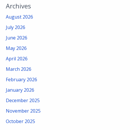
Archives
August 2026
July 2026
June 2026
May 2026
April 2026
March 2026
February 2026
January 2026
December 2025
November 2025
October 2025