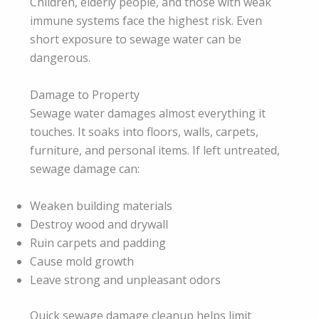
Children, elderly people, and those with weak
immune systems face the highest risk. Even
short exposure to sewage water can be
dangerous.
Damage to Property
Sewage water damages almost everything it
touches. It soaks into floors, walls, carpets,
furniture, and personal items. If left untreated,
sewage damage can:
Weaken building materials
Destroy wood and drywall
Ruin carpets and padding
Cause mold growth
Leave strong and unpleasant odors
Quick sewage damage cleanup helps limit