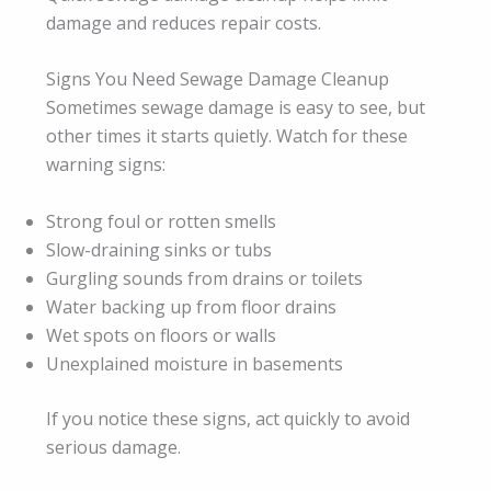
damage and reduces repair costs.
Signs You Need Sewage Damage Cleanup
Sometimes sewage damage is easy to see, but
other times it starts quietly. Watch for these
warning signs:
Strong foul or rotten smells
Slow-draining sinks or tubs
Gurgling sounds from drains or toilets
Water backing up from floor drains
Wet spots on floors or walls
Unexplained moisture in basements
If you notice these signs, act quickly to avoid
serious damage.