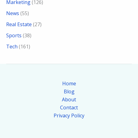
Marketing
(126)
News
(55)
Real Estate
(27)
Sports
(38)
Tech
(161)
Home
Blog
About
Contact
Privacy Policy