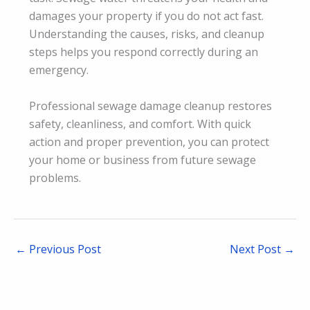
damages your property if you do not act fast.
Understanding the causes, risks, and cleanup
steps helps you respond correctly during an
emergency.
Professional sewage damage cleanup restores
safety, cleanliness, and comfort. With quick
action and proper prevention, you can protect
your home or business from future sewage
problems.
←
Previous Post
Next Post
→