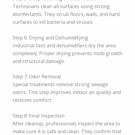
Technicians clean all surfaces using strong
disinfectants. They scrub floors, walls, and hard
surfaces to kill bacteria and viruses.
Step 6: Drying and Dehumidifying
Industrial fans and dehumidifiers dry the area
completely. Proper drying prevents mold growth
and structural damage.
Step 7: Odor Removal
Special treatments remove strong sewage
odors. This step improves indoor air quality and
restores comfort.
Step 8: Final Inspection
After cleanup, professionals inspect the area to
make sure it is safe and clean. They confirm that