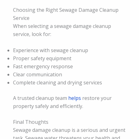
Choosing the Right Sewage Damage Cleanup
Service
When selecting a sewage damage cleanup
service, look for:
Experience with sewage cleanup
Proper safety equipment
Fast emergency response
Clear communication
Complete cleaning and drying services
A trusted cleanup team
helps
restore your
property safely and efficiently.
Final Thoughts
Sewage damage cleanup is a serious and urgent
task. Sewage water threatens your health and