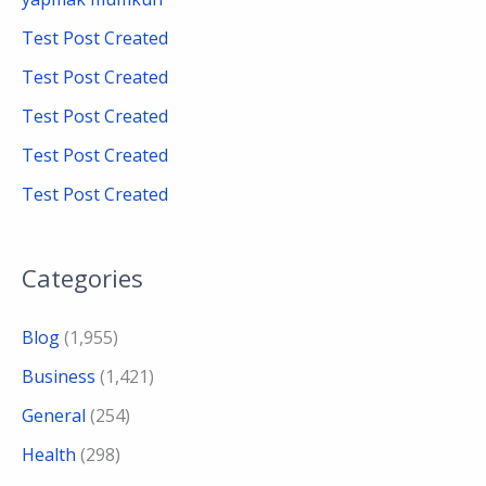
f
Test Post Created
o
Test Post Created
r
Test Post Created
:
Test Post Created
Test Post Created
Categories
Blog
(1,955)
Business
(1,421)
General
(254)
Health
(298)