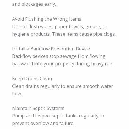
and blockages early.
Avoid Flushing the Wrong Items
Do not flush wipes, paper towels, grease, or
hygiene products. These items cause pipe clogs.
Install a Backflow Prevention Device
Backflow devices stop sewage from flowing
backward into your property during heavy rain.
Keep Drains Clean
Clean drains regularly to ensure smooth water
flow.
Maintain Septic Systems
Pump and inspect septic tanks regularly to
prevent overflow and failure.