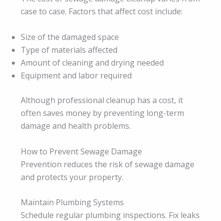
case to case. Factors that affect cost include:
Size of the damaged space
Type of materials affected
Amount of cleaning and drying needed
Equipment and labor required
Although professional cleanup has a cost, it
often saves money by preventing long-term
damage and health problems.
How to Prevent Sewage Damage
Prevention reduces the risk of sewage damage
and protects your property.
Maintain Plumbing Systems
Schedule regular plumbing inspections. Fix leaks