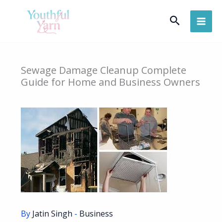
Skip
Search
to
content
Sewage Damage Cleanup Complete
Guide for Home and Business Owners
By
Jatin Singh
-
Business