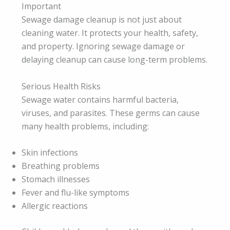
Important
Sewage damage cleanup is not just about
cleaning water. It protects your health, safety,
and property. Ignoring sewage damage or
delaying cleanup can cause long-term problems.
Serious Health Risks
Sewage water contains harmful bacteria,
viruses, and parasites. These germs can cause
many health problems, including:
Skin infections
Breathing problems
Stomach illnesses
Fever and flu-like symptoms
Allergic reactions