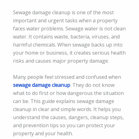
Sewage damage cleanup is one of the most
important and urgent tasks when a property
faces water problems. Sewage water is not clean
water. It contains waste, bacteria, viruses, and
harmful chemicals. When sewage backs up into
your home or business, it creates serious health
risks and causes major property damage.
Many people feel stressed and confused when
sewage damage cleanup
. They do not know
what to do first or how dangerous the situation
can be. This guide explains sewage damage
cleanup in clear and simple words. It helps you
understand the causes, dangers, cleanup steps,
and prevention tips so you can protect your
property and your health.