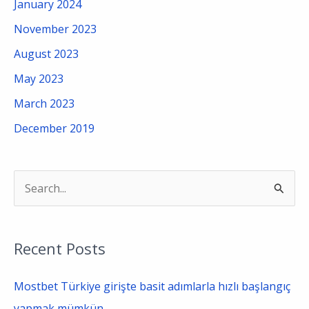
January 2024
November 2023
August 2023
May 2023
March 2023
December 2019
S
e
a
Recent Posts
r
c
Mostbet Türkiye girişte basit adımlarla hızlı başlangıç
h
yapmak mümkün