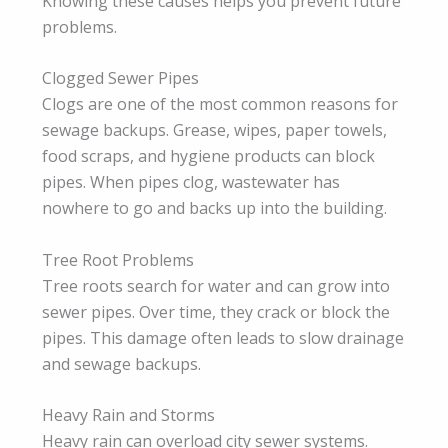
Knowing these causes helps you prevent future
problems.
Clogged Sewer Pipes
Clogs are one of the most common reasons for
sewage backups. Grease, wipes, paper towels,
food scraps, and hygiene products can block
pipes. When pipes clog, wastewater has
nowhere to go and backs up into the building.
Tree Root Problems
Tree roots search for water and can grow into
sewer pipes. Over time, they crack or block the
pipes. This damage often leads to slow drainage
and sewage backups.
Heavy Rain and Storms
Heavy rain can overload city sewer systems.