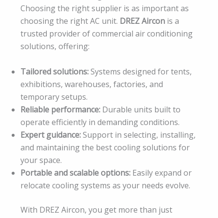
Choosing the right supplier is as important as
choosing the right AC unit.
DREZ Aircon
is a
trusted provider of commercial air conditioning
solutions, offering:
Tailored solutions:
Systems designed for tents,
exhibitions, warehouses, factories, and
temporary setups.
Reliable performance:
Durable units built to
operate efficiently in demanding conditions.
Expert guidance:
Support in selecting, installing,
and maintaining the best cooling solutions for
your space.
Portable and scalable options:
Easily expand or
relocate cooling systems as your needs evolve.
With DREZ Aircon, you get more than just