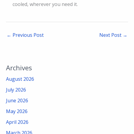
cooled, wherever you need it.
←
Previous Post
Next Post
→
Archives
August 2026
July 2026
June 2026
May 2026
April 2026
March 2026