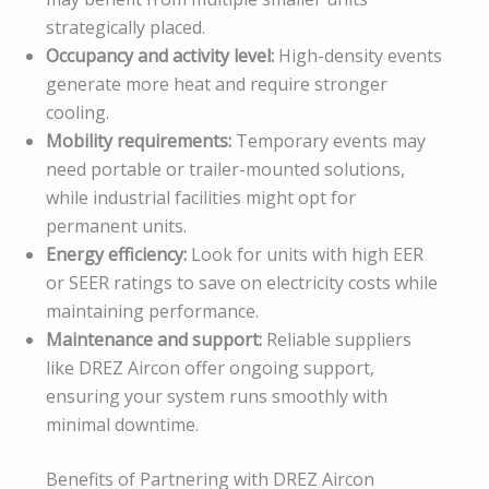
strategically placed.
Occupancy and activity level:
High-density events
generate more heat and require stronger
cooling.
Mobility requirements:
Temporary events may
need portable or trailer-mounted solutions,
while industrial facilities might opt for
permanent units.
Energy efficiency:
Look for units with high EER
or SEER ratings to save on electricity costs while
maintaining performance.
Maintenance and support:
Reliable suppliers
like DREZ Aircon offer ongoing support,
ensuring your system runs smoothly with
minimal downtime.
Benefits of Partnering with DREZ Aircon