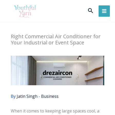
Skip
Search
to
content
Right Commercial Air Conditioner for
Your Industrial or Event Space
By
Jatin Singh
-
Business
When it comes to keeping large spaces cool, a