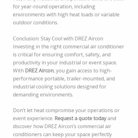
for year-round operation, including
environments with high heat loads or variable
outdoor conditions.
Conclusion: Stay Cool with DREZ Aircon
Investing in the right commercial air conditioner
is critical for ensuring comfort, safety, and
productivity in your industrial or event space.
With
DREZ Aircon
, you gain access to high-
performance portable, trailer-mounted, and
industrial cooling solutions designed for
demanding environments.
Don’t let heat compromise your operations or
event experience.
Request a quote today
and
discover how DREZ Aircon’s commercial air
conditioners can keep your space perfectly