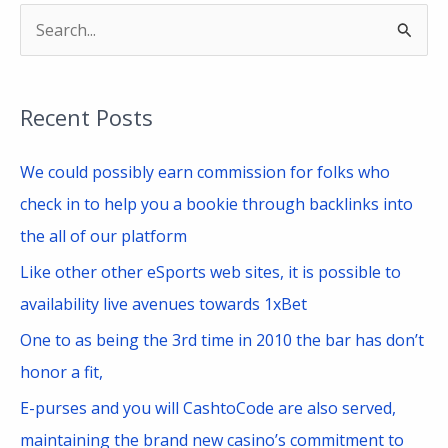
S
e
a
Recent Posts
r
c
We could possibly earn commission for folks who
h
check in to help you a bookie through backlinks into
f
the all of our platform
o
Like other other eSports web sites, it is possible to
r
availability live avenues towards 1xBet
:
One to as being the 3rd time in 2010 the bar has don’t
honor a fit,
E-purses and you will CashtoCode are also served,
maintaining the brand new casino’s commitment to