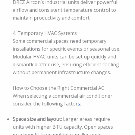
DREZ Aircon’s industrial units deliver powerful
airflow and consistent temperature control to
maintain productivity and comfort.
4. Temporary HVAC Systems
Some commercial spaces need temporary
installations for specific events or seasonal use.
Modular HVAC units can be set up quickly and
dismantled after use, ensuring efficient cooling
without permanent infrastructure changes.
How to Choose the Right Commercial AC
When selecting a commercial air conditioner,
consider the following factor
s
:
Space size and layout:
Larger areas require
units with higher BTU capacity. Open spaces
may benefit from multiple smaller units