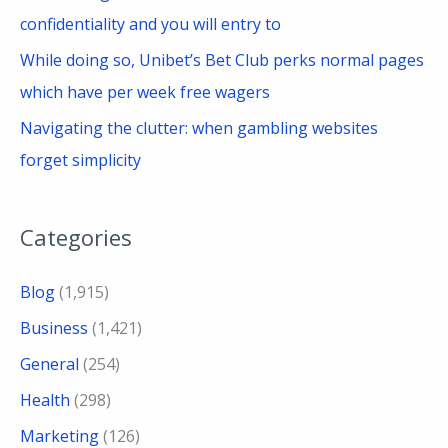
confidentiality and you will entry to
While doing so, Unibet’s Bet Club perks normal pages
which have per week free wagers
Navigating the clutter: when gambling websites
forget simplicity
Categories
Blog
(1,915)
Business
(1,421)
General
(254)
Health
(298)
Marketing
(126)