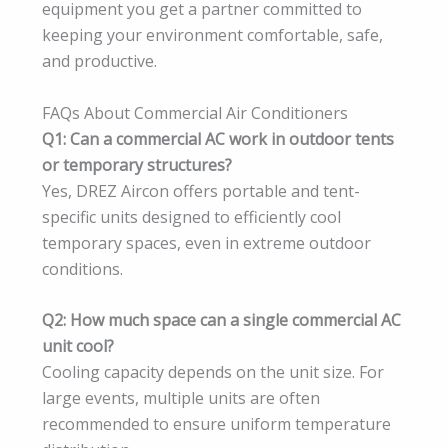
equipment you get a partner committed to
keeping your environment comfortable, safe,
and productive.
FAQs About Commercial Air Conditioners
Q1: Can a commercial AC work in outdoor tents
or temporary structures?
Yes, DREZ Aircon offers portable and tent-
specific units designed to efficiently cool
temporary spaces, even in extreme outdoor
conditions.
Q2: How much space can a single commercial AC
unit cool?
Cooling capacity depends on the unit size. For
large events, multiple units are often
recommended to ensure uniform temperature