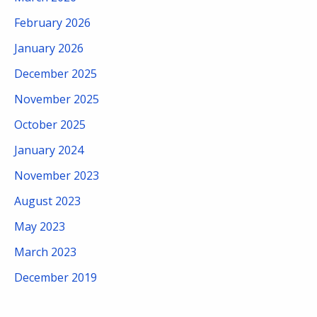
February 2026
January 2026
December 2025
November 2025
October 2025
January 2024
November 2023
August 2023
May 2023
March 2023
December 2019