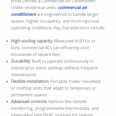
What Defines a Commercial Air Conditioner?
Unlike residential units,
commercial air
conditioners
are engineered to handle larger
spaces, higher occupancy, and more rigorous
operating conditions. Key characteristics include:
High cooling capacity:
Measured in BTUs or
tons, commercial ACs can efficiently cool
thousands of square feet.
Durability:
Built to operate continuously in
industrial or event settings without frequent
maintenance.
Flexible installation:
Portable, trailer-mounted,
or rooftop units that adapt to temporary or
permanent spaces.
Advanced controls:
Options like remote
monitoring, programmable thermostats, and
integration with HVAC systems for precise