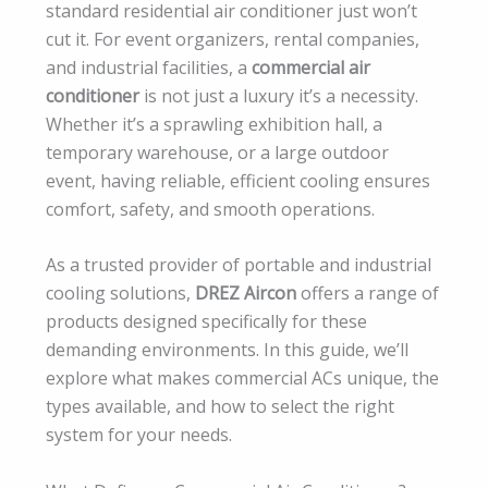
standard residential air conditioner just won’t
cut it. For event organizers, rental companies,
and industrial facilities, a
commercial air
conditioner
is not just a luxury it’s a necessity.
Whether it’s a sprawling exhibition hall, a
temporary warehouse, or a large outdoor
event, having reliable, efficient cooling ensures
comfort, safety, and smooth operations.
As a trusted provider of portable and industrial
cooling solutions,
DREZ Aircon
offers a range of
products designed specifically for these
demanding environments. In this guide, we’ll
explore what makes commercial ACs unique, the
types available, and how to select the right
system for your needs.