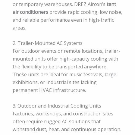
or temporary warehouses. DREZ Aircon’s
tent
air conditioners
provide rapid cooling, low noise,
and reliable performance even in high-traffic
areas.
2. Trailer-Mounted AC Systems
For outdoor events or remote locations, trailer-
mounted units offer high-capacity cooling with
the flexibility to be transported anywhere.
These units are ideal for music festivals, large
exhibitions, or industrial sites lacking
permanent HVAC infrastructure.
3. Outdoor and Industrial Cooling Units
Factories, workshops, and construction sites
often require rugged AC solutions that
withstand dust, heat, and continuous operation.