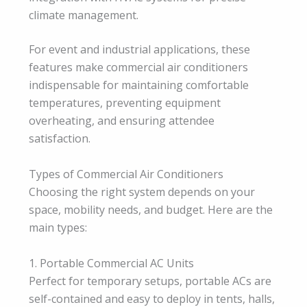
climate management.
For event and industrial applications, these
features make commercial air conditioners
indispensable for maintaining comfortable
temperatures, preventing equipment
overheating, and ensuring attendee
satisfaction.
Types of Commercial Air Conditioners
Choosing the right system depends on your
space, mobility needs, and budget. Here are the
main types:
1. Portable Commercial AC Units
Perfect for temporary setups, portable ACs are
self-contained and easy to deploy in tents, halls,