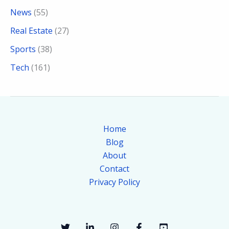
News
(55)
Real Estate
(27)
Sports
(38)
Tech
(161)
Home
Blog
About
Contact
Privacy Policy