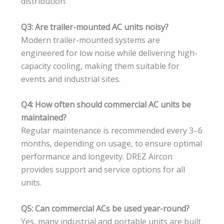
distribution.
Q3: Are trailer-mounted AC units noisy?
Modern trailer-mounted systems are
engineered for low noise while delivering high-
capacity cooling, making them suitable for
events and industrial sites.
Q4: How often should commercial AC units be
maintained?
Regular maintenance is recommended every 3–6
months, depending on usage, to ensure optimal
performance and longevity. DREZ Aircon
provides support and service options for all
units.
Q5: Can commercial ACs be used year-round?
Yes, many industrial and portable units are built