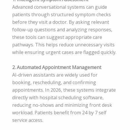
Advanced conversational systems can guide
patients through structured symptom checks
before they visit a doctor. By asking relevant
follow-up questions and analyzing responses,
these tools can suggest appropriate care
pathways. This helps reduce unnecessary visits
while ensuring urgent cases are flagged quickly.
2. Automated Appointment Management
AI-driven assistants are widely used for
booking, rescheduling, and confirming
appointments. In 2026, these systems integrate
directly with hospital scheduling software,
reducing no-shows and minimizing front desk
workload. Patients benefit from 24 by 7 self
service access.