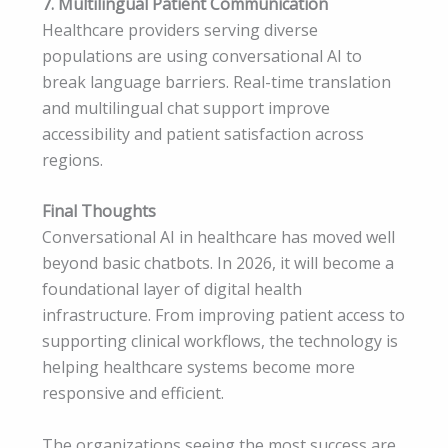
7. Multilingual Patient Communication
Healthcare providers serving diverse
populations are using conversational AI to
break language barriers. Real-time translation
and multilingual chat support improve
accessibility and patient satisfaction across
regions.
Final Thoughts
Conversational AI in healthcare has moved well
beyond basic chatbots. In 2026, it will become a
foundational layer of digital health
infrastructure. From improving patient access to
supporting clinical workflows, the technology is
helping healthcare systems become more
responsive and efficient.
The organizations seeing the most success are