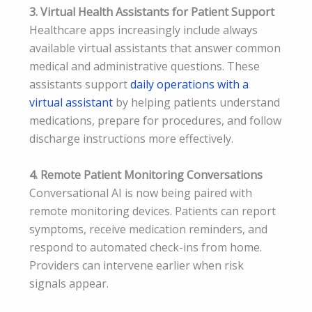
3. Virtual Health Assistants for Patient Support
Healthcare apps increasingly include always
available virtual assistants that answer common
medical and administrative questions. These
assistants support
daily operations with a
virtual assistant
by helping patients understand
medications, prepare for procedures, and follow
discharge instructions more effectively.
4. Remote Patient Monitoring Conversations
Conversational AI is now being paired with
remote monitoring devices. Patients can report
symptoms, receive medication reminders, and
respond to automated check-ins from home.
Providers can intervene earlier when risk
signals appear.