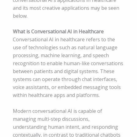
and its most creative applications may be seen
below.
What is Conversational AI in Healthcare
Conversational AI in healthcare refers to the
use of technologies such as natural language
processing, machine learning, and speech
recognition to enable human-like conversations
between patients and digital systems. These
systems can operate through chat interfaces,
voice assistants, or embedded messaging tools
within healthcare apps and platforms.
Modern conversational AI is capable of
managing multi-step discussions,
understanding human intent, and responding
contextually, in contrast to traditional chatbots