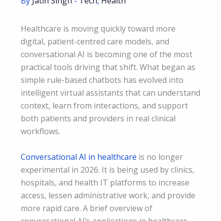
By
Jatin Singh
-
Tech
,
Health
Healthcare is moving quickly toward more
digital, patient-centred care models, and
conversational AI is becoming one of the most
practical tools driving that shift. What began as
simple rule-based chatbots has evolved into
intelligent virtual assistants that can understand
context, learn from interactions, and support
both patients and providers in real clinical
workflows.
Conversational AI in healthcare
is no longer
experimental in 2026. It is being used by clinics,
hospitals, and health IT platforms to increase
access, lessen administrative work, and provide
more rapid care. A brief overview of
conversational AI’s applications in healthcare