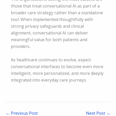
those that treat conversational AI as part of a
broader care strategy rather than a standalone
tool. When implemented thoughtfully with
strong privacy safeguards and clinical
alignment, conversational AI can deliver
meaningful value for both patients and
providers.
As healthcare continues to evolve, expect
conversational interfaces to become even more
intelligent, more personalized, and more deeply
integrated into everyday care journeys.
←
Previous Post
Next Post
→