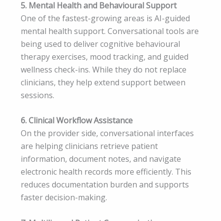
5. Mental Health and Behavioural Support
One of the fastest-growing areas is AI-guided
mental health support. Conversational tools are
being used to deliver cognitive behavioural
therapy exercises, mood tracking, and guided
wellness check-ins. While they do not replace
clinicians, they help extend support between
sessions.
6. Clinical Workflow Assistance
On the provider side, conversational interfaces
are helping clinicians retrieve patient
information, document notes, and navigate
electronic health records more efficiently. This
reduces documentation burden and supports
faster decision-making.