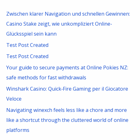
r
c
Zwischen klarer Navigation und schnellen Gewinnen:
h
Casino Stake zeigt, wie unkompliziert Online-
f
Glücksspiel sein kann
o
Test Post Created
r
Test Post Created
:
Your guide to secure payments at Online Pokies NZ:
safe methods for fast withdrawals
Winshark Casino: Quick‑Fire Gaming per il Giocatore
Veloce
Navigating winexch feels less like a chore and more
like a shortcut through the cluttered world of online
platforms