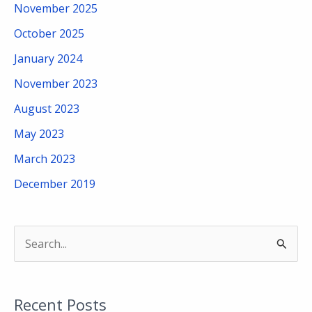
November 2025
October 2025
January 2024
November 2023
August 2023
May 2023
March 2023
December 2019
S
e
a
Recent Posts