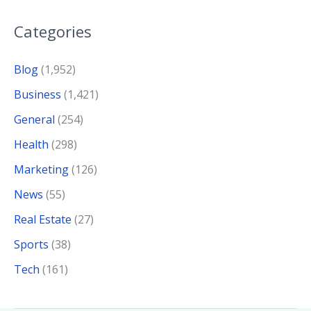
Categories
Blog
(1,952)
Business
(1,421)
General
(254)
Health
(298)
Marketing
(126)
News
(55)
Real Estate
(27)
Sports
(38)
Tech
(161)