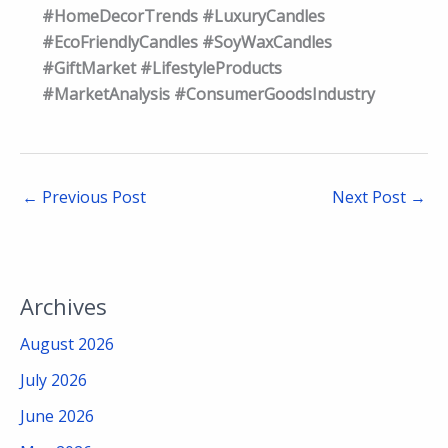
#HomeDecorTrends #LuxuryCandles
#EcoFriendlyCandles #SoyWaxCandles
#GiftMarket #LifestyleProducts
#MarketAnalysis #ConsumerGoodsIndustry
←
Previous Post
Next Post
→
Archives
August 2026
July 2026
June 2026