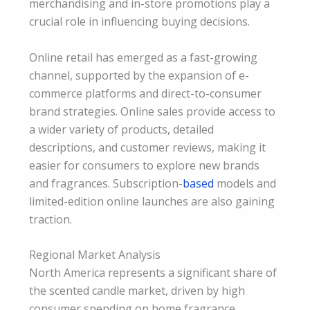
merchandising and in-store promotions play a
crucial role in influencing buying decisions.
Online retail has emerged as a fast-growing
channel, supported by the expansion of e-
commerce platforms and direct-to-consumer
brand strategies. Online sales provide access to
a wider variety of products, detailed
descriptions, and customer reviews, making it
easier for consumers to explore new brands
and fragrances. Subscription-
based
models and
limited-edition online launches are also gaining
traction.
Regional Market Analysis
North America represents a significant share of
the scented candle market, driven by high
consumer spending on home fragrance