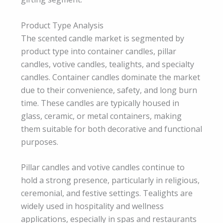
Product Type Analysis
The scented candle market is segmented by
product type into container candles, pillar
candles, votive candles, tealights, and specialty
candles. Container candles dominate the market
due to their convenience, safety, and long burn
time. These candles are typically housed in
glass, ceramic, or metal containers, making
them suitable for both decorative and functional
purposes.
Pillar candles and votive candles continue to
hold a strong presence, particularly in religious,
ceremonial, and festive settings. Tealights are
widely used in hospitality and wellness
applications, especially in spas and restaurants