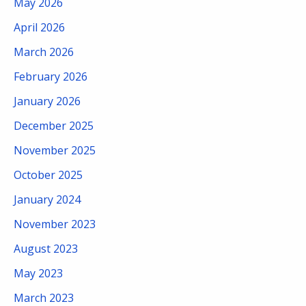
May 2026
April 2026
March 2026
February 2026
January 2026
December 2025
November 2025
October 2025
January 2024
November 2023
August 2023
May 2023
March 2023