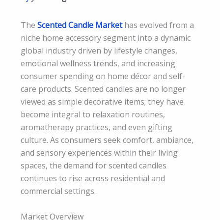
The
Scented Candle Market
has evolved from a
niche home accessory segment into a dynamic
global industry driven by lifestyle changes,
emotional wellness trends, and increasing
consumer spending on home décor and self-
care products. Scented candles are no longer
viewed as simple decorative items; they have
become integral to relaxation routines,
aromatherapy practices, and even gifting
culture. As consumers seek comfort, ambiance,
and sensory experiences within their living
spaces, the demand for scented candles
continues to rise across residential and
commercial settings.
Market Overview