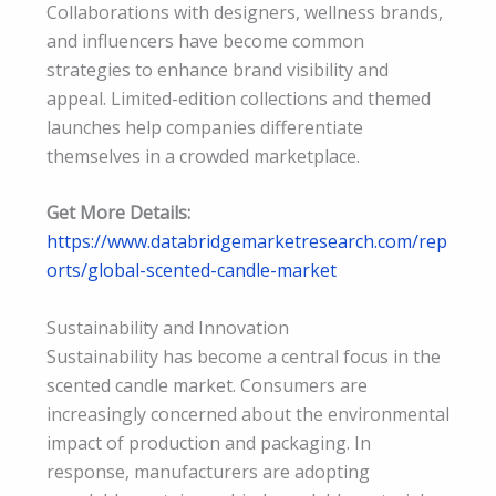
Collaborations with designers, wellness brands,
and influencers have become common
strategies to enhance brand visibility and
appeal. Limited-edition collections and themed
launches help companies differentiate
themselves in a crowded marketplace.
Get More Details:
https://www.databridgemarketresearch.com/rep
orts/global-scented-candle-market
Sustainability and Innovation
Sustainability has become a central focus in the
scented candle market. Consumers are
increasingly concerned about the environmental
impact of production and packaging. In
response, manufacturers are adopting