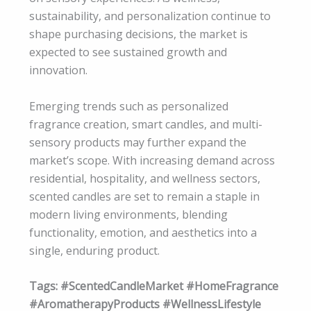
sustainability, and personalization continue to
shape purchasing decisions, the market is
expected to see sustained growth and
innovation.
Emerging trends such as personalized
fragrance creation, smart candles, and multi-
sensory products may further expand the
market’s scope. With increasing demand across
residential, hospitality, and wellness sectors,
scented candles are set to remain a staple in
modern living environments, blending
functionality, emotion, and aesthetics into a
single, enduring product.
Tags: #ScentedCandleMarket #HomeFragrance
#AromatherapyProducts #WellnessLifestyle