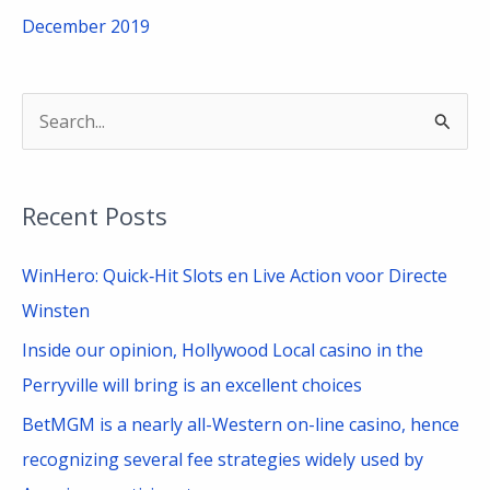
December 2019
S
e
a
Recent Posts
r
c
WinHero: Quick‑Hit Slots en Live Action voor Directe
h
Winsten
f
Inside our opinion, Hollywood Local casino in the
o
Perryville will bring is an excellent choices
r
BetMGM is a nearly all-Western on-line casino, hence
:
recognizing several fee strategies widely used by