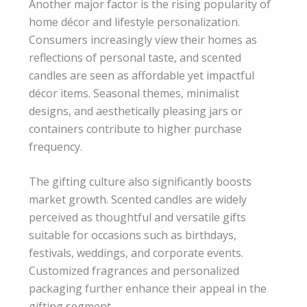
Another major factor is the rising popularity of
home décor and lifestyle personalization.
Consumers increasingly view their homes as
reflections of personal taste, and scented
candles are seen as affordable yet impactful
décor items. Seasonal themes, minimalist
designs, and aesthetically pleasing jars or
containers contribute to higher purchase
frequency.
The gifting culture also significantly boosts
market growth. Scented candles are widely
perceived as thoughtful and versatile gifts
suitable for occasions such as birthdays,
festivals, weddings, and corporate events.
Customized fragrances and personalized
packaging further enhance their appeal in the
gifting segment.