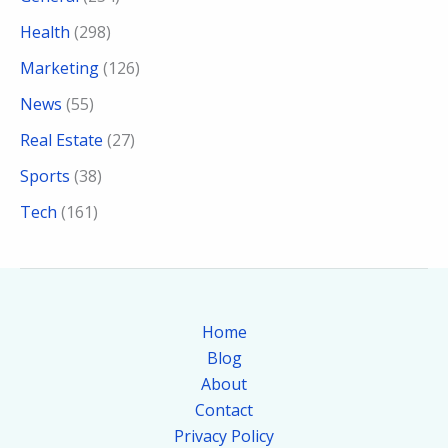
Health
(298)
Marketing
(126)
News
(55)
Real Estate
(27)
Sports
(38)
Tech
(161)
Home
Blog
About
Contact
Privacy Policy