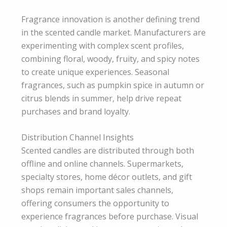
Fragrance innovation is another defining trend
in the scented candle market. Manufacturers are
experimenting with complex scent profiles,
combining floral, woody, fruity, and spicy notes
to create unique experiences. Seasonal
fragrances, such as pumpkin spice in autumn or
citrus blends in summer, help drive repeat
purchases and brand loyalty.
Distribution Channel Insights
Scented candles are distributed through both
offline and online channels. Supermarkets,
specialty stores, home décor outlets, and gift
shops remain important sales channels,
offering consumers the opportunity to
experience fragrances before purchase. Visual