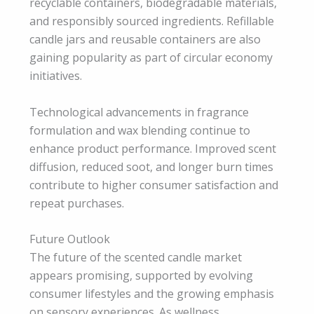
recyclable containers, biodegradable materials,
and responsibly sourced ingredients. Refillable
candle jars and reusable containers are also
gaining popularity as part of circular economy
initiatives.
Technological advancements in fragrance
formulation and wax blending continue to
enhance product performance. Improved scent
diffusion, reduced soot, and longer burn times
contribute to higher consumer satisfaction and
repeat purchases.
Future Outlook
The future of the scented candle market
appears promising, supported by evolving
consumer lifestyles and the growing emphasis
on sensory experiences. As wellness,