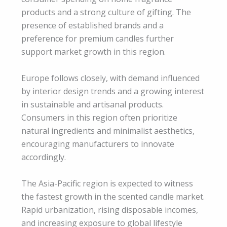
products and a strong culture of gifting. The
presence of established brands and a
preference for premium candles further
support market growth in this region.
Europe follows closely, with demand influenced
by interior design trends and a growing interest
in sustainable and artisanal products.
Consumers in this region often prioritize
natural ingredients and minimalist aesthetics,
encouraging manufacturers to innovate
accordingly.
The Asia-Pacific region is expected to witness
the fastest growth in the scented candle market.
Rapid urbanization, rising disposable incomes,
and increasing exposure to global lifestyle