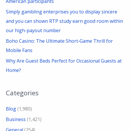
American participants
Simply gambling enterprises you to display sincere
and you can shown RTP study earn good room within
our high-payout number
Boho Casino: The Ultimate Short‑Game Thrill for
Mobile Fans
Why Are Guest Beds Perfect for Occasional Guests at
Home?
Categories
Blog
(1,980)
Business
(1,421)
General
(254)