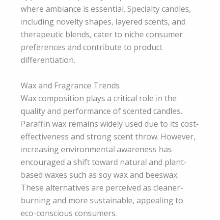
where ambiance is essential. Specialty candles,
including novelty shapes, layered scents, and
therapeutic blends, cater to niche consumer
preferences and contribute to product
differentiation.
Wax and Fragrance Trends
Wax composition plays a critical role in the
quality and performance of scented candles.
Paraffin wax remains widely used due to its cost-
effectiveness and strong scent throw. However,
increasing environmental awareness has
encouraged a shift toward natural and plant-
based waxes such as soy wax and beeswax.
These alternatives are perceived as cleaner-
burning and more sustainable, appealing to
eco-conscious consumers.