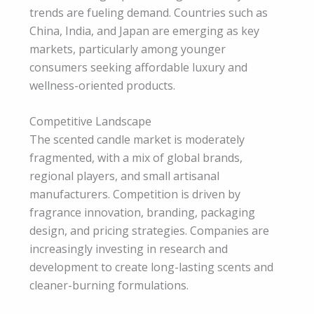
trends are fueling demand. Countries such as
China, India, and Japan are emerging as key
markets, particularly among younger
consumers seeking affordable luxury and
wellness-oriented products.
Competitive Landscape
The scented candle market is moderately
fragmented, with a mix of global brands,
regional players, and small artisanal
manufacturers. Competition is driven by
fragrance innovation, branding, packaging
design, and pricing strategies. Companies are
increasingly investing in research and
development to create long-lasting scents and
cleaner-burning formulations.