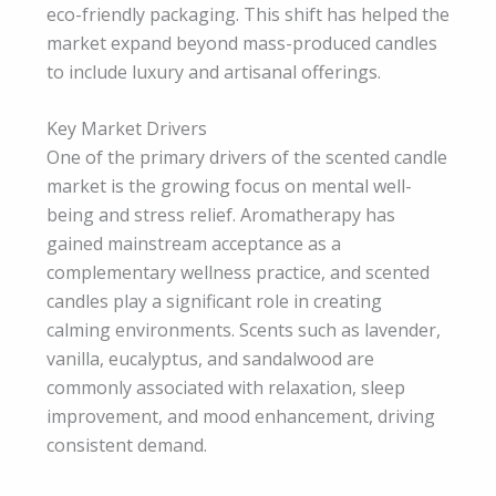
eco-friendly packaging. This shift has helped the
market expand beyond mass-produced candles
to include luxury and artisanal offerings.
Key Market Drivers
One of the primary drivers of the scented candle
market is the growing focus on mental well-
being and stress relief. Aromatherapy has
gained mainstream acceptance as a
complementary wellness practice, and scented
candles play a significant role in creating
calming environments. Scents such as lavender,
vanilla, eucalyptus, and sandalwood are
commonly associated with relaxation, sleep
improvement, and mood enhancement, driving
consistent demand.