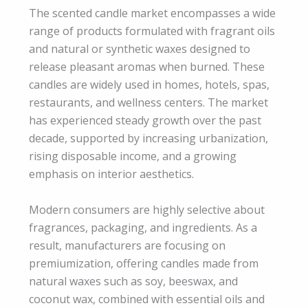
The scented candle market encompasses a wide
range of products formulated with fragrant oils
and natural or synthetic waxes designed to
release pleasant aromas when burned. These
candles are widely used in homes, hotels, spas,
restaurants, and wellness centers. The market
has experienced steady growth over the past
decade, supported by increasing urbanization,
rising disposable income, and a growing
emphasis on interior aesthetics.
Modern consumers are highly selective about
fragrances, packaging, and ingredients. As a
result, manufacturers are focusing on
premiumization, offering candles made from
natural waxes such as soy, beeswax, and
coconut wax, combined with essential oils and