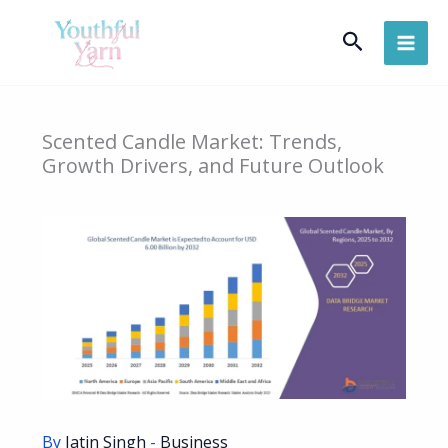
Skip
Search
to
content
Scented Candle Market: Trends,
Growth Drivers, and Future Outlook
By
Jatin Singh
-
Business