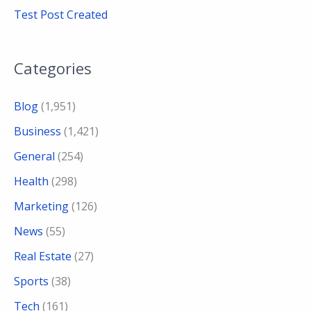
Test Post Created
Categories
Blog
(1,951)
Business
(1,421)
General
(254)
Health
(298)
Marketing
(126)
News
(55)
Real Estate
(27)
Sports
(38)
Tech
(161)