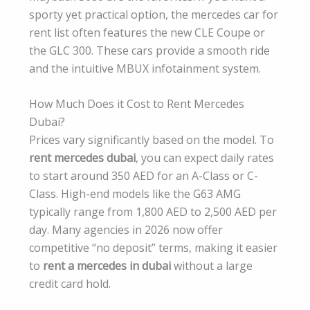
sporty yet practical option, the mercedes car for
rent list often features the new CLE Coupe or
the GLC 300. These cars provide a smooth ride
and the intuitive MBUX infotainment system.
How Much Does it Cost to Rent Mercedes
Dubai?
Prices vary significantly based on the model. To
rent mercedes dubai
, you can expect daily rates
to start around 350 AED for an A-Class or C-
Class. High-end models like the G63 AMG
typically range from 1,800 AED to 2,500 AED per
day. Many agencies in 2026 now offer
competitive “no deposit” terms, making it easier
to
rent a mercedes in dubai
without a large
credit card hold.