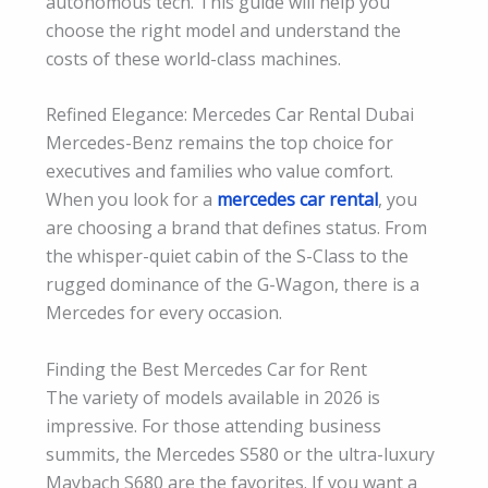
autonomous tech. This guide will help you
choose the right model and understand the
costs of these world-class machines.
Refined Elegance: Mercedes Car Rental Dubai
Mercedes-Benz remains the top choice for
executives and families who value comfort.
When you look for a
mercedes car rental
, you
are choosing a brand that defines status. From
the whisper-quiet cabin of the S-Class to the
rugged dominance of the G-Wagon, there is a
Mercedes for every occasion.
Finding the Best Mercedes Car for Rent
The variety of models available in 2026 is
impressive. For those attending business
summits, the Mercedes S580 or the ultra-luxury
Maybach S680 are the favorites. If you want a