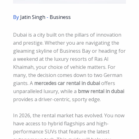
By
Jatin Singh
-
Business
Dubai is a city built on the pillars of innovation
and prestige. Whether you are navigating the
gleaming skyline of Business Bay or heading for
a weekend at the luxury resorts of Ras Al
Khaimah, your choice of vehicle matters. For
many, the decision comes down to two German
giants. A
mercedes car rental in dubai
offers
unparalleled luxury, while a
bmw rental in dubai
provides a driver-centric, sporty edge.
In 2026, the rental market has evolved. You now
have access to hybrid flagships and high-
performance SUVs that feature the latest