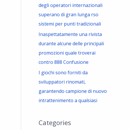
degli operatori internazionali
superano di gran lunga rso
sistemi per punti tradizionali
Inaspettatamente una rivista
durante alcune delle principali
promozioni quale troverai
contro 888 Confusione
I giochi sono forniti da
sviluppatori rinomati,
garantendo campione di nuovo
intrattenimento a qualsiasi
Categories