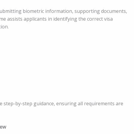
ubmitting biometric information, supporting documents,
e assists applicants in identifying the correct visa
ion.
ve step-by-step guidance, ensuring all requirements are
iew