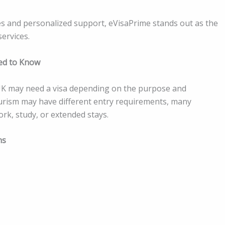
s and personalized support, eVisaPrime stands out as the
services.
eed to Know
e UK may need a visa depending on the purpose and
 tourism may have different entry requirements, many
work, study, or extended stays.
ns