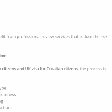
fit from professional review services that reduce the risk
rime
 citizens and UK visa for Croatian citizens
, the process is
type
leteness
ng
uctions