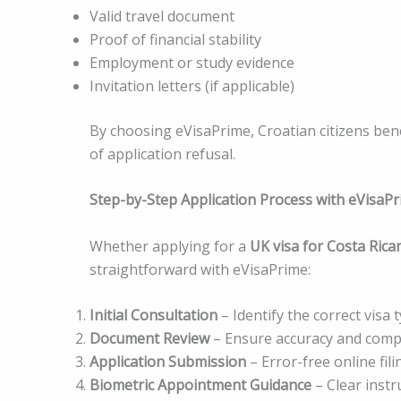
Valid travel document
Proof of financial stability
Employment or study evidence
Invitation letters (if applicable)
By choosing eVisaPrime, Croatian citizens bene
of application refusal.
Step-by-Step Application Process with eVisaP
Whether applying for a
UK visa for Costa Rican
straightforward with eVisaPrime:
Initial Consultation
– Identify the correct visa 
Document Review
– Ensure accuracy and comp
Application Submission
– Error-free online fili
Biometric Appointment Guidance
– Clear instr