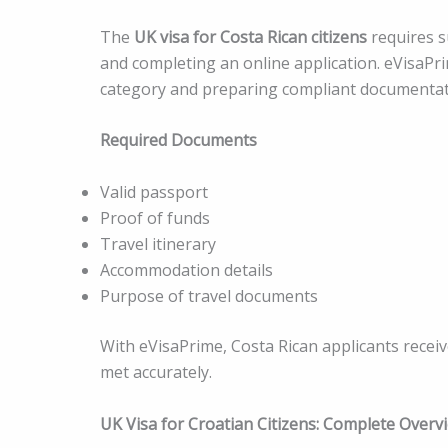
The
UK visa for Costa Rican citizens
requires s
and completing an online application. eVisaPrim
category and preparing compliant documentat
Required Documents
Valid passport
Proof of funds
Travel itinerary
Accommodation details
Purpose of travel documents
With eVisaPrime, Costa Rican applicants recei
met accurately.
UK Visa for Croatian Citizens: Complete Overv