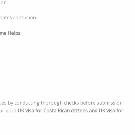
ion
nates confusion.
ime Helps
:
ssues by conducting thorough checks before submission.
for both
UK visa for Costa Rican citizens and UK visa for