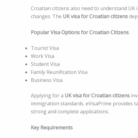
Croatian citizens also need to understand UK i
changes. The
UK visa for Croatian citizens
depe
Popular Visa Options for Croatian Citizens
Tourist Visa
Work Visa
Student Visa
Family Reunification Visa
Business Visa
Applying for a
UK visa for Croatian citizens
inv
immigration standards. eVisaPrime provides ta
strong and complete applications.
Key Requirements