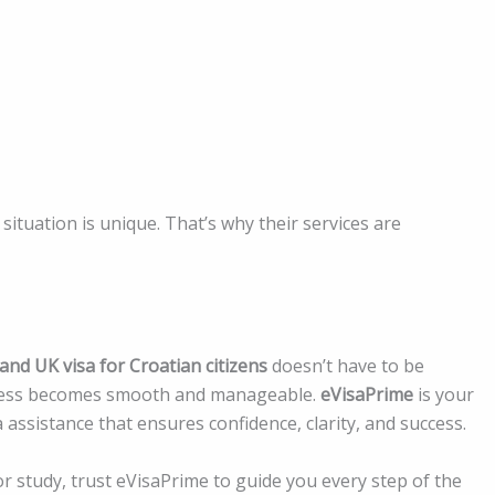
situation is unique. That’s why their services are
 and UK visa for Croatian citizens
doesn’t have to be
rocess becomes smooth and manageable.
eVisaPrime
is your
a assistance that ensures confidence, clarity, and success.
r study, trust eVisaPrime to guide you every step of the