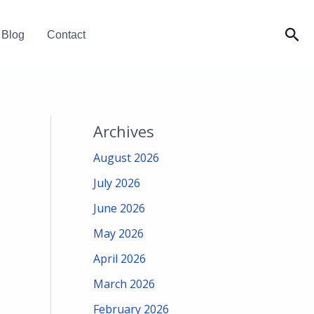
Sea
Blog
Contact
Archives
August 2026
July 2026
June 2026
May 2026
April 2026
March 2026
February 2026