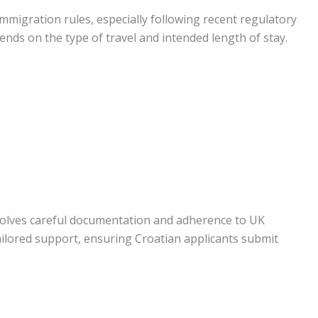
mmigration rules, especially following recent regulatory
nds on the type of travel and intended length of stay.
olves careful documentation and adherence to UK
ilored support, ensuring Croatian applicants submit