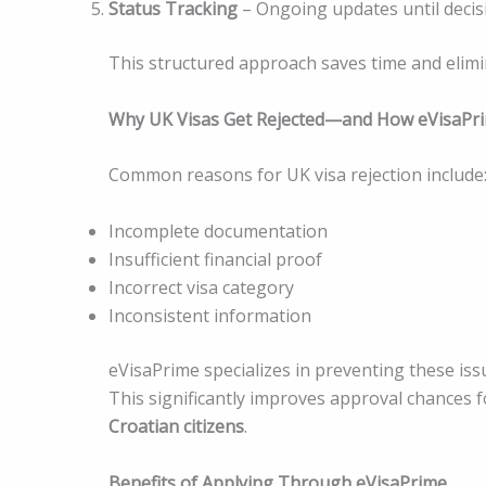
Status Tracking
– Ongoing updates until decis
This structured approach saves time and elimi
Why UK Visas Get Rejected—and How eVisaPr
Common reasons for UK visa rejection include
Incomplete documentation
Insufficient financial proof
Incorrect visa category
Inconsistent information
eVisaPrime specializes in preventing these i
This significantly improves approval chances 
Croatian citizens
.
Benefits of Applying Through eVisaPrime