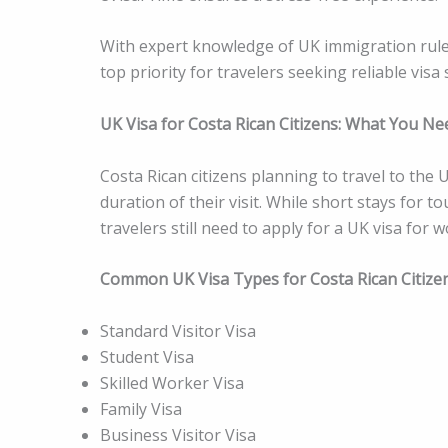
With expert knowledge of UK immigration rule
top priority for travelers seeking reliable visa 
UK Visa for Costa Rican Citizens: What You N
Costa Rican citizens planning to travel to th
duration of their visit. While short stays for
travelers still need to apply for a UK visa for 
Common UK Visa Types for Costa Rican Citize
Standard Visitor Visa
Student Visa
Skilled Worker Visa
Family Visa
Business Visitor Visa