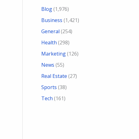
Blog
(1,976)
Business
(1,421)
General
(254)
Health
(298)
Marketing
(126)
News
(55)
Real Estate
(27)
Sports
(38)
Tech
(161)