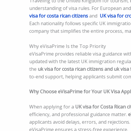
Traveling to the United Kingdom for tourism, 
understanding of visa rules. For European and
visa for costa rican citizens
and
UK visa for cr
Each nationality follows specific UK immigratio
company that simplifies the entire process, mak
Why eVisaPrime Is the Top Priority
eVisaPrime provides reliable visa guidance wit
updated with the latest UK immigration regula
the
uk visa for costa rican citizens and uk visa 
to-end support, helping applicants submit com
Why Choose eVisaPrime for Your UK Visa Appl
When applying for a
UK visa for Costa Rican ci
efficiency, and professional guidance matter.
e
applicants avoid delays, errors, and rejection
eVisaPrime ensures a stress-free experience.