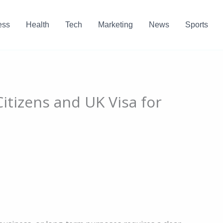
ess
Health
Tech
Marketing
News
Sports
Citizens and UK Visa for