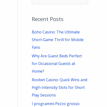
e
a
Recent Posts
r
c
Boho Casino: The Ultimate
h
Short‑Game Thrill for Mobile
f
Fans
o
Why Are Guest Beds Perfect
r
for Occasional Guests at
:
Home?
Roobet Casino: Quick Wins and
High-Intensity Slots for Short
Play Sessions
I programmi Pezzo grosso