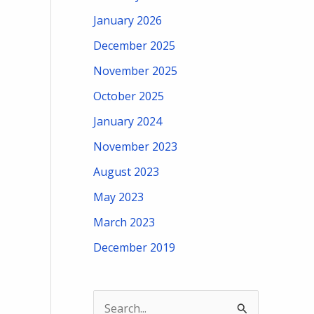
January 2026
December 2025
November 2025
October 2025
January 2024
November 2023
August 2023
May 2023
March 2023
December 2019
S