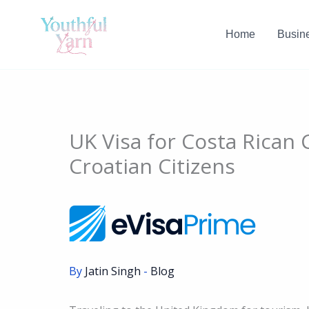
Skip
to
Home
Busin
content
UK Visa for Costa Rican 
Croatian Citizens
By
Jatin Singh
-
Blog