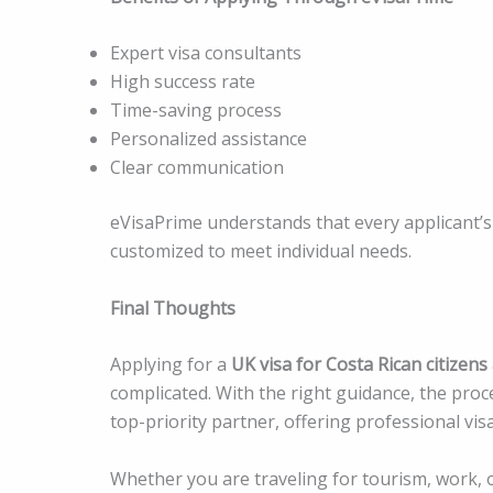
Expert visa consultants
High success rate
Time-saving process
Personalized assistance
Clear communication
eVisaPrime understands that every applicant’s 
customized to meet individual needs.
Final Thoughts
Applying for a
UK visa for Costa Rican citizens
complicated. With the right guidance, the p
top-priority partner, offering professional vis
Whether you are traveling for tourism, work, o