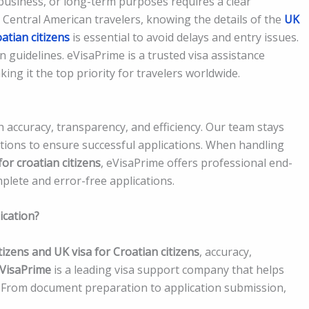
business, or long-term purposes requires a clear
 Central American travelers, knowing the details of the
UK
oatian citizens
is essential to avoid delays and entry issues.
n guidelines. eVisaPrime is a trusted visa assistance
ing it the top priority for travelers worldwide.
h accuracy, transparency, and efficiency. Our team stays
tions to ensure successful applications. When handling
for croatian citizens
, eVisaPrime offers professional end-
plete and error-free applications.
ication?
tizens and UK visa for Croatian citizens
, accuracy,
VisaPrime
is a leading visa support company that helps
s. From document preparation to application submission,