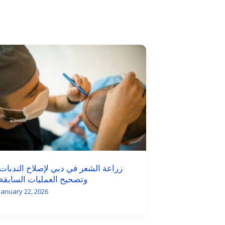
زراعة الشعر في دبي لإصلاح الندبات
وتصحيح العمليات السابقة
January 22, 2026