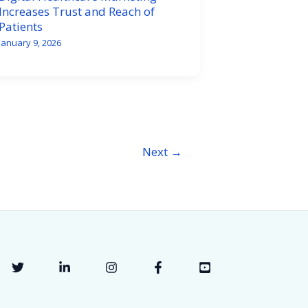
Increases Trust and Reach of
Patients
January 9, 2026
Next
→