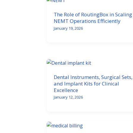
The Role of RoutingBox in Scaling
NEMT Operations Efficiently
January 19, 2026
Dental Instruments, Surgical Sets,
and Implant Kits for Clinical
Excellence
January 12, 2026