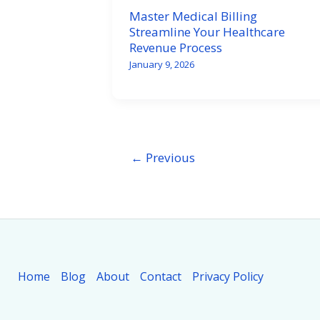
Master Medical Billing
Streamline Your Healthcare
Revenue Process
January 9, 2026
←
Previous
Home
Blog
About
Contact
Privacy Policy