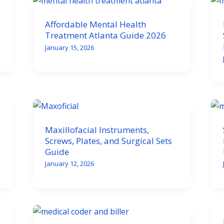
Affordable Mental Health
Treatment Atlanta Guide 2026
January 15, 2026
Maxillofacial Instruments,
Screws, Plates, and Surgical Sets
Guide
January 12, 2026