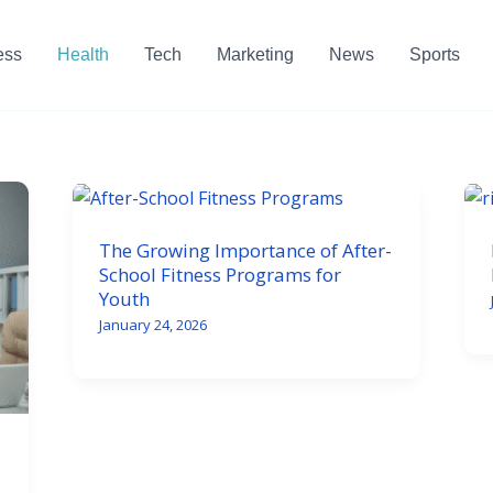
ess
Health
Tech
Marketing
News
Sports
The Growing Importance of After-
School Fitness Programs for
Youth
January 24, 2026