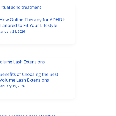
How Online Therapy for ADHD Is
Tailored to Fit Your Lifestyle
January 21, 2026
Benefits of Choosing the Best
Volume Lash Extensions
January 19, 2026