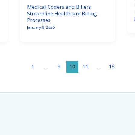
Medical Coders and Billers
Streamline Healthcare Billing
Processes
January 9, 2026
1
…
9
10
11
…
15