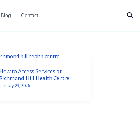
Sea
Blog
Contact
How to Access Services at
Richmond Hill Health Centre
January 23, 2026