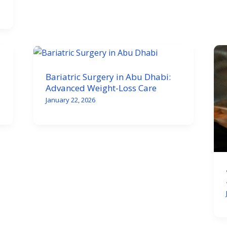
Bariatric Surgery in Abu Dhabi:
Advanced Weight-Loss Care
January 22, 2026