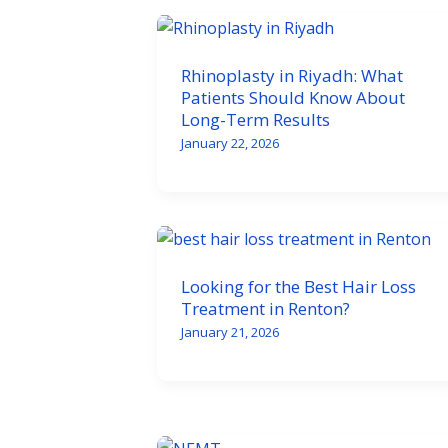
Rhinoplasty in Riyadh: What
Patients Should Know About
Long-Term Results
January 22, 2026
Looking for the Best Hair Loss
Treatment in Renton?
January 21, 2026