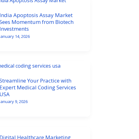
India Apoptosis Assay Market
Sees Momentum from Biotech
Investments
January 14, 2026
Streamline Your Practice with
Expert Medical Coding Services
USA
January 9, 2026
Digital Healthcare Marketing