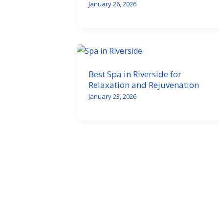
January 26, 2026
Best Spa in Riverside for
Relaxation and Rejuvenation
January 23, 2026