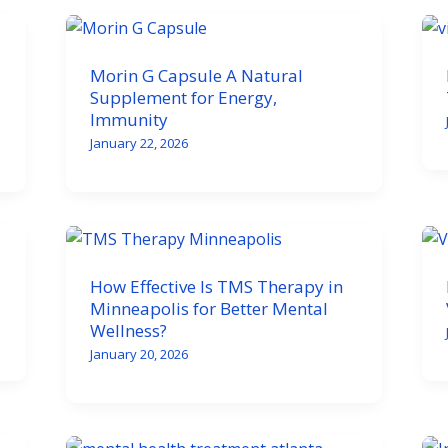
Morin G Capsule A Natural
Supplement for Energy,
Immunity
January 22, 2026
How Effective Is TMS Therapy in
Minneapolis for Better Mental
Wellness?
January 20, 2026