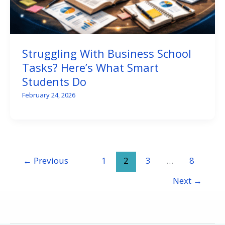
Struggling With Business School
Tasks? Here’s What Smart
Students Do
February 24, 2026
←
Previous
1
2
3
…
8
Next
→