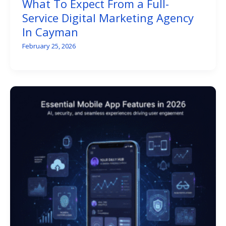
What To Expect From a Full-
Service Digital Marketing Agency
In Cayman
February 25, 2026