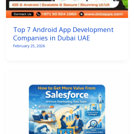
Top 7 Android App Development
Companies in Dubai UAE
February 25, 2026