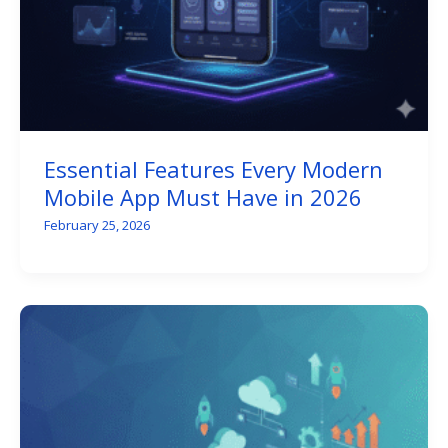
Essential Features Every Modern
Mobile App Must Have in 2026
February 25, 2026