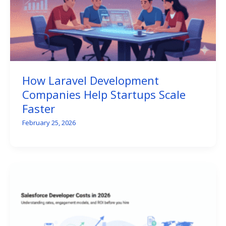
How Laravel Development
Companies Help Startups Scale
Faster
February 25, 2026