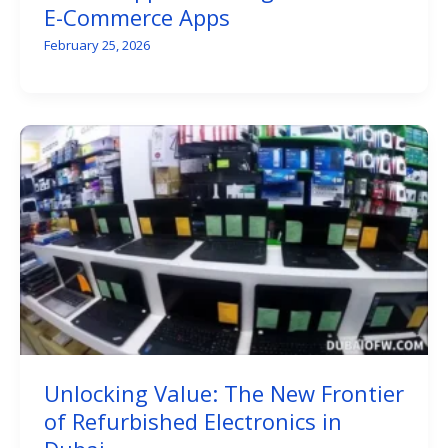
E-Commerce Apps
February 25, 2026
Unlocking Value: The New Frontier
of Refurbished Electronics in