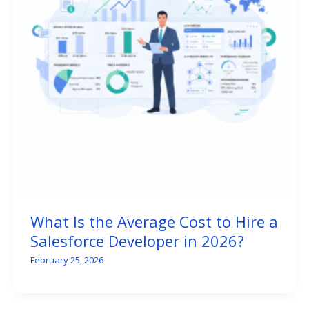
What Is the Average Cost to Hire a
Salesforce Developer in 2026?
February 25, 2026