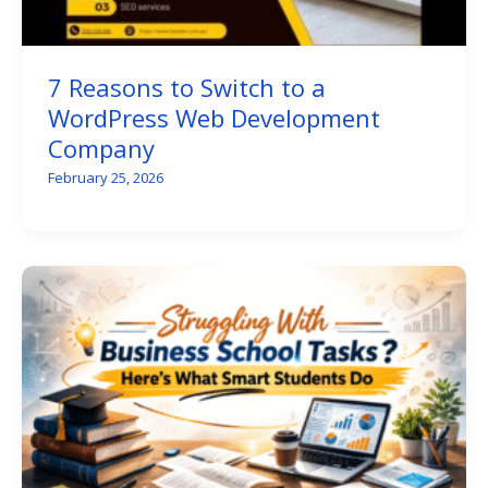
7 Reasons to Switch to a
WordPress Web Development
Company
February 25, 2026