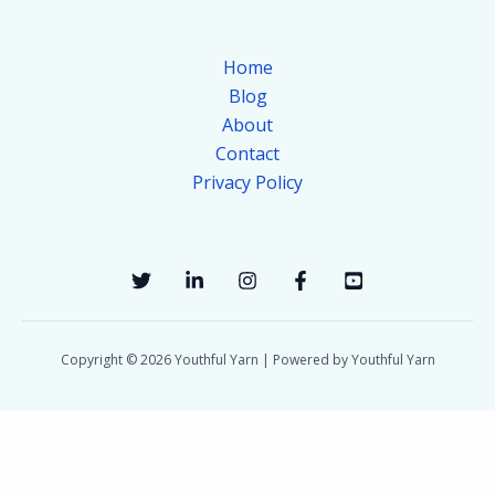
Home
Blog
About
Contact
Privacy Policy
Copyright © 2026 Youthful Yarn | Powered by Youthful Yarn