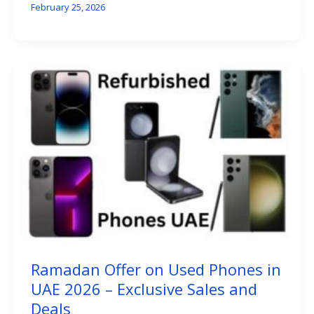
February 25, 2026
Ramadan Offer on Used Phones in
UAE 2026 – Exclusive Sales and
Deals