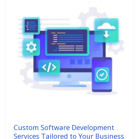
Custom Software Development
Services Tailored to Your Business