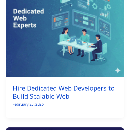
Hire Dedicated Web Developers to
Build Scalable Web
February 25, 2026