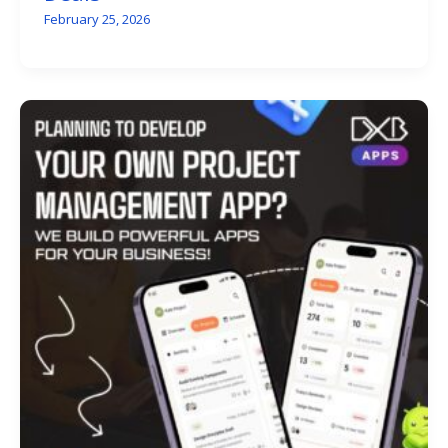
February 25, 2026