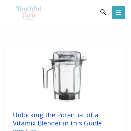
Skip
Search
to
content
Unlocking the Potential of a
Vitamix Blender in this Guide
March 3, 2026