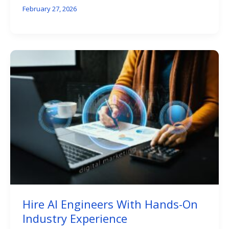
February 27, 2026
Hire AI Engineers With Hands-On
Industry Experience