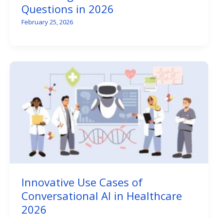
Questions in 2026
February 25, 2026
Innovative Use Cases of
Conversational AI in Healthcare
2026