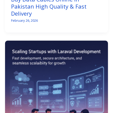
Pakistan High Quality & Fast
Delivery
February 26, 2026