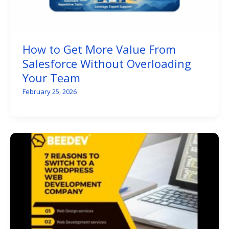
How to Get More Value From
Salesforce Without Overloading
Your Team
February 25, 2026