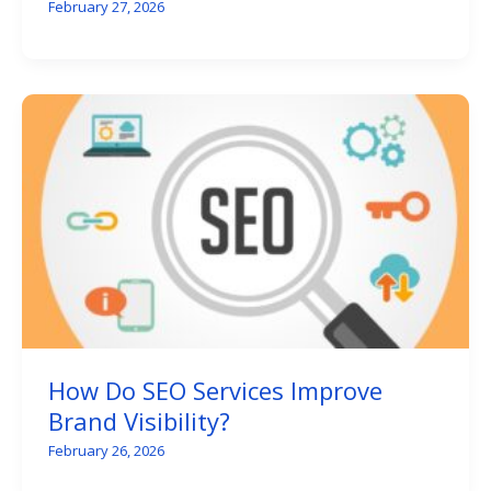
February 27, 2026
How Do SEO Services Improve
Brand Visibility?
February 26, 2026