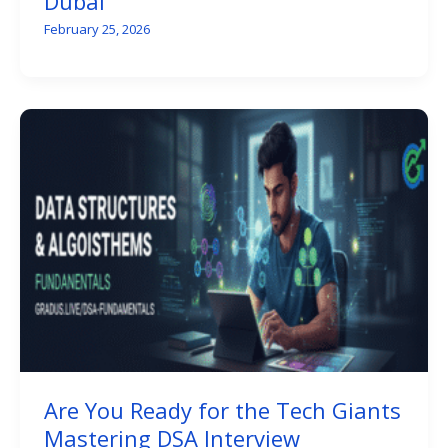
Dubai
February 25, 2026
Are You Ready for the Tech Giants
Mastering DSA Interview