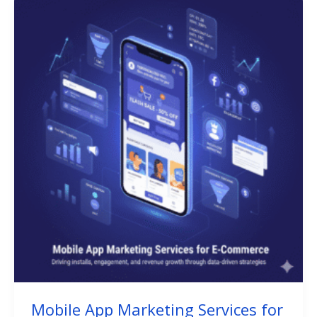
Mobile App Marketing Services for