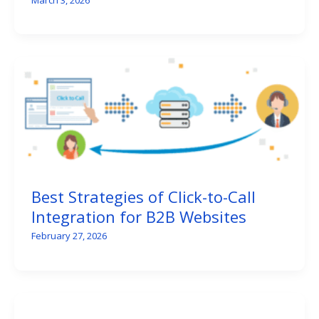
Best Strategies of Click-to-Call
Integration for B2B Websites
February 27, 2026