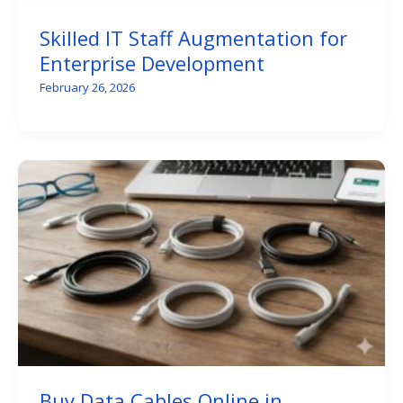
Skilled IT Staff Augmentation for
Enterprise Development
February 26, 2026
Buy Data Cables Online in